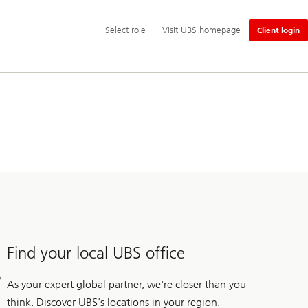
Additional
Select
Select role
Visit UBS homepage
Client login
language
role
and
service
options
Find your local UBS office
As your expert global partner, we're closer than you
think. Discover UBS's locations in your region.