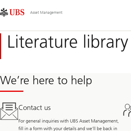
Skip
Content
Main
Links
Area
Navigation
Asset Management
Literature library
We’re here to help
Contact us
For general inquiries with UBS Asset Management,
fill in a form with your details and we’ll be back in