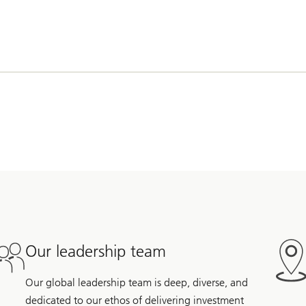
Our leadership team
Our global leadership team is deep, diverse, and
dedicated to our ethos of delivering investment