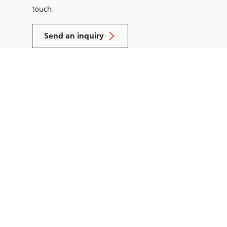
touch.
Send an inquiry