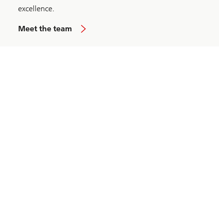
excellence.
Meet the team