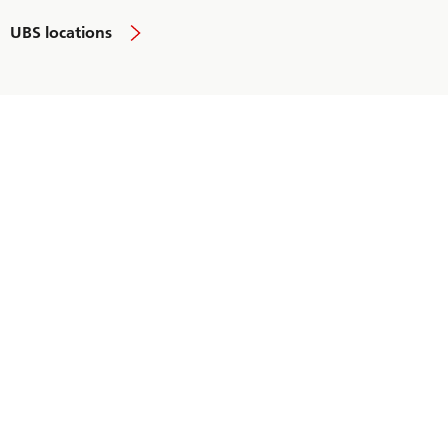
UBS locations