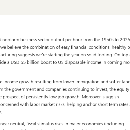
S nonfarm business sector output per hour from the 1950s to 2025
 we believe the combination of easy financial conditions, healthy p
cturing suggests we’re starting the year on solid footing. On top 
provide a USD 55 billion boost to US disposable income in coming m
te income growth resulting from lower immigration and softer labo
m the government and companies continuing to invest, the equity
 prospect of persistently low job growth. Moreover, sluggish
oncerned with labor market risks, helping anchor short term rates
.
ear neutral, fiscal stimulus rises in major economies (including