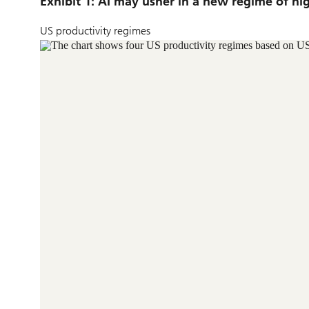
Exhibit 1: AI may usher in a new regime of hi
US productivity regimes