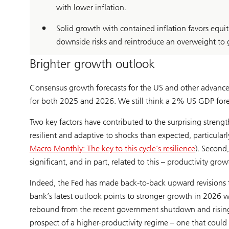
with lower inflation.
Solid growth with contained inflation favors equit
downside risks and reintroduce an overweight to 
Brighter growth outlook
Consensus growth forecasts for the US and other advance
for both 2025 and 2026. We still think a 2% US GDP forec
Two key factors have contributed to the surprising stren
resilient and adaptive to shocks than expected, particular
Macro Monthly: The key to this cycle’s resilience
). Second
significant, and in part, related to this – productivity g
Indeed, the Fed has made back-to-back upward revisions to 
bank’s latest outlook points to stronger growth in 2026 wi
rebound from the recent government shutdown and rising e
prospect of a higher-productivity regime – one that could 