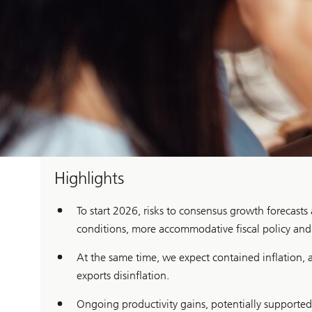
Highlights
To start 2026, risks to consensus growth forecasts
conditions, more accommodative fiscal policy and f
At the same time, we expect contained inflation, a
exports disinflation.
Ongoing productivity gains, potentially supported 