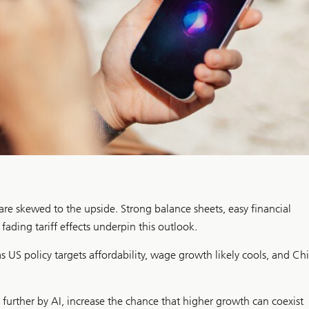
 are skewed to the upside. Strong balance sheets, easy financial
ading tariff effects underpin this outlook.
s US policy targets affordability, wage growth likely cools, and Ch
further by AI, increase the chance that higher growth can coexist