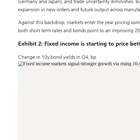
Germany and Japan), and trade uncertainty diminishes. Bu
expansion in new orders and future output across manufac
Against this backdrop, markets enter the year pricing som
both short term rates and bonds point to an improving 2
Exhibit 2: Fixed income is starting to price b
Change in 10y bond yields in Q4, bp