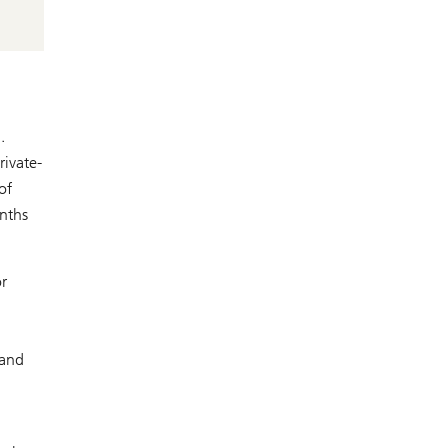
.
rivate-
of
onths
r
 and