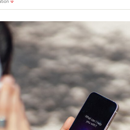
ation