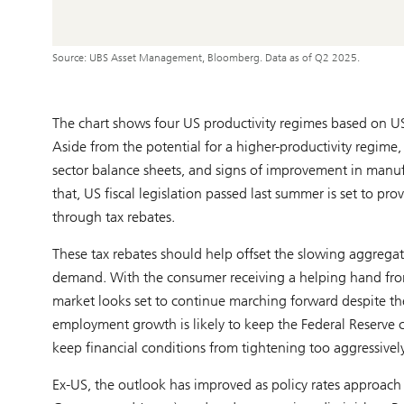
Source: UBS Asset Management, Bloomberg. Data as of Q2 2025.
The chart shows four US productivity regimes based on U
Aside from the potential for a higher-productivity regime,
sector balance sheets, and signs of improvement in manufa
that, US fiscal legislation passed last summer is set to 
through tax rebates.
These tax rebates should help offset the slowing aggrega
demand. With the consumer receiving a helping hand fro
market looks set to continue marching forward despite the
employment growth is likely to keep the Federal Reserve c
keep financial conditions from tightening too aggressively
Ex-US, the outlook has improved as policy rates approach n