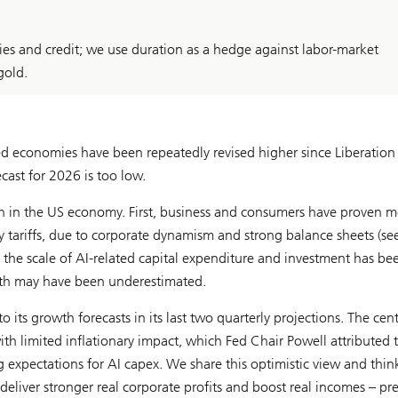
ies and credit; we use duration as a hedge against labor-market
gold.
d economies have been repeatedly revised higher since Liberation
ast for 2026 is too low.
gth in the US economy. First, business and consumers have proven 
ly tariffs, due to corporate dynamism and strong balance sheets (se
, the scale of AI-related capital expenditure and investment has be
rowth may have been underestimated.
its growth forecasts in its last two quarterly projections
.
The cent
th limited inflationary impact, which Fed Chair Powell attributed 
xpectations for AI capex. We share this optimistic view and thin
deliver stronger real corporate profits and boost real incomes – pr