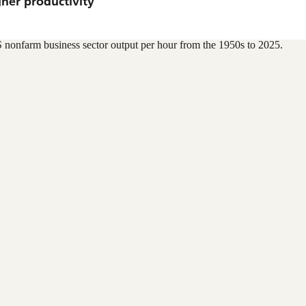
gher productivity