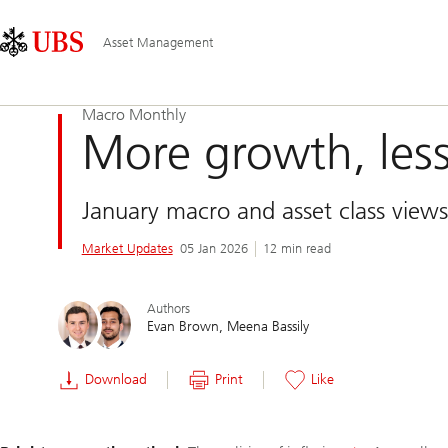
Skip
Content
Main
Links
Area
Navigation
Asset Management
Macro Monthly
More growth, less
January macro and asset class views
Market Updates
05 Jan 2026
12 min read
Authors
Evan Brown
Meena Bassily
Download
Print
Like
Slide