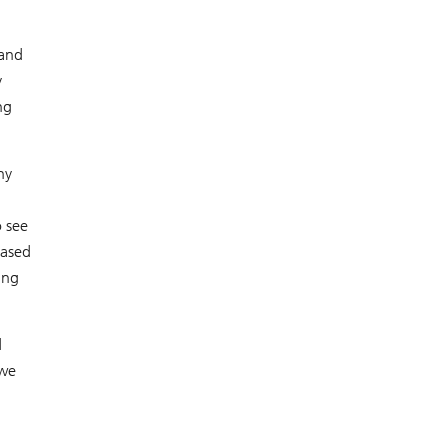
 and
y
ng
ny
o see
eased
ing
d
 we