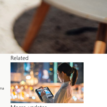
Related
ina