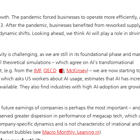
rowth. The pandemic forced businesses to operate more efficiently,
3. After the pandemic, businesses benefited from reworked suppl
ynamic shifts. Looking ahead, we think AI will play a role in drivi
ity is challenging, as we are still in its foundational phase and ma
al theoretical simulations – which agree on AI’s transformational
t, (e.g. from the
IMF
,
OECD
,
McKinsey
) – we are now starting t
, which asks US workers about AI usage, estimates that AI has incr
ailable. They also find industries with high AI-adoption are grow
future earnings of companies is perhaps the most important – an
observed greater dispersion in performance of megacap tech, which
company-specific dynamics and is not characteristic of irrational and
 market bubbles (see
Macro Monthly: Leaning in
).