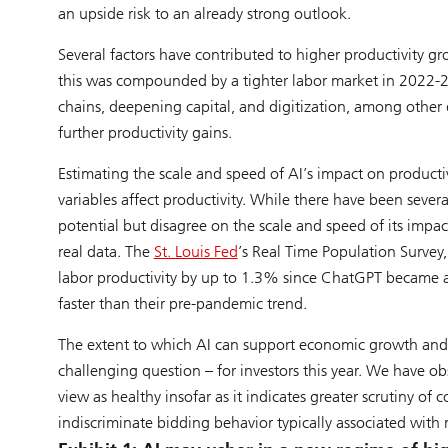
an upside risk to an already strong outlook.
Several factors have contributed to higher productivity g
this was compounded by a tighter labor market in 2022-2
chains, deepening capital, and digitization, among other d
further productivity gains.
Estimating the scale and speed of AI’s impact on productiv
variables affect productivity. While there have been sever
potential but disagree on the scale and speed of its impac
real data. The
St. Louis Fed
’s Real Time Population Survey
labor productivity by up to 1.3% since ChatGPT became av
faster than their pre-pandemic trend.
The extent to which AI can support economic growth and 
challenging question – for investors this year. We have 
view as healthy insofar as it indicates greater scrutiny of 
indiscriminate bidding behavior typically associated with