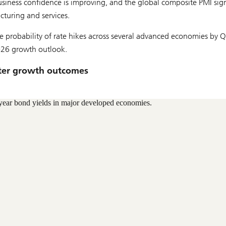
siness confidence is improving, and the global composite PMI sig
turing and services.
e probability of rate hikes across several advanced economies by 
026 growth outlook.
etter growth outcomes