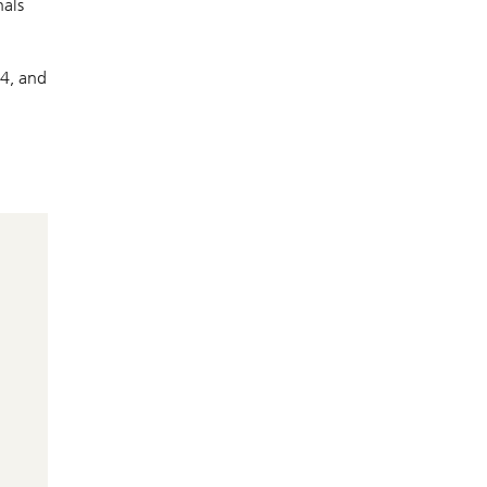
nals
Q4, and