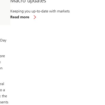
Macro updates
Keeping you up-to-date with markets
about
Read more
Macro
updates
 Day
more
e
en
ral
to a
k the
esents