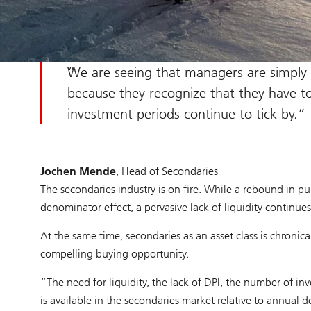
We are seeing that managers are simply c
because they recognize that they have to 
investment periods continue to tick by.
Jochen Mende
, Head of Secondaries
The secondaries industry is on fire. While a rebound in pu
denominator effect, a pervasive lack of liquidity continues
At the same time, secondaries as an asset class is chronic
compelling buying opportunity.
“The need for liquidity, the lack of DPI, the number of i
is available in the secondaries market relative to annual d