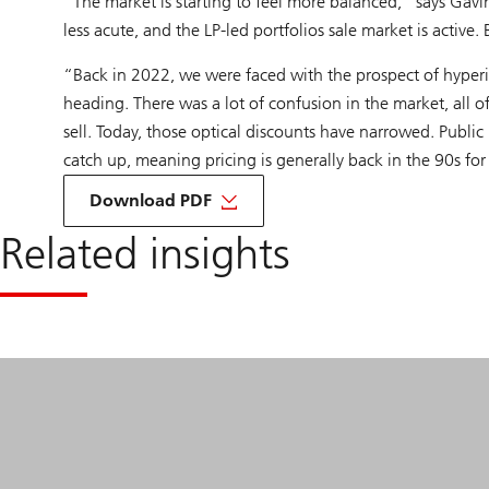
“The market is starting to feel more balanced,” says Gavi
less acute, and the LP-led portfolios sale market is active.
“Back in 2022, we were faced with the prospect of hyper
heading. There was a lot of confusion in the market, all o
sell. Today, those optical discounts have narrowed. Public
catch up, meaning pricing is generally back in the 90s for
about
Roundtable
Download PDF
Secondaries
Related insights