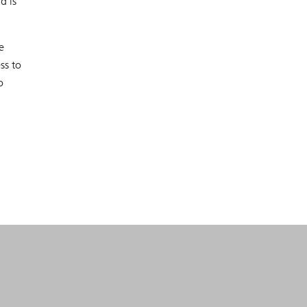
d is
e
ss to
o