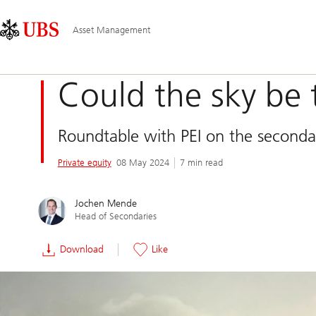
Skip
Content
Main
Links
Area
Navigation
Asset Management
Could the sky be 
Roundtable with PEI on the seconda
Private equity
08 May 2024
7 min read
Jochen Mende
Head of Secondaries
Download
Like