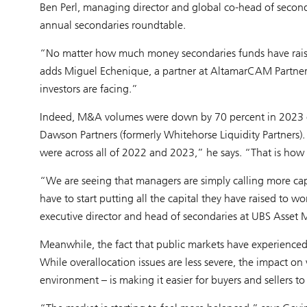
Ben Perl, managing director and global co-head of second
annual secondaries roundtable.
“No matter how much money secondaries funds have raised
adds Miguel Echenique, a partner at AltamarCAM Partners.
investors are facing.”
Indeed, M&A volumes were down by 70 percent in 2023 
Dawson Partners (formerly Whitehorse Liquidity Partners).
were across all of 2022 and 2023,” he says. “That is how l
“We are seeing that managers are simply calling more capi
have to start putting all the capital they have raised to 
executive director and head of secondaries at UBS Asse
Meanwhile, the fact that public markets have experienced
While overallocation issues are less severe, the impact on
environment – is making it easier for buyers and sellers t