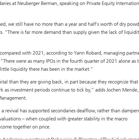
aries at Neuberger Berman, speaking on Private Equity Internation
, we still have no more than a year and half’s worth of dry powd
 “There is far more demand than supply given the lack of liquidit
compared with 2021, according to Yann Robard, managing partne
 “There were as many IPOs in the fourth quarter of 2021 alone as 
ittle liquidity there has been in the market.”
tal than they are giving back, in part because they recognize that
work as investment periods continue to tick by,” adds Jochen Mende,
t Management.
 a revival has supported secondaries dealflow, rather than dampeni
 valuations – when coupled with greater stability in the macro
o come together on price.