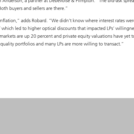
n Anderson, a partner at Debevoise & Plimpton. “The bid-ask sprea
 Both buyers and sellers are there.”
inflation,” adds Robard. “We didn’t know where interest rates wer
f which led to higher optical discounts that impacted LPs’ willingne
 markets are up 20 percent and private equity valuations have yet t
 quality portfolios and many LPs are more willing to transact.”