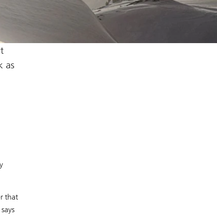
t
k as
y
r that
 says