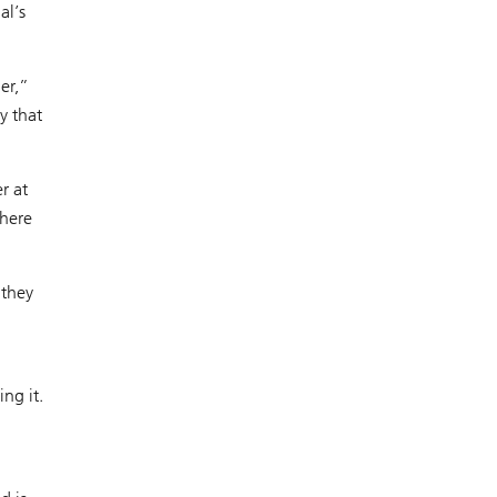
al’s
er,”
y that
r at
there
 they
ng it.