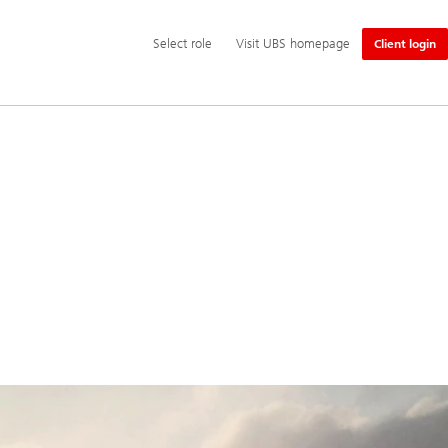
Additional
Select
Select role
Visit UBS homepage
Client login
language
role
and
service
options