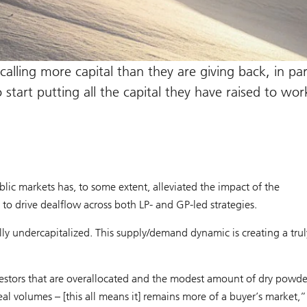
alling more capital than they are giving back, in par
start putting all the capital they have raised to wor
blic markets has, to some extent, alleviated the impact of the
 to drive dealflow across both LP- and GP-led strategies.
ally undercapitalized. This supply/demand dynamic is creating a trul
nvestors that are overallocated and the modest amount of dry powde
eal volumes – [this all means it] remains more of a buyer’s market,”