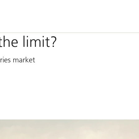
the limit?
ries market