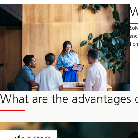
W
Sol
and 
fro
What are the advantages o