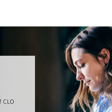
of CLO