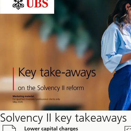
Solvency II key takeaways
Lower capital charges