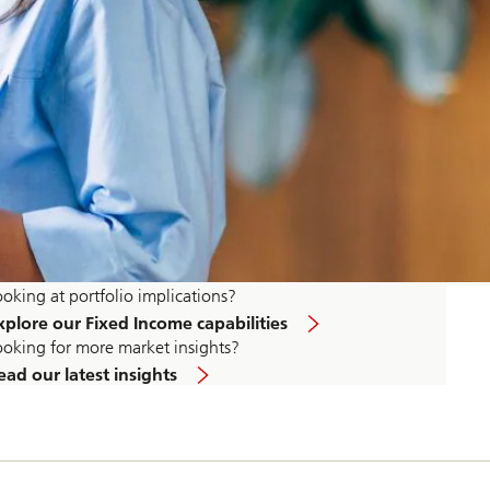
ooking at portfolio implications?
xplore our Fixed Income capabilities
ooking for more market insights?
ead our latest insights