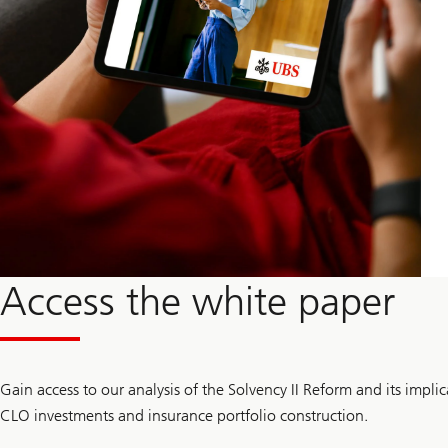
Access the white paper
Gain access to our analysis of the Solvency II Reform and its implica
CLO investments and insurance portfolio construction.