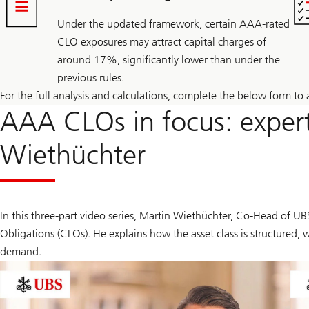
Under the updated framework, certain AAA-rated
CLO exposures may attract capital charges of
around 17%, significantly lower than under the
previous rules.
For the full analysis and calculations, complete the below form to 
AAA CLOs in focus: expert
Wiethüchter
In this three-part video series, Martin Wiethüchter, Co-Head of U
Obligations (CLOs). He explains how the asset class is structured,
demand.