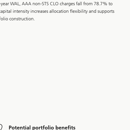
3-year WAL, AAA non-STS CLO charges fall from 78.7% to
pital intensity increases allocation flexibility and supports
folio construction.
Potential portfolio benefits