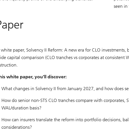
seen in
Paper
 white paper, Solvency II Reform: A new era for CLO investments, b
side capital comparison (CLO tranches vs corporates at consistent W
struction.
this white paper, you’ll discover:
What changes in Solvency II from January 2027, and how does sen
How do senior non-STS CLO tranches compare with corporates, STS
WAL/duration basis?
How can insurers translate the reform into portfolio decisions, bal
considerations?