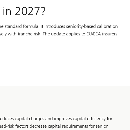
I in 2027?
e standard formula. It introduces seniority-based calibration
sely with tranche risk. The update applies to EU/EEA insurers
reduces capital charges and improves capital efficiency for
ead-risk factors decrease capital requirements for senior