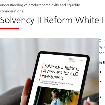
understanding of product complexity and liquidity
considerations.
Solvency II Reform White 
Our
by-
con
In 