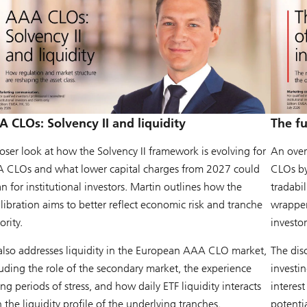
 CLOs: Solvency II and liquidity
The f
loser look at how the Solvency II framework is evolving for
An over
 CLOs and what lower capital charges from 2027 could
CLOs by
 for institutional investors. Martin outlines how the
tradabi
libration aims to better reflect economic risk and tranche
wrapper 
ority.
investor
also addresses liquidity in the European AAA CLO market,
The dis
luding the role of the secondary market, the experience
investi
ng periods of stress, and how daily ETF liquidity interacts
interest
 the liquidity profile of the underlying tranches.
potenti