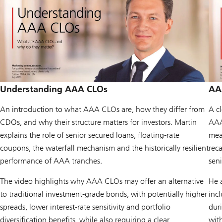
Understanding AAA CLOs
AAA
An introduction to what AAA CLOs are, how they differ from
A c
CDOs, and why their structure matters for investors. Martin
AAA
explains the role of senior secured loans, floating-rate
mean
coupons, the waterfall mechanism and the historically resilient
reca
performance of AAA tranches.
seni
The video highlights why AAA CLOs may offer an alternative
He 
to traditional investment-grade bonds, with potentially higher
inc
spreads, lower interest-rate sensitivity and portfolio
duri
diversification benefits, while also requiring a clear
with