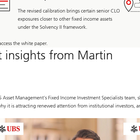
The revised calibration brings certain senior CLO
exposures closer to other fixed income assets
under the Solvency II framework.
access the white paper.
 insights from Martin
BS Asset Management’s Fixed Income Investment Specialists team, s
 why it is attracting renewed attention from institutional investor