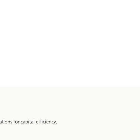
tions for capital efficiency,