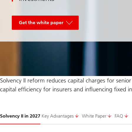
Get the white paper
Solvency II reform reduces capital charges for senio
capital efficiency for insurers and influencing fixed 
Slide
Solvency II in 2027
Key Advantages
White Paper
FAQ
1-