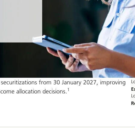
r securitizations from 30 January 2027, improving
L
E
1
income allocation decisions.
L
R