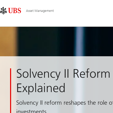
Skip
Content
Main
Links
Area
Navigation
Asset Management
Solvency II Reform
Explained
Solvency II reform reshapes the role 
investments