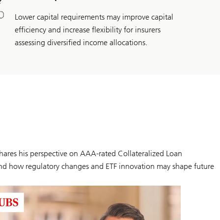
Lower capital requirements may improve capital
efficiency and increase flexibility for insurers
assessing diversified income allocations.
hares his perspective on AAA-rated Collateralized Loan
s, and how regulatory changes and ETF innovation may shape future