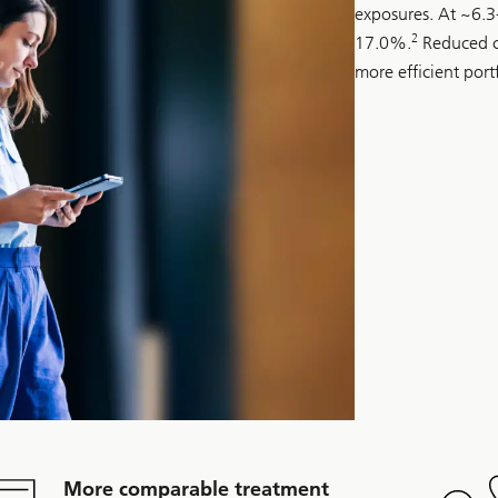
exposures. At ~6.
2
17.0%.
Reduced ca
more efficient port
More comparable treatment