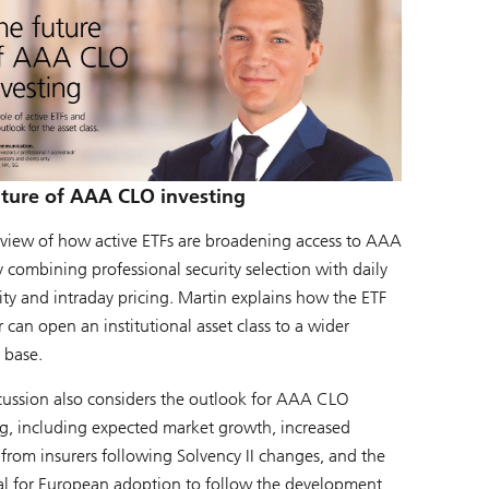
uture of AAA CLO investing
view of how active ETFs are broadening access to AAA
 combining professional security selection with daily
lity and intraday pricing. Martin explains how the ETF
can open an institutional asset class to a wider
 base.
cussion also considers the outlook for AAA CLO
ng, including expected market growth, increased
 from insurers following Solvency II changes, and the
al for European adoption to follow the development