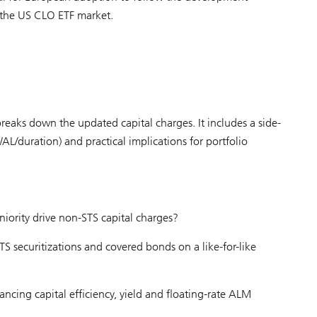
 the US CLO ETF market.
reaks down the updated capital charges. It includes a side-
AL/duration) and practical implications for portfolio
iority drive non-STS capital charges?
 securitizations and covered bonds on a like-for-like
ancing capital efficiency, yield and floating-rate ALM