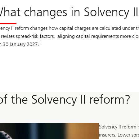
hat changes in Solvency I
vency II reform changes how capital charges are calculated under th
revises spread-risk factors, aligning capital requirements more clo
1
m 30 January 2027.
f the Solvency II reform?
Solvency II reform 
insurers. Lower spr