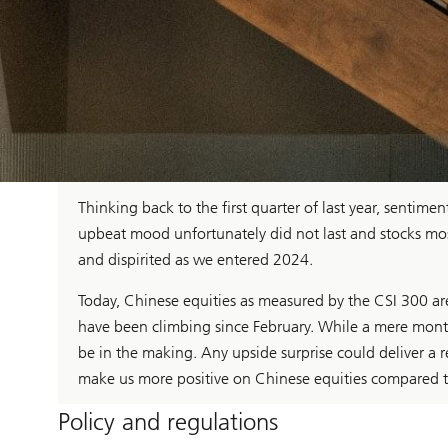
Thinking back to the first quarter of last year, sentim
upbeat mood unfortunately did not last and stocks mostly 
and dispirited as we entered 2024.
Today, Chinese equities as measured by the CSI 300 a
have been climbing since February. While a mere mont
be in the making. Any upside surprise could deliver a r
make us more positive on Chinese equities compared to
Policy and regulations