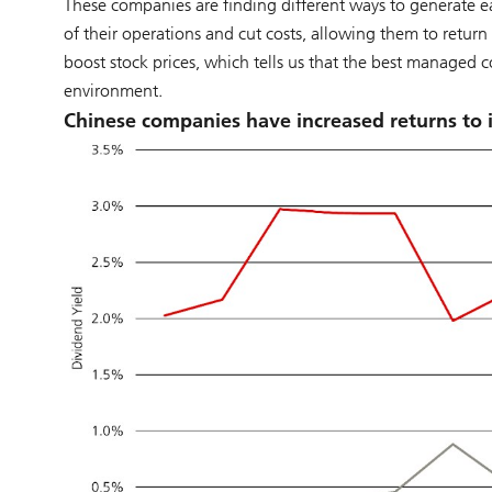
These companies are finding different ways to generate e
of their operations and cut costs, allowing them to return
boost stock prices, which tells us that the best managed 
environment.
Chinese companies have increased returns to 