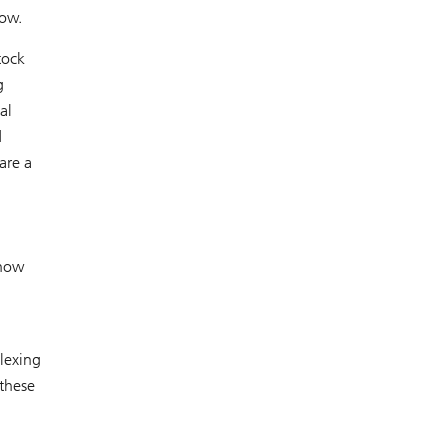
now.
tock
g
al
d
are a
 now
lexing
these