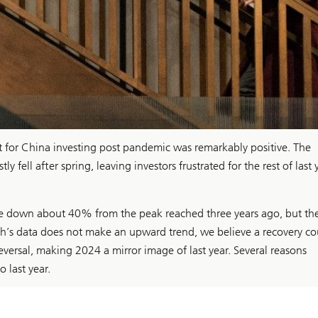
ent for China investing post pandemic was remarkably positive. The
fell after spring, leaving investors frustrated for the rest of last 
re down about 40% from the peak reached three years ago, but th
h’s data does not make an upward trend, we believe a recovery co
eversal, making 2024 a mirror image of last year. Several reasons
 last year.