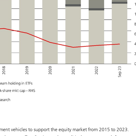
search
tment vehicles to support the equity market from 2015 to 2023.