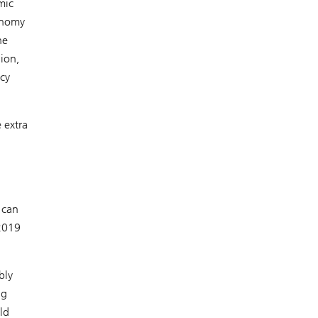
mic
conomy
he
lion,
icy
 extra
 can
 2019
bly
ng
ld