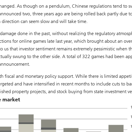
s changed. As though on a pendulum, Chinese regulations tend to s
announced two, three years ago are being rolled back partly due t
n direction can seem slow and will take time.
he damage done in the past, without realizing the regulatory atmosp
ctions for online games late last year, which brought about an ove
 to us that investor sentiment remains extremely pessimistic when t
actually swung to the other side. A total of 322 games had been a
l announcement.
 fiscal and monetary policy support. While there is limited appeti
rgeted and have intensified in recent months to include cuts to b
nished property projects, and stock buying from state investment ve
e market