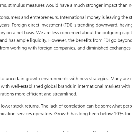
rns, stimulus measures would have a much stronger impact than 
 consumers and entrepreneurs. International money is leaving the s
n years. Foreign direct investment (FDI) is trending downward, havin
itory on a net basis. We are less concerned about the outgoing capit
 and has ample liquidity. However, the benefits from FDI go beyon
from working with foreign companies, and diminished exchanges 
t to uncertain growth environments with new strategies. Many are
ith well-established global brands in international markets with
rations more efficient and streamlined.
ower stock returns. The lack of correlation can be somewhat perp
unication services operators. Growth has long been below 10% for 