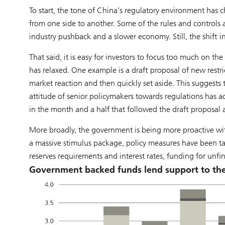
To start, the tone of China’s regulatory environment ha
from one side to another. Some of the rules and controls 
industry pushback and a slower economy. Still, the shift i
That said, it is easy for investors to focus too much on t
has relaxed. One example is a draft proposal of new restri
market reaction and then quickly set aside. This suggests
attitude of senior policymakers towards regulations has 
in the month and a half that followed the draft proposa
More broadly, the government is being more proactive with
a massive stimulus package, policy measures have been ta
reserves requirements and interest rates, funding for unfi
Government backed funds lend support to th