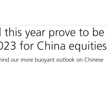
 this year prove to be
023 for China equitie
ehind our more buoyant outlook on Chinese