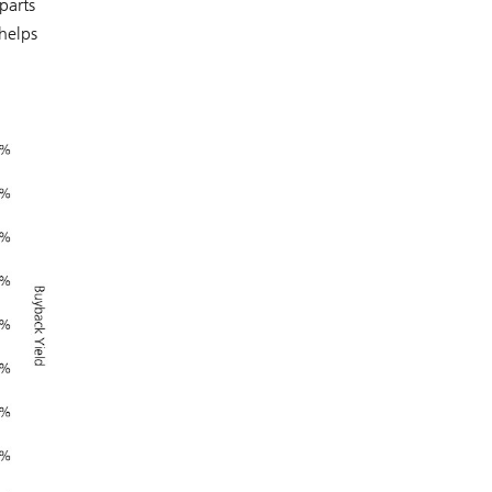
parts
 helps