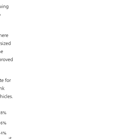
wing
o
here
rsized
he
pproved
te for
ank
hicles.