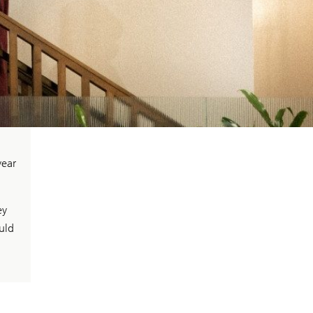
year
ey
uld