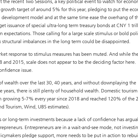
t the recent Two Sessions, a key political event to watch for econo
P growth target of around 5% for this year, pledging to put the e
ng development model and at the same time ease the overhang of t
et issuance of special ultra-long term treasury bonds at CNY 1 tril
expectations. Those calling for a large scale stimulus or bold pol
fix structural imbalances in the long term could be disappointed.
arket response to stimulus measures has been muted. And while the
8 and 2015, scale does not appear to be the deciding factor here.
onfidence issue.
f wealth over the last 30, 40 years, and without downplaying the
e years, there is still plenty of household wealth. Domestic tourism
 been growing 5-7% every year since 2018 and reached 120% of the
and Tourism, Wind, UBS estimates).
ms or long-term investments because a lack of confidence has argua
trepreneurs. Entrepreneurs are in a wait-and-see mode, not investi
licymakers pledge support, more needs to be put in action to rebui