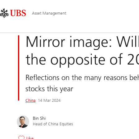
Skip
Content
Main
Links
Area
Navigation
Asset Management
Mirror image: Will
the opposite of 2
Reflections on the many reasons b
stocks this year
China
14 Mar 2024
Bin Shi
Head of China Equities
Like