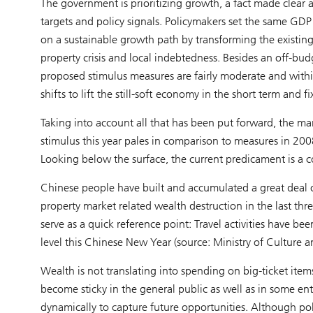
The government is prioritizing growth, a fact made clear a
targets and policy signals. Policymakers set the same GD
on a sustainable growth path by transforming the existi
property crisis and local indebtedness. Besides an off-budg
proposed stimulus measures are fairly moderate and within 
shifts to lift the still-soft economy in the short term and 
Taking into account all that has been put forward, the m
stimulus this year pales in comparison to measures in 200
Looking below the surface, the current predicament is a c
Chinese people have built and accumulated a great deal o
property market related wealth destruction in the last thre
serve as a quick reference point: Travel activities have
level this Chinese New Year (source: Ministry of Culture 
Wealth is not translating into spending on big-ticket ite
become sticky in the general public as well as in some en
dynamically to capture future opportunities. Although po