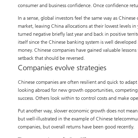
consumer and business confidence. Once confidence retu
In a sense, global investors feel the same way as Chinese
market, leaving China allocations at their lowest levels i
turned negative briefly last year and back in positive terr
itself since the Chinese banking system is well developed
money. Chinese companies have gained valuable lessons 
setback that should be reversed.
Companies evolve strategies
Chinese companies are often resilient and quick to adap
looking abroad for new growth opportunities, competing w
success. Others look within to control costs and make ope
Put another way, slower economic growth does not mean l
but well-illustrated in the example of Chinese telecomm
companies, but overall returns have been good recently.