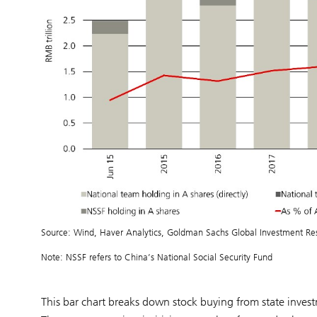
Source: Wind, Haver Analytics, Goldman Sachs Global Investment Re
Note: NSSF refers to China’s National Social Security Fund
This bar chart breaks down stock buying from state inves