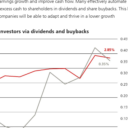
arnings growth and improve cash flow. Many effectively automate 
 excess cash to shareholders in dividends and share buybacks. This
companies will be able to adapt and thrive in a lower growth
investors via dividends and buybacks