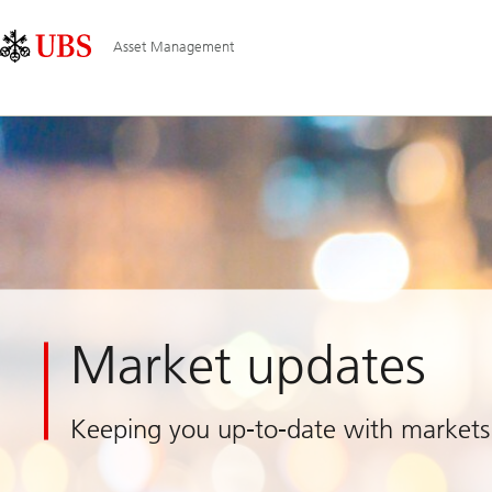
Skip
Content
Main
Links
Area
Navigation
Asset Management
Market updates
Keeping you up-to-date with markets