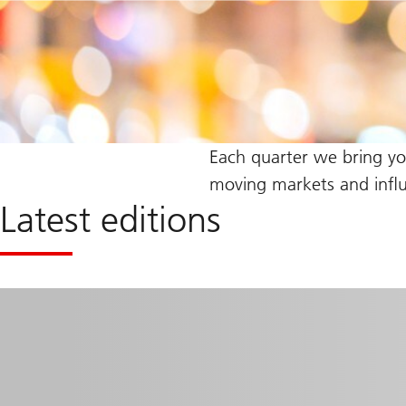
Each quarter we bring y
moving markets and influe
Latest editions