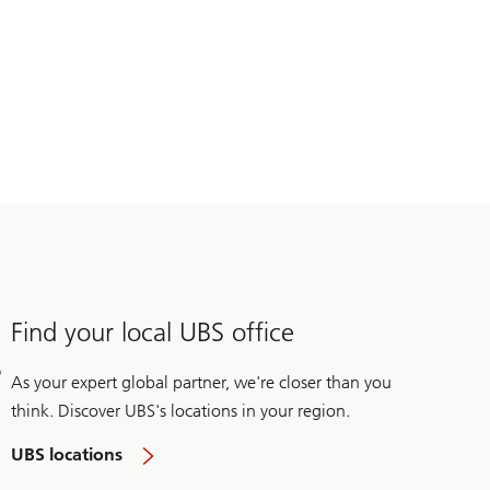
Find your local UBS office
As your expert global partner, we're closer than you
think. Discover UBS's locations in your region.
UBS locations