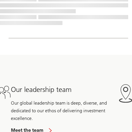
Our leadership team
Our global leadership team is deep, diverse, and
dedicated to our ethos of delivering investment
excellence.
Meet the team