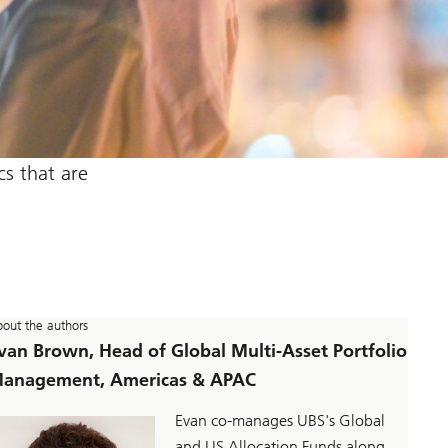
s that are
out the authors
van Brown, Head of Global Multi-Asset Portfolio
anagement, Americas & APAC
Evan co-manages UBS's Global
and US Allocation Funds along