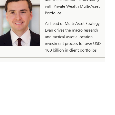
with Private Wealth Multi-Asset
Portfolios.
As head of Multi-Asset Strategy,
Evan drives the macro research
and tactical asset allocation
investment process for over USD
160 billion in client portfolios.