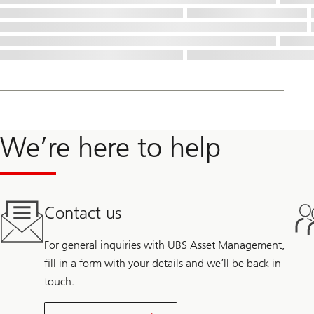
We’re here to help
Contact us
For general inquiries with UBS Asset Management,
fill in a form with your details and we’ll be back in
touch.