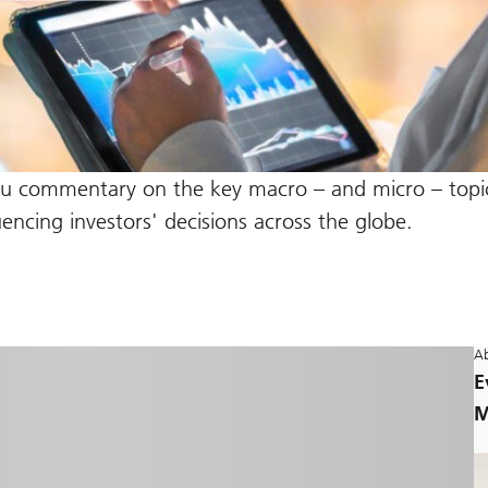
ou commentary on the key macro – and micro – topic
ncing investors' decisions across the globe.
Ab
E
M