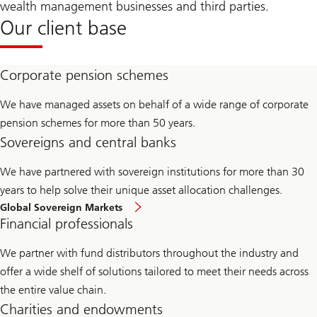
wealth management businesses and third parties.
Our client base
Corporate pension schemes
We have managed assets on behalf of a wide range of corporate
pension schemes for more than 50 years.
Sovereigns and central banks
We have partnered with sovereign institutions for more than 30
years to help solve their unique asset allocation challenges.
Global Sovereign Markets
Financial professionals
We partner with fund distributors throughout the industry and
offer a wide shelf of solutions tailored to meet their needs across
the entire value chain.
Charities and endowments