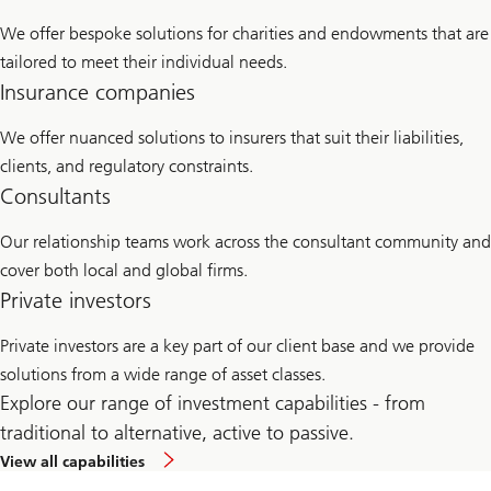
We offer bespoke solutions for charities and endowments that are
tailored to meet their individual needs.
Insurance companies
We offer nuanced solutions to insurers that suit their liabilities,
clients, and regulatory constraints.
Consultants
Our relationship teams work across the consultant community and
cover both local and global firms.
Private investors
Private investors are a key part of our client base and we provide
solutions from a wide range of asset classes.
Explore our range of investment capabilities - from
traditional to alternative, active to passive.
View all capabilities