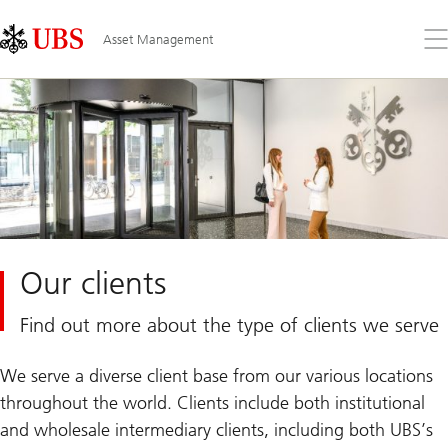
Skip
Content
Links
Area
Op
Asset Management
the
me
Our clients
Find out more about the type of clients we serve
We serve a diverse client base from our various locations
throughout the world. Clients include both institutional
and wholesale intermediary clients, including both UBS’s