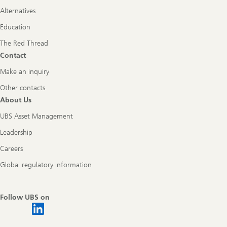
Alternatives
Education
The Red Thread
Contact
Make an inquiry
Other contacts
About Us
UBS Asset Management
Leadership
Careers
Global regulatory information
Follow UBS on