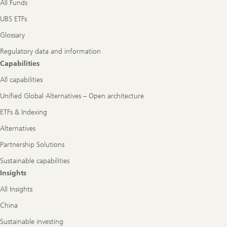
All Funds
UBS ETFs
Glossary
Regulatory data and information
Capabilities
All capabilities
Unified Global Alternatives – Open architecture
ETFs & Indexing
Alternatives
Partnership Solutions
Sustainable capabilities
Insights
All Insights
China
Sustainable investing