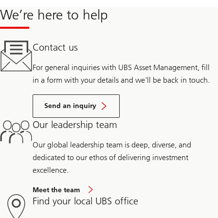
We’re here to help
Contact us
For general inquiries with UBS Asset Management, fill
in a form with your details and we’ll be back in touch.
Send an inquiry
Our leadership team
Our global leadership team is deep, diverse, and
dedicated to our ethos of delivering investment
excellence.
Meet the team
Find your local UBS office