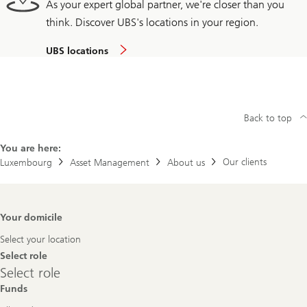
As your expert global partner, we're closer than you
think. Discover UBS's locations in your region.
UBS locations
Back to top
You are here:
Our clients
Luxembourg
Asset Management
About us
Footer
Your domicile
Navigation
Select your location
Select role
Select
Select role
role
Funds