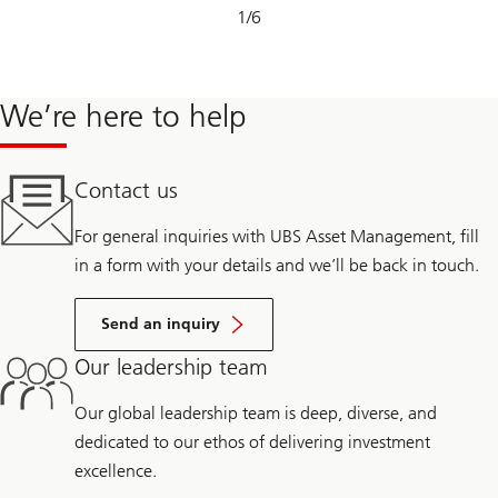
Slide
1
/
6
1-
6
We’re here to help
Contact us
For general inquiries with UBS Asset Management, fill
in a form with your details and we’ll be back in touch.
Send an inquiry
Our leadership team
Our global leadership team is deep, diverse, and
dedicated to our ethos of delivering investment
excellence.