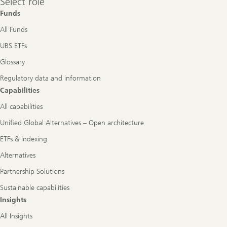
Select role
role
Funds
All Funds
UBS ETFs
Glossary
Regulatory data and information
Capabilities
All capabilities
Unified Global Alternatives – Open architecture
ETFs & Indexing
Alternatives
Partnership Solutions
Sustainable capabilities
Insights
All Insights