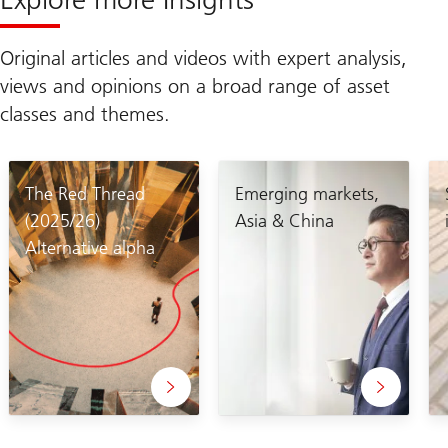
Original articles and videos with expert analysis,
views and opinions on a broad range of asset
classes and themes.
The Red Thread
Emerging markets,
(2025/26)
Asia & China
Alternative alpha