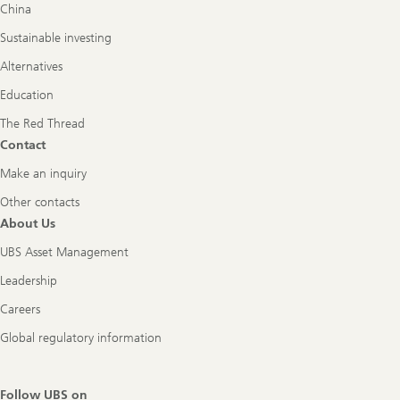
China
Sustainable investing
Alternatives
Education
The Red Thread
Contact
Make an inquiry
Other contacts
About Us
UBS Asset Management
Leadership
Careers
Global regulatory information
Follow UBS on