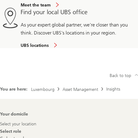
Meet the team
Find your local UBS office
As your expert global partner, we're closer than you
think. Discover UBS's locations in your region.
UBS locations
Back to top
You are here:
Insights
Luxembourg
Asset Management
Footer
Your domicile
Navigation
Select your location
Select role
Select