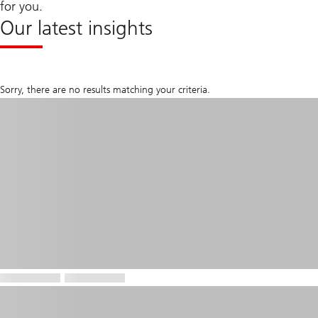
for you.
Our latest insights
Sorry, there are no results matching your criteria.