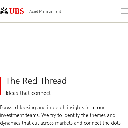
Skip
Content
Links
Area
Op
Asset Management
the
me
The Red Thread
Ideas that connect
Forward-looking and in-depth insights from our
investment teams. We try to identify the themes and
dynamics that cut across markets and connect the dots