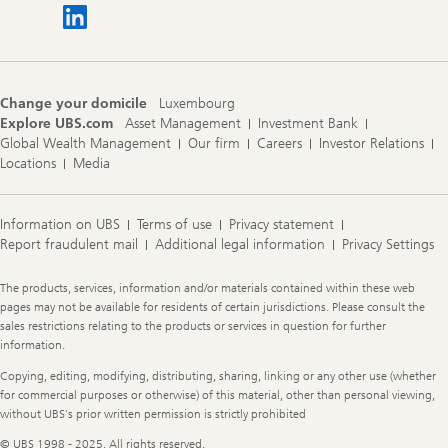
Change your domicile
Luxembourg
Explore UBS.com
Asset Management
Investment Bank
Global Wealth Management
Our firm
Careers
Investor Relations
Locations
Media
Information on UBS
Terms of use
Privacy statement
Report fraudulent mail
Additional legal information
Privacy Settings
Legal
The products, services, information and/or materials contained within these web
Information
pages may not be available for residents of certain jurisdictions. Please consult the
sales restrictions relating to the products or services in question for further
information.
Copying, editing, modifying, distributing, sharing, linking or any other use (whether
for commercial purposes or otherwise) of this material, other than personal viewing,
without UBS's prior written permission is strictly prohibited
© UBS 1998 - 2025. All rights reserved.