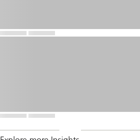
Explore more Insights