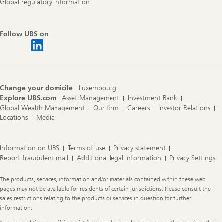
Global regulatory information
Follow UBS on
Change your domicile
Luxembourg
Explore UBS.com
Asset Management
Investment Bank
Global Wealth Management
Our firm
Careers
Investor Relations
Locations
Media
Information on UBS
Terms of use
Privacy statement
Report fraudulent mail
Additional legal information
Privacy Settings
Legal
The products, services, information and/or materials contained within these web
Information
pages may not be available for residents of certain jurisdictions. Please consult the
sales restrictions relating to the products or services in question for further
information.