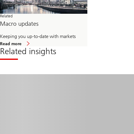
Related
Macro updates
Keeping you up-to-date with markets
about
Read more
Macro
Related insights
updates
Read
more