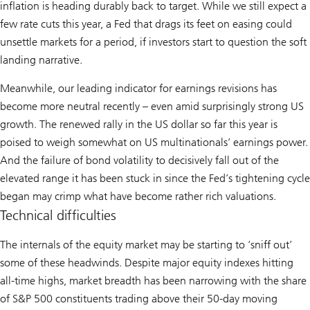
inflation is heading durably back to target. While we still expect a
few rate cuts this year, a Fed that drags its feet on easing could
unsettle markets for a period, if investors start to question the soft
landing narrative.
Meanwhile, our leading indicator for earnings revisions has
become more neutral recently – even amid surprisingly strong US
growth. The renewed rally in the US dollar so far this year is
poised to weigh somewhat on US multinationals’ earnings power.
And the failure of bond volatility to decisively fall out of the
elevated range it has been stuck in since the Fed’s tightening cycle
began may crimp what have become rather rich valuations.
Technical difficulties
The internals of the equity market may be starting to ‘sniff out’
some of these headwinds. Despite major equity indexes hitting
all-time highs, market breadth has been narrowing with the share
of S&P 500 constituents trading above their 50-day moving