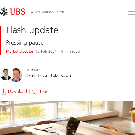
Skip
Content
Links
Area
Op
Asset Management
the
me
Flash update
Pressing pause
Market Updates
12 Feb 2024
4 min read
Authors
Evan Brown
Luke Kawa
Download
Like