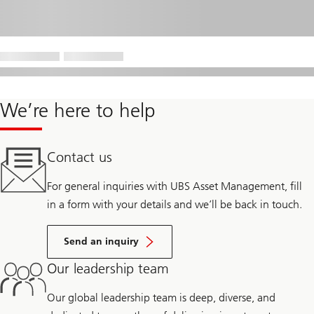
We’re here to help
Contact us
For general inquiries with UBS Asset Management, fill
in a form with your details and we’ll be back in touch.
Send an inquiry
Our leadership team
Our global leadership team is deep, diverse, and