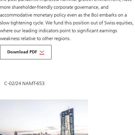
more shareholder-friendly corporate governance, and
accommodative monetary policy even as the BoJ embarks on a
slow tightening cycle. We fund this position out of Swiss equities,
where our leading indicators point to significant earnings
weakness relative to other regions.
Download PDF
C-02/24 NAMT-653