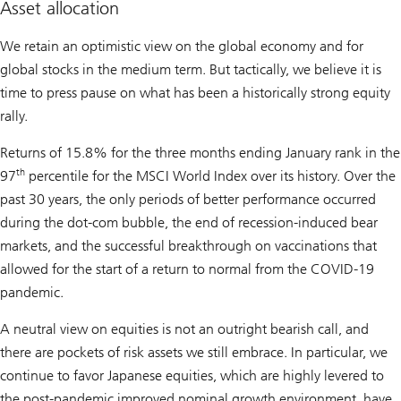
Asset allocation
We retain an optimistic view on the global economy and for
global stocks in the medium term. But tactically, we believe it is
time to press pause on what has been a historically strong equity
rally.
Returns of 15.8% for the three months ending January rank in the
th
97
percentile for the MSCI World Index over its history. Over the
past 30 years, the only periods of better performance occurred
during the dot-com bubble, the end of recession-induced bear
markets, and the successful breakthrough on vaccinations that
allowed for the start of a return to normal from the COVID-19
pandemic.
A neutral view on equities is not an outright bearish call, and
there are pockets of risk assets we still embrace. In particular, we
continue to favor Japanese equities, which are highly levered to
the post-pandemic improved nominal growth environment, have