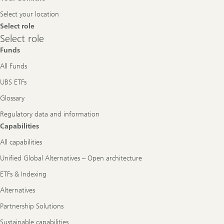
Navigation
Select your location
Select role
Select
Select role
role
Funds
All Funds
UBS ETFs
Glossary
Regulatory data and information
Capabilities
All capabilities
Unified Global Alternatives – Open architecture
ETFs & Indexing
Alternatives
Partnership Solutions
Sustainable capabilities