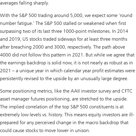
averages falling sharply.
With the S&P 500 trading around 5,000, we expect some ’round
number fatigue.’ The S&P 500 stalled or weakened when first
surpassing two of its last three 1000-point milestones. In 2014
and 2019, US stocks traded sideways for at least three months
after breaching 2000 and 3000, respectively. The path above
4000 did not follow this pattern in 2021. But while we agree that
the earnings backdrop is solid now, it is not nearly as robust as in
2021 – a unique year in which calendar year profit estimates were
persistently revised to the upside by an unusually large degree.
Some positioning metrics, like the AAII investor survey and CFTC
asset manager futures positioning, are stretched to the upside.
The implied correlation of the top S&P 500 constituents is at
extremely low levels vs. history. This means equity investors are ill-
prepared for any perceived change in the macro backdrop that
could cause stocks to move lower in unison.