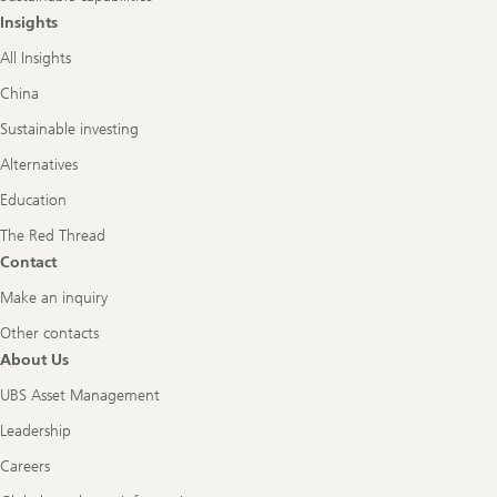
Insights
All Insights
China
Sustainable investing
Alternatives
Education
The Red Thread
Contact
Make an inquiry
Other contacts
About Us
UBS Asset Management
Leadership
Careers