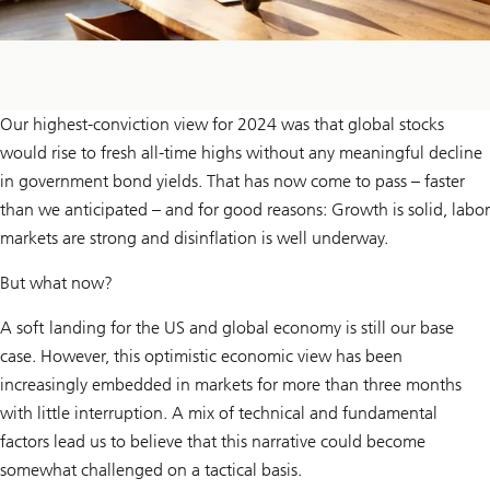
Our highest-conviction view for 2024 was that global stocks
would rise to fresh all-time highs without any meaningful decline
in government bond yields. That has now come to pass – faster
than we anticipated – and for good reasons: Growth is solid, labor
markets are strong and disinflation is well underway.
But what now?
A soft landing for the US and global economy is still our base
case. However, this optimistic economic view has been
increasingly embedded in markets for more than three months
with little interruption. A mix of technical and fundamental
factors lead us to believe that this narrative could become
somewhat challenged on a tactical basis.