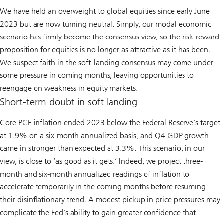
We have held an overweight to global equities since early June
2023 but are now turning neutral. Simply, our modal economic
scenario has firmly become the consensus view, so the risk-reward
proposition for equities is no longer as attractive as it has been.
We suspect faith in the soft-landing consensus may come under
some pressure in coming months, leaving opportunities to
reengage on weakness in equity markets.
Short-term doubt in soft landing
Core PCE inflation ended 2023 below the Federal Reserve’s target
at 1.9% on a six-month annualized basis, and Q4 GDP growth
came in stronger than expected at 3.3%. This scenario, in our
view, is close to ‘as good as it gets.’ Indeed, we project three-
month and six-month annualized readings of inflation to
accelerate temporarily in the coming months before resuming
their disinflationary trend. A modest pickup in price pressures may
complicate the Fed’s ability to gain greater confidence that