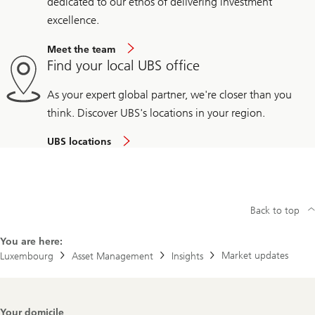
dedicated to our ethos of delivering investment
excellence.
Meet the team
Find your local UBS office
As your expert global partner, we're closer than you
think. Discover UBS's locations in your region.
UBS locations
Back to top
You are here:
Market updates
Luxembourg
Asset Management
Insights
Footer
Your domicile