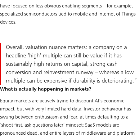
have focused on less obvious enabling segments – for example,
specialized semiconductors tied to mobile and Internet of Things
devices.
Overall, valuation nuance matters: a company on a
headline ’high’ multiple can still be value if it has
sustainably high returns on capital, strong cash
conversion and reinvestment runway – whereas a low
multiple can be expensive if durability is deteriorating.
What is actually happening in markets?
Equity markets are actively trying to discount AI’s economic
impact, but with very limited hard data. Investor behaviour has
swung between enthusiasm and fear; at times defaulting to a
’shoot first, ask questions later’ mindset: SaaS models are
pronounced dead, and entire layers of middleware and platform