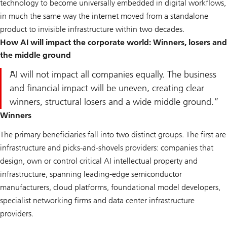
technology to become universally embedded in digital workflows,
in much the same way the internet moved from a standalone
product to invisible infrastructure within two decades.
How AI will impact the corporate world: Winners, losers and
the middle ground
AI will not impact all companies equally. The business
and financial impact will be uneven, creating clear
winners, structural losers and a wide middle ground.
Winners
The primary beneficiaries fall into two distinct groups. The first are
infrastructure and picks-and-shovels providers: companies that
design, own or control critical AI intellectual property and
infrastructure, spanning leading-edge semiconductor
manufacturers, cloud platforms, foundational model developers,
specialist networking firms and data center infrastructure
providers.