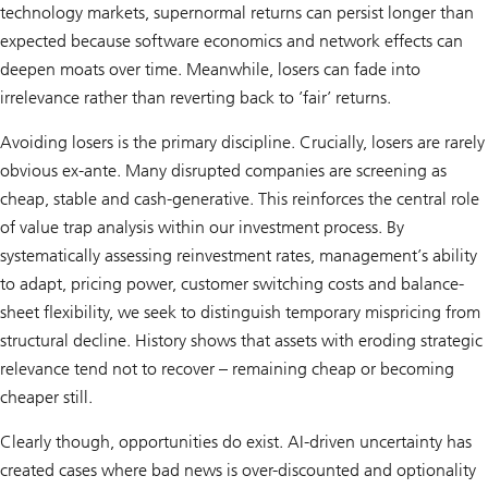
technology markets, supernormal returns can persist longer than
expected because software economics and network effects can
deepen moats over time. Meanwhile, losers can fade into
irrelevance rather than reverting back to ’fair’ returns.
Avoiding losers is the primary discipline. Crucially, losers are rarely
obvious ex-ante. Many disrupted companies are screening as
cheap, stable and cash-generative. This reinforces the central role
of value trap analysis within our investment process. By
systematically assessing reinvestment rates, management’s ability
to adapt, pricing power, customer switching costs and balance-
sheet flexibility, we seek to distinguish temporary mispricing from
structural decline. History shows that assets with eroding strategic
relevance tend not to recover – remaining cheap or becoming
cheaper still.
Clearly though, opportunities do exist. AI-driven uncertainty has
created cases where bad news is over-discounted and optionality