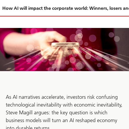
Slide
How AI will impact the corporate world: Winners, losers a
1-
As AI narratives accelerate, investors risk confusing
technological inevitability with economic inevitability,
Steve Magill argues: the key question is which
business models will turn an AI reshaped economy
into durable returns.