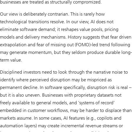
businesses are treated as structurally compromized.
Our view is deliberately contrarian. This is rarely how
technological transitions resolve. In our view, AI does not
eliminate software demand; it reshapes value pools, pricing
models and delivery mechanisms. History suggests that fear driven
extrapolation and fear of missing out (FOMO)-led trend following
may generate momentum, but they seldom produce durable long-
term value.
Disciplined investors need to look through the narrative noise to
identify where perceived disruption may be mispriced as
permanent decline. In software specifically, disruption risk is real –
but it is also uneven. Businesses with proprietary datasets not
freely available to general models, and ’systems of record’
embedded in customer workflows, may be harder to displace than
markets assume. In some cases, AI features (e.g., copilots and
automation layers) may create incremental revenue streams or