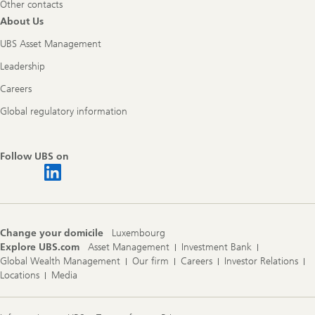
Other contacts
About Us
UBS Asset Management
Leadership
Careers
Global regulatory information
Follow UBS on
Change your domicile
Luxembourg
Explore UBS.com
Asset Management
Investment Bank
Global Wealth Management
Our firm
Careers
Investor Relations
Locations
Media