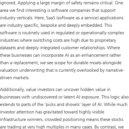
ignored. Applying a large margin of safety remains critical. One
area we find interesting is software companies that support
industry verticals. Here, SaaS (software as a service) applications
are industry specific, bespoke and deeply embedded. This
software is routinely used in regulated or operationally complex
industries where switching costs are high due to proprietary
datasets and deeply integrated customer relationships. Where
these businesses can incorporate AI as an enhancement rather
than a replacement, we see scope for durable moats alongside
valuation underwriting that is currently overlooked by narrative-
driven markets.
Additionally, value investors can uncover hidden value in
businesses with undiscovered or latent AI exposure. This logic also
extends to parts of the ’picks and shovels’ layer of AI. While much
investor attention has gravitated toward highly visible
infrastructure winners, crowded positioning means these stocks
are trading at very high multiples in many cases. By contrast, we