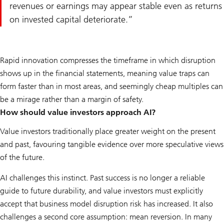
revenues or earnings may appear stable even as returns
on invested capital deteriorate.
Rapid innovation compresses the timeframe in which disruption
shows up in the financial statements, meaning value traps can
form faster than in most areas, and seemingly cheap multiples can
be a mirage rather than a margin of safety.
How should value investors approach AI?
Value investors traditionally place greater weight on the present
and past, favouring tangible evidence over more speculative views
of the future.
AI challenges this instinct. Past success is no longer a reliable
guide to future durability, and value investors must explicitly
accept that business model disruption risk has increased. It also
challenges a second core assumption: mean reversion. In many