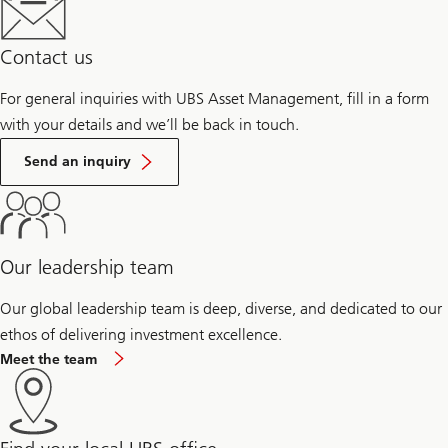
Contact us
For general inquiries with UBS Asset Management, fill in a form
with your details and we’ll be back in touch.
Send an inquiry
Our leadership team
Our global leadership team is deep, diverse, and dedicated to our
ethos of delivering investment excellence.
Meet the team