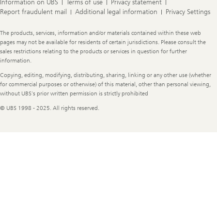
Information on UBS
Terms of use
Privacy statement
Report fraudulent mail
Additional legal information
Privacy Settings
Legal
The products, services, information and/or materials contained within these web
Information
pages may not be available for residents of certain jurisdictions. Please consult the
sales restrictions relating to the products or services in question for further
information.
Copying, editing, modifying, distributing, sharing, linking or any other use (whether
for commercial purposes or otherwise) of this material, other than personal viewing,
without UBS's prior written permission is strictly prohibited
© UBS 1998 - 2025. All rights reserved.