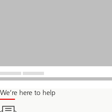
We’re here to help