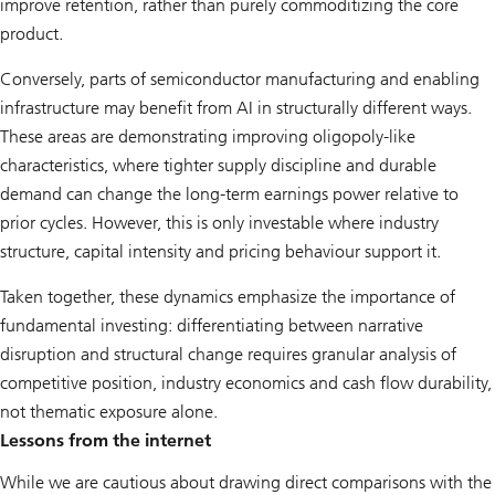
improve retention, rather than purely commoditizing the core
product.
Conversely, parts of semiconductor manufacturing and enabling
infrastructure may benefit from AI in structurally different ways.
These areas are demonstrating improving oligopoly-like
characteristics, where tighter supply discipline and durable
demand can change the long-term earnings power relative to
prior cycles. However, this is only investable where industry
structure, capital intensity and pricing behaviour support it.
Taken together, these dynamics emphasize the importance of
fundamental investing: differentiating between narrative
disruption and structural change requires granular analysis of
competitive position, industry economics and cash flow durability,
not thematic exposure alone.
Lessons from the internet
While we are cautious about drawing direct comparisons with the