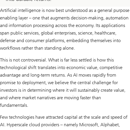
Artificial intelligence is now best understood as a general purpose
enabling layer – one that augments decision-making, automation
and information processing across the economy. Its applications
span public services, global enterprises, science, healthcare,
defense and consumer platforms, embedding themselves into
workflows rather than standing alone.
This is not controversial. What is far less settled is how this
technological shift translates into economic value, competitive
advantage and long-term returns. As AI moves rapidly from
promise to deployment, we believe the central challenge for
investors is in determining where it will sustainably create value,
and where market narratives are moving faster than
fundamentals.
Few technologies have attracted capital at the scale and speed of
AI. Hyperscale cloud providers – namely Microsoft, Alphabet,