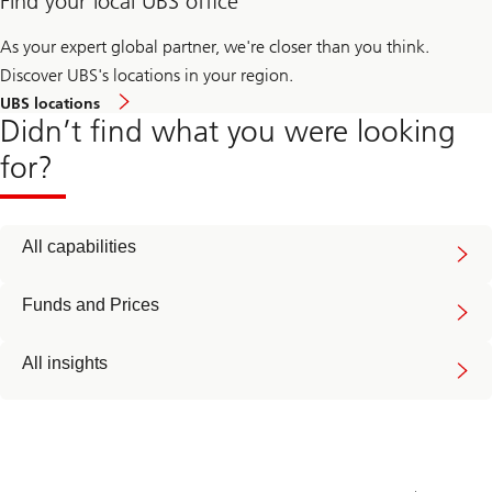
Find your local UBS office
As your expert global partner, we're closer than you think.
Discover UBS's locations in your region.
UBS locations
Didn’t find what you were looking
for?
All capabilities
Funds and Prices
All insights