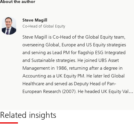
About the author
Steve Magill
Co-Head of Global Equity
Steve Magill is Co-Head of the Global Equity team,
overseeing Global, Europe and US Equity strategies
and serving as Lead PM for flagship ESG Integrated
and Sustainable strategies. He joined UBS Asset
Management in 1986, returning after a degree in
Accounting as a UK Equity PM. He later led Global
Healthcare and served as Deputy Head of Pan-
European Research (2007). He headed UK Equity Value
(2015), added European mandates (2017) and helped
expand to Global (2022) and sustainable strategies
Related insights
(2024). He holds the CFA Sustainable Investing
Certificate.