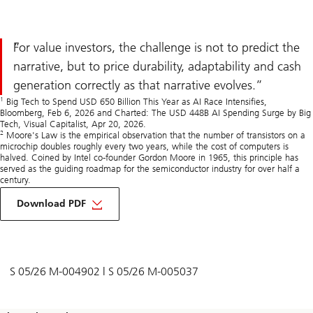
For value investors, the challenge is not to predict the
narrative, but to price durability, adaptability and cash
generation correctly as that narrative evolves.
1
Big Tech to Spend USD 650 Billion This Year as AI Race Intensifies,
Bloomberg, Feb 6, 2026 and Charted: The USD 448B AI Spending Surge by Big
Tech, Visual Capitalist, Apr 20, 2026.
2
Moore's Law is the empirical observation that the number of transistors on a
microchip doubles roughly every two years, while the cost of computers is
halved. Coined by Intel co-founder Gordon Moore in 1965, this principle has
served as the guiding roadmap for the semiconductor industry for over half a
century.
on
Value
Download PDF
investing
in
AI
narrative-
driven
markets
S 05/26 M-004902 | S 05/26 M-005037