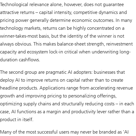
Technological relevance alone, however, does not guarantee
attractive returns – capital intensity, competitive dynamics and
pricing power generally determine economic outcomes. In many
technology markets, returns can be highly concentrated on a
winner-takes-most basis, but the identity of the winner is not
always obvious. This makes balance-sheet strength, reinvestment
capacity and ecosystem lock-in critical when underwriting long-
duration cashflows.
The second group are pragmatic AI adopters: businesses that
deploy AI to improve returns on capital rather than to create
headline products. Applications range from accelerating revenue
growth and improving pricing to personalizing offerings,
optimizing supply chains and structurally reducing costs – in each
case, AI functions as a margin and productivity lever rather than a
product in itself.
Many of the most successful users may never be branded as ’AI