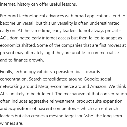
internet, history can offer useful lessons.
Profound technological advances with broad applications tend to
become universal, but this universality is often underestimated
early on. At the same time, early leaders do not always prevail –
AOL dominated early internet access but then failed to adapt as
economics shifted. Some of the companies that are first movers at
present may ultimately lag if they are unable to commercialize
and to finance growth.
Finally, technology exhibits a persistent bias towards
concentration. Search consolidated around Google; social
networking around Meta; e-commerce around Amazon. We think
AI is unlikely to be different. The mechanism of that concentration
often includes aggressive reinvestment, product suite expansion
and acquisitions of nascent competitors – which can entrench
leaders but also creates a moving target for ’who’ the long-term
winners are.