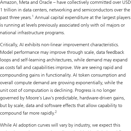
Amazon, Meta and Oracle – have collectively committed over USD
1 trillion in data centers, networking and semiconductors over the
1
past three years.
Annual capital expenditure at the largest players
is running at levels previously associated only with oil majors or
national infrastructure programs.
Critically, AI exhibits non-linear improvement characteristics.
Model performance may improve through scale, data feedback
loops and self-learning architectures, while demand may expand
as costs fall and capabilities improve. We are seeing rapid and
compounding gains in functionality. AI token consumption and
overall compute demand are growing exponentially, while the
unit cost of computation is declining. Progress is no longer
governed by Moore’s Law’s predictable, hardware-driven gains,
but by scale, data and software effects that allow capability to
2
compound far more rapidly.
While AI adoption curves will vary by industry, we expect this