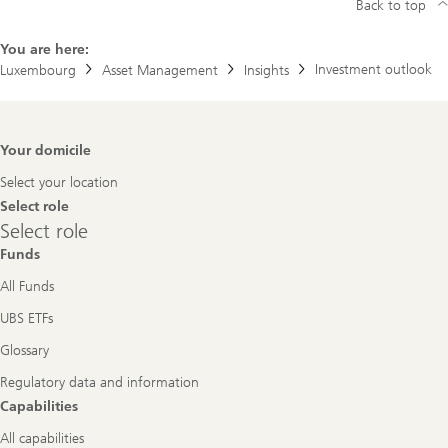
Back to top
You are here:
Investment outlook
Luxembourg
Asset Management
Insights
Footer
Your domicile
Navigation
Select your location
Select role
Select
Select role
role
Funds
All Funds
UBS ETFs
Glossary
Regulatory data and information
Capabilities
All capabilities