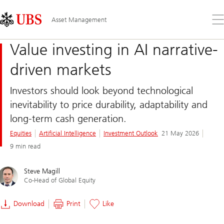
Skip
Content
Links
Area
Op
Asset Management
the
me
Value investing in AI narrative-
driven markets
Investors should look beyond technological
inevitability to price durability, adaptability and
long-term cash generation.
Equities
Artificial Intelligence
Investment Outlook
21 May 2026
9 min read
Steve Magill
Co-Head of Global Equity
Download
Print
Like