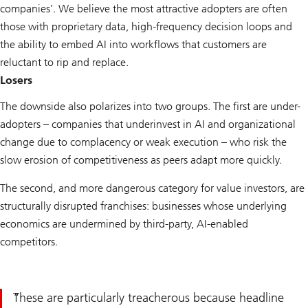
companies’. We believe the most attractive adopters are often
those with proprietary data, high-frequency decision loops and
the ability to embed AI into workflows that customers are
reluctant to rip and replace.
Losers
The downside also polarizes into two groups. The first are under-
adopters – companies that underinvest in AI and organizational
change due to complacency or weak execution – who risk the
slow erosion of competitiveness as peers adapt more quickly.
The second, and more dangerous category for value investors, are
structurally disrupted franchises: businesses whose underlying
economics are undermined by third-party, AI-enabled
competitors.
These are particularly treacherous because headline