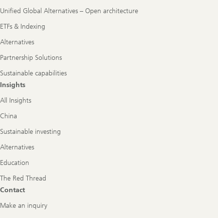
Unified Global Alternatives – Open architecture
ETFs & Indexing
Alternatives
Partnership Solutions
Sustainable capabilities
Insights
All Insights
China
Sustainable investing
Alternatives
Education
The Red Thread
Contact
Make an inquiry