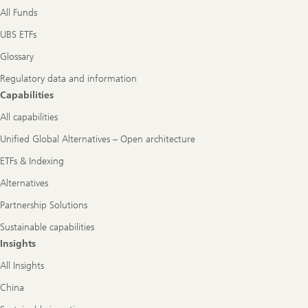
All Funds
UBS ETFs
Glossary
Regulatory data and information
Capabilities
All capabilities
Unified Global Alternatives – Open architecture
ETFs & Indexing
Alternatives
Partnership Solutions
Sustainable capabilities
Insights
All Insights
China