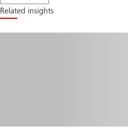
monthly
blog
Related insights
April
2024