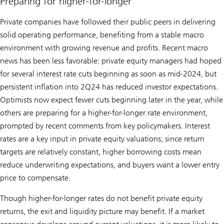
Preparing for higher-for-longer
Private companies have followed their public peers in delivering
solid operating performance, benefiting from a stable macro
environment with growing revenue and profits. Recent macro
news has been less favorable: private equity managers had hoped
for several interest rate cuts beginning as soon as mid-2024, but
persistent inflation into 2Q24 has reduced investor expectations.
Optimists now expect fewer cuts beginning later in the year, while
others are preparing for a higher-for-longer rate environment,
prompted by recent comments from key policymakers. Interest
rates are a key input in private equity valuations; since return
targets are relatively constant, higher borrowing costs mean
reduce underwriting expectations, and buyers want a lower entry
price to compensate.
Though higher-for-longer rates do not benefit private equity
returns, the exit and liquidity picture may benefit. If a market