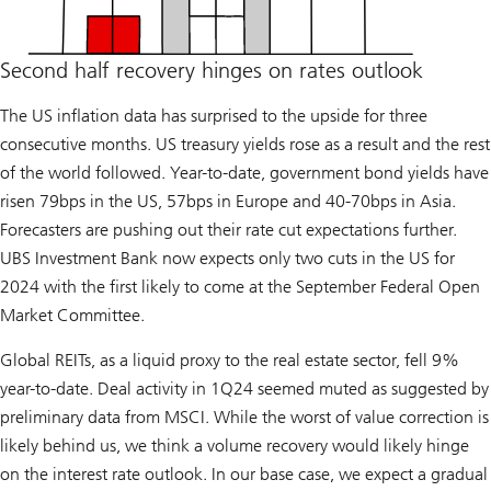
Second half recovery hinges on rates outlook
The US inflation data has surprised to the upside for three
consecutive months. US treasury yields rose as a result and the rest
of the world followed. Year-to-date, government bond yields have
risen 79bps in the US, 57bps in Europe and 40-70bps in Asia.
Forecasters are pushing out their rate cut expectations further.
UBS Investment Bank now expects only two cuts in the US for
2024 with the first likely to come at the September Federal Open
Market Committee.
Global REITs, as a liquid proxy to the real estate sector, fell 9%
year-to-date. Deal activity in 1Q24 seemed muted as suggested by
preliminary data from MSCI. While the worst of value correction is
likely behind us, we think a volume recovery would likely hinge
on the interest rate outlook. In our base case, we expect a gradual