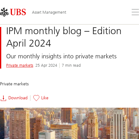
Skip
Content
Links
Area
Op
Asset Management
the
me
IPM monthly blog – Edition
April 2024
Our monthly insights into private markets
Private markets
25 Apr 2024
7 min read
Private markets
Download
Like