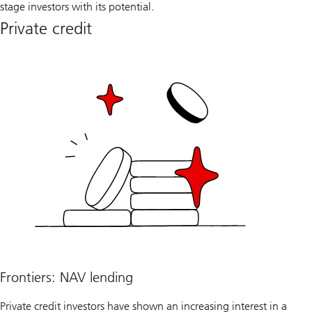
stage investors with its potential.
Private credit
Frontiers: NAV lending
Private credit investors have shown an increasing interest in a