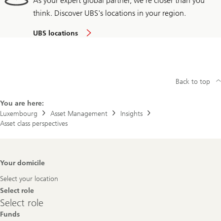
As your expert global partner, we're closer than you
think. Discover UBS's locations in your region.
UBS locations
Back to top
You are here:
Luxembourg
Asset Management
Insights
Asset class perspectives
Footer
Your domicile
Navigation
Select your location
Select role
Select
Select role
role
Funds