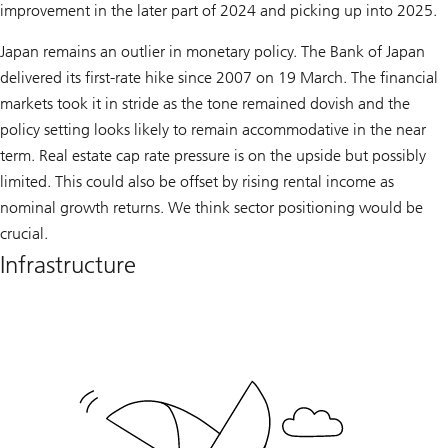
improvement in the later part of 2024 and picking up into 2025.
Japan remains an outlier in monetary policy. The Bank of Japan
delivered its first-rate hike since 2007 on 19 March. The financial
markets took it in stride as the tone remained dovish and the
policy setting looks likely to remain accommodative in the near
term. Real estate cap rate pressure is on the upside but possibly
limited. This could also be offset by rising rental income as
nominal growth returns. We think sector positioning would be
crucial.
Infrastructure