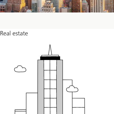
Real estate