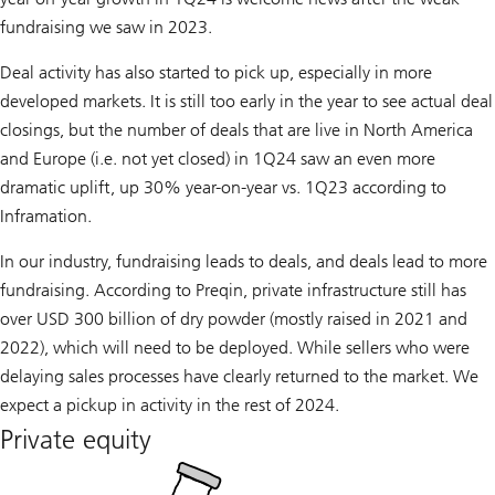
fundraising we saw in 2023.
Deal activity has also started to pick up, especially in more
developed markets. It is still too early in the year to see actual deal
closings, but the number of deals that are live in North America
and Europe (i.e. not yet closed) in 1Q24 saw an even more
dramatic uplift, up 30% year-on-year vs. 1Q23 according to
Inframation.
In our industry, fundraising leads to deals, and deals lead to more
fundraising. According to Preqin, private infrastructure still has
over USD 300 billion of dry powder (mostly raised in 2021 and
2022), which will need to be deployed. While sellers who were
delaying sales processes have clearly returned to the market. We
expect a pickup in activity in the rest of 2024.
Private equity