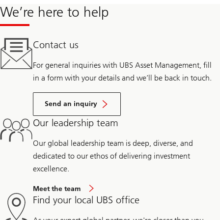
We’re here to help
Contact us
For general inquiries with UBS Asset Management, fill
in a form with your details and we’ll be back in touch.
Send an inquiry
Our leadership team
Our global leadership team is deep, diverse, and
dedicated to our ethos of delivering investment
excellence.
Meet the team
Find your local UBS office