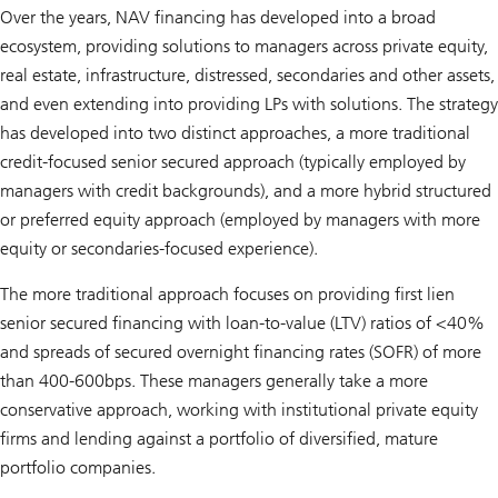
Over the years, NAV financing has developed into a broad
ecosystem, providing solutions to managers across private equity,
real estate, infrastructure, distressed, secondaries and other assets,
and even extending into providing LPs with solutions. The strategy
has developed into two distinct approaches, a more traditional
credit-focused senior secured approach (typically employed by
managers with credit backgrounds), and a more hybrid structured
or preferred equity approach (employed by managers with more
equity or secondaries-focused experience).
The more traditional approach focuses on providing first lien
senior secured financing with loan-to-value (LTV) ratios of <40%
and spreads of secured overnight financing rates (SOFR) of more
than 400-600bps. These managers generally take a more
conservative approach, working with institutional private equity
firms and lending against a portfolio of diversified, mature
portfolio companies.