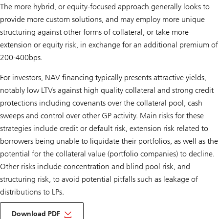
The more hybrid, or equity-focused approach generally looks to
provide more custom solutions, and may employ more unique
structuring against other forms of collateral, or take more
extension or equity risk, in exchange for an additional premium of
200-400bps.
For investors, NAV financing typically presents attractive yields,
notably low LTVs against high quality collateral and strong credit
protections including covenants over the collateral pool, cash
sweeps and control over other GP activity. Main risks for these
strategies include credit or default risk, extension risk related to
borrowers being unable to liquidate their portfolios, as well as the
potential for the collateral value (portfolio companies) to decline.
Other risks include concentration and blind pool risk, and
structuring risk, to avoid potential pitfalls such as leakage of
distributions to LPs.
about
ipm
Download PDF