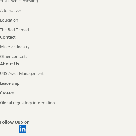
Sustainable investing
Alternatives
Education
The Red Thread
Contact
Make an inquiry
Other contacts
About Us
UBS Asset Management
Leadership
Careers
Global regulatory information
Follow UBS on