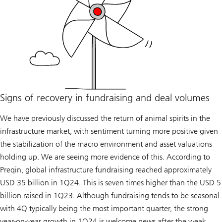
Signs of recovery in fundraising and deal volumes
We have previously discussed the return of animal spirits in the
infrastructure market, with sentiment turning more positive given
the stabilization of the macro environment and asset valuations
holding up. We are seeing more evidence of this. According to
Preqin, global infrastructure fundraising reached approximately
USD 35 billion in 1Q24. This is seven times higher than the USD 5
billion raised in 1Q23. Although fundraising tends to be seasonal
with 4Q typically being the most important quarter, the strong
year-on-year growth in 1Q24 is welcome news after the weak