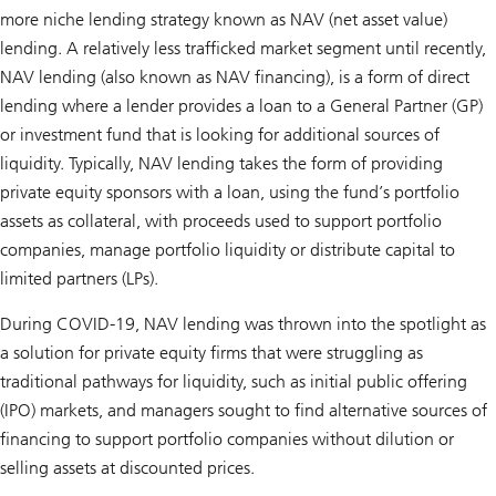
more niche lending strategy known as NAV (net asset value)
lending. A relatively less trafficked market segment until recently,
NAV lending (also known as NAV financing), is a form of direct
lending where a lender provides a loan to a General Partner (GP)
or investment fund that is looking for additional sources of
liquidity. Typically, NAV lending takes the form of providing
private equity sponsors with a loan, using the fund’s portfolio
assets as collateral, with proceeds used to support portfolio
companies, manage portfolio liquidity or distribute capital to
limited partners (LPs).
During COVID-19, NAV lending was thrown into the spotlight as
a solution for private equity firms that were struggling as
traditional pathways for liquidity, such as initial public offering
(IPO) markets, and managers sought to find alternative sources of
financing to support portfolio companies without dilution or
selling assets at discounted prices.