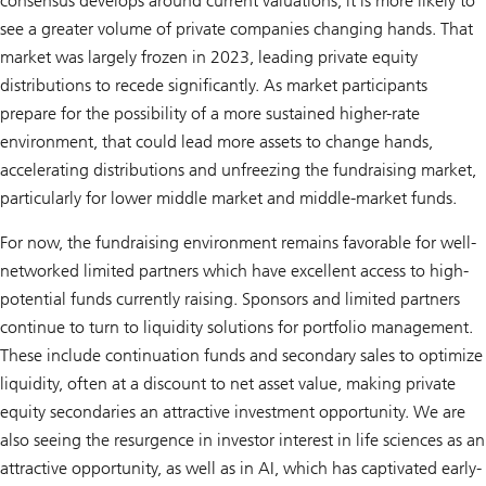
consensus develops around current valuations, it is more likely to
see a greater volume of private companies changing hands. That
market was largely frozen in 2023, leading private equity
distributions to recede significantly. As market participants
prepare for the possibility of a more sustained higher-rate
environment, that could lead more assets to change hands,
accelerating distributions and unfreezing the fundraising market,
particularly for lower middle market and middle-market funds.
For now, the fundraising environment remains favorable for well-
networked limited partners which have excellent access to high-
potential funds currently raising. Sponsors and limited partners
continue to turn to liquidity solutions for portfolio management.
These include continuation funds and secondary sales to optimize
liquidity, often at a discount to net asset value, making private
equity secondaries an attractive investment opportunity. We are
also seeing the resurgence in investor interest in life sciences as an
attractive opportunity, as well as in AI, which has captivated early-