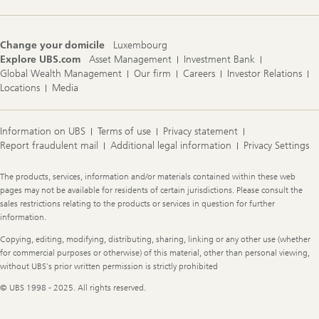
Change your domicile
Luxembourg
Explore UBS.com
Asset Management
Investment Bank
Global Wealth Management
Our firm
Careers
Investor Relations
Locations
Media
Information on UBS
Terms of use
Privacy statement
Report fraudulent mail
Additional legal information
Privacy Settings
Legal
The products, services, information and/or materials contained within these web
Information
pages may not be available for residents of certain jurisdictions. Please consult the
sales restrictions relating to the products or services in question for further
information.
Copying, editing, modifying, distributing, sharing, linking or any other use (whether
for commercial purposes or otherwise) of this material, other than personal viewing,
without UBS's prior written permission is strictly prohibited
© UBS 1998 - 2025. All rights reserved.