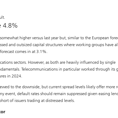
lt.
be 4.8%
somewhat higher versus last year but, similar to the European forec
essed and outsized capital structures where working groups have a
 forecast comes in at 3.1%.
ations sectors. However, as both are heavily influenced by single
fundamentals. Telecommunications in particular worked through its
ures in 2024.
ewed to the downside, but current spread levels likely offer more r
any event, default rates should remain suppressed given easing len
ohort of issuers trading at distressed levels.
tor