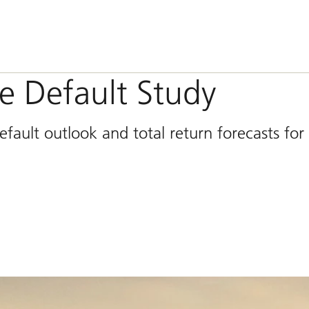
e Default Study
ault outlook and total return forecasts for