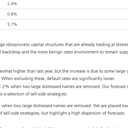
2.4%
0.8%
5.7%
 idiosyncratic capital structures that are already trading at distre
cal backdrop and the more benign rates environment to remain supp
what higher than last year, but the increase is due to some large c
s. When excluding these, default rates are significantly lower.
 1.2% when two large distressed names are removed. Our forecast 
 selection of sell-side strategists.
% when two large distressed names are removed. We are placed nea
 sell-side strategists, but highlight a high dispersion of forecasts.