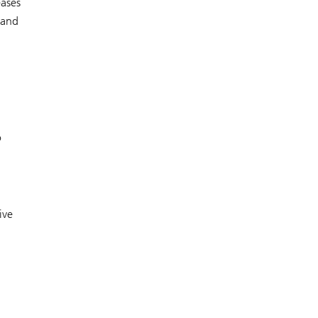
eases
 and
o
ive