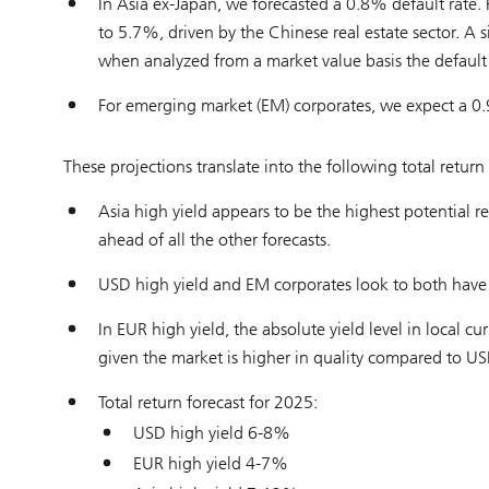
In Asia ex-Japan, we forecasted a 0.8% default rate. F
to 5.7%, driven by the Chinese real estate sector. A s
when analyzed from a market value basis the default
For emerging market (EM) corporates, we expect a 0.
These projections translate into the following total return
Asia high yield appears to be the highest potential r
ahead of all the other forecasts.
USD high yield and EM corporates look to both have a 
In EUR high yield, the absolute yield level in local cur
given the market is higher in quality compared to US
Total return forecast for 2025:
USD high yield 6-8%
EUR high yield 4-7%