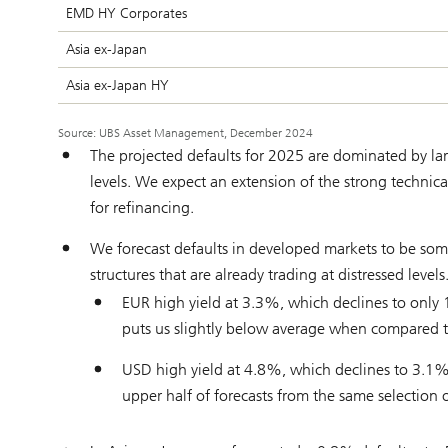
EMD HY Corporates
Asia ex-Japan
Asia ex-Japan HY
Source: UBS Asset Management, December 2024
The projected defaults for 2025 are dominated by large
levels. We expect an extension of the strong techni
for refinancing.
We forecast defaults in developed markets to be some
structures that are already trading at distressed level
EUR high yield at 3.3%, which declines to only
puts us slightly below average when compared to a
USD high yield at 4.8%, which declines to 3.1
upper half of forecasts from the same selection of