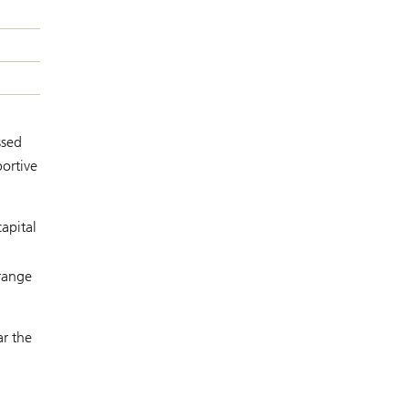
ssed
ortive
apital
range
r the