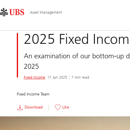
Skip
Content
Main
Links
Area
Navigation
Asset Management
2025 Fixed Incom
An examination of our bottom-up def
2025
Fixed income
17 Jan 2025
7 min read
Fixed Income Team
Download
Like