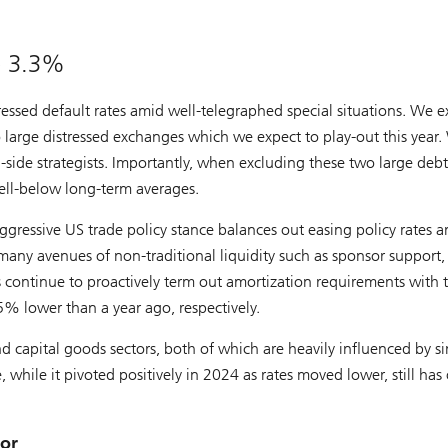
be 3.3%
ressed default rates amid well-telegraphed special situations. We e
 large distressed exchanges which we expect to play-out this year
side strategists. Importantly, when excluding these two large debt
well-below long-term averages.
gressive US trade policy stance balances out easing policy rates 
many avenues of non-traditional liquidity such as sponsor support,
rs continue to proactively term out amortization requirements with 
 lower than a year ago, respectively.
 capital goods sectors, both of which are heavily influenced by si
, while it pivoted positively in 2024 as rates moved lower, still has
tor