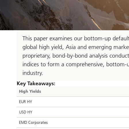
This paper examines our bottom-up default 
global high yield, Asia and emerging marke
proprietary, bond-by-bond analysis conducte
indices to form a comprehensive, bottom-u
industry.
Key Takeaways:
High Yields
EUR HY
USD HY
EMD Corporates