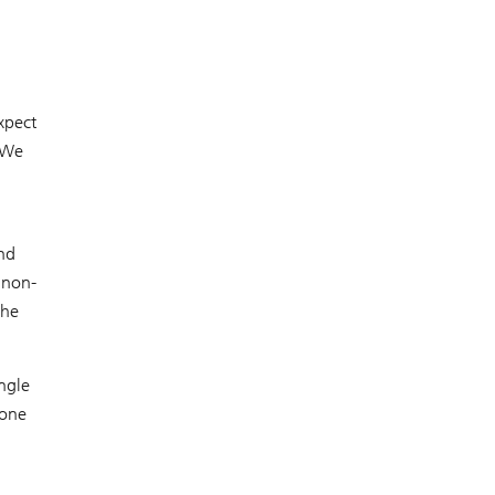
xpect
. We
and
 non-
the
ngle
 one