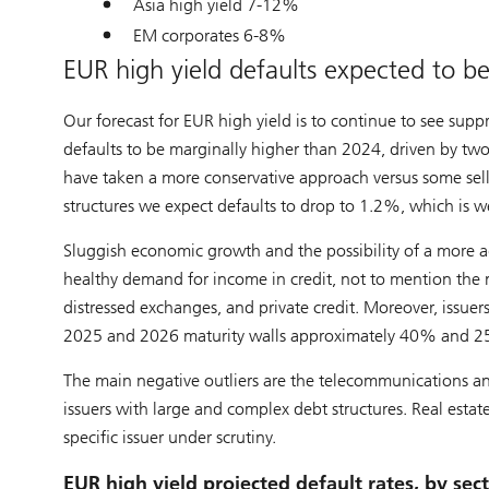
Asia high yield 7-12%
EM corporates 6-8%
EUR high yield defaults expected to 
Our forecast for EUR high yield is to continue to see supp
defaults to be marginally higher than 2024, driven by two
have taken a more conservative approach versus some sell-
structures we expect defaults to drop to 1.2%, which is 
Sluggish economic growth and the possibility of a more ag
healthy demand for income in credit, not to mention the 
distressed exchanges, and private credit. Moreover, issue
2025 and 2026 maturity walls approximately 40% and 25%
The main negative outliers are the telecommunications and
issuers with large and complex debt structures. Real estate
specific issuer under scrutiny.
EUR high yield projected default rates, by sec