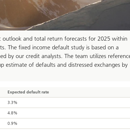
outlook and total return forecasts for 2025 within
ts. The fixed income default study is based on a
d by our credit analysts. The team utilizes referenc
p estimate of defaults and distressed exchanges by
Expected default rate
3.3%
4.8%
0.9%