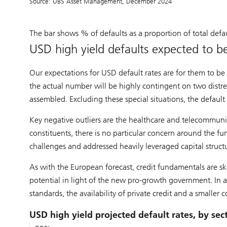
Source: UBS Asset Management, December 2024
The bar shows % of defaults as a proportion of total defau
USD high yield defaults expected to 
Our expectations for USD default rates are for them to be 
the actual number will be highly contingent on two distr
assembled. Excluding these special situations, the default
Key negative outliers are the healthcare and telecommunic
constituents, there is no particular concern around the 
challenges and addressed heavily leveraged capital struct
As with the European forecast, credit fundamentals are sk
potential in light of the new pro-growth government. In 
standards, the availability of private credit and a smaller c
USD high yield projected default rates, by sec