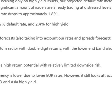
ocusing only on high yield issuers, our projected default rate incr
ignificant amount of issuers are already trading at distressed levels
 rate drops to approximately 1.8%.
9% default rate, and 2.4% for high yield.
 forecasts (also taking into account our rates and spreads forecast):
eturn sector with double digit returns, with the lower end band als
high return potential with relatively limited downside risk.
rency is lower due to lower EUR rates. However, it still looks attract
D and Asia high yield.