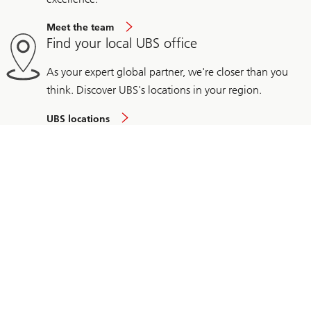
Meet the team
Find your local UBS office
As your expert global partner, we're closer than you
think. Discover UBS's locations in your region.
UBS locations