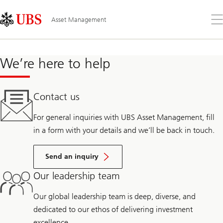
Skip
Content
Links
Area
Op
Asset Management
the
me
We’re here to help
Contact us
For general inquiries with UBS Asset Management, fill
in a form with your details and we’ll be back in touch.
Send an inquiry
Our leadership team
Our global leadership team is deep, diverse, and
dedicated to our ethos of delivering investment
excellence.