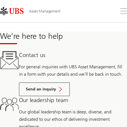
Skip
Content
Links
Area
Op
Asset Management
the
me
We’re here to help
Contact us
For general inquiries with UBS Asset Management, fill
in a form with your details and we’ll be back in touch.
Send an inquiry
Our leadership team
Our global leadership team is deep, diverse, and
dedicated to our ethos of delivering investment
excellence.