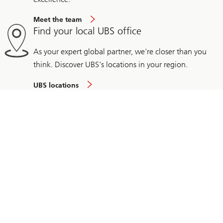
Meet the team
Find your local UBS office
As your expert global partner, we're closer than you
think. Discover UBS's locations in your region.
UBS locations