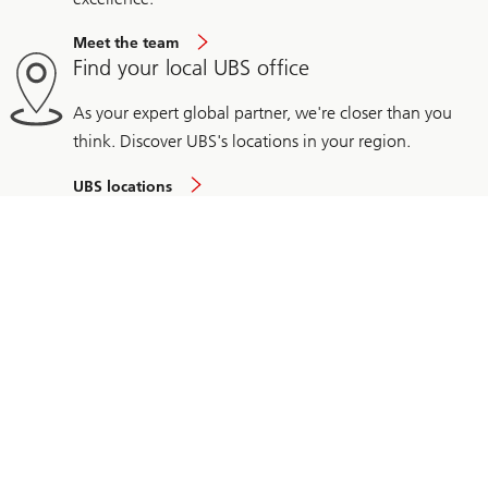
Meet the team
Find your local UBS office
As your expert global partner, we're closer than you
think. Discover UBS's locations in your region.
UBS locations