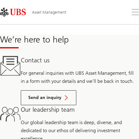
Skip
Content
Links
Area
Op
Asset Management
the
me
We’re here to help
Contact us
For general inquiries with UBS Asset Management, fill
in a form with your details and we’ll be back in touch.
Send an inquiry
Our leadership team
Our global leadership team is deep, diverse, and
dedicated to our ethos of delivering investment
excellence.