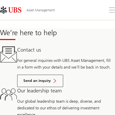
Skip
Content
Links
Area
Op
Asset Management
the
me
We’re here to help
Contact us
For general inquiries with UBS Asset Management, fill
in a form with your details and we’ll be back in touch.
Send an inquiry
Our leadership team
Our global leadership team is deep, diverse, and
dedicated to our ethos of delivering investment
excellence.