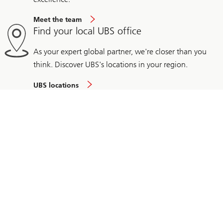
Meet the team
Find your local UBS office
As your expert global partner, we're closer than you
think. Discover UBS's locations in your region.
UBS locations