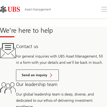
Skip
Content
Links
Area
Op
Asset Management
the
me
We’re here to help
Contact us
For general inquiries with UBS Asset Management, fill
in a form with your details and we’ll be back in touch.
Send an inquiry
Our leadership team
Our global leadership team is deep, diverse, and
dedicated to our ethos of delivering investment
excellence.