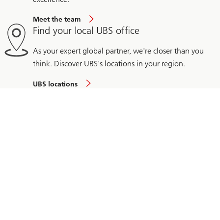
Meet the team
Find your local UBS office
As your expert global partner, we're closer than you
think. Discover UBS's locations in your region.
UBS locations