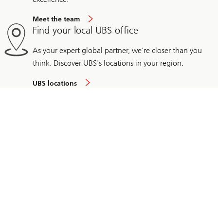
Meet the team
Find your local UBS office
As your expert global partner, we're closer than you
think. Discover UBS's locations in your region.
UBS locations