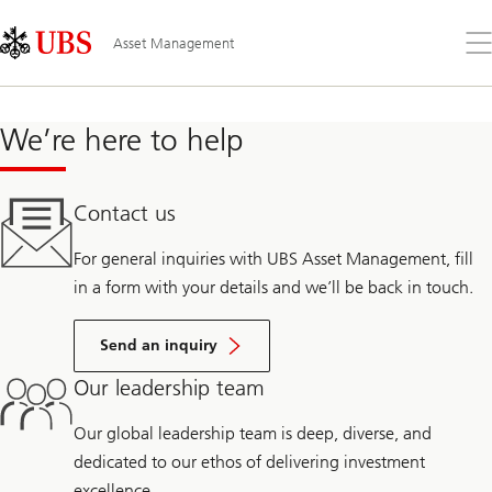
Skip
Content
Links
Area
Op
Asset Management
the
me
We’re here to help
Contact us
For general inquiries with UBS Asset Management, fill
in a form with your details and we’ll be back in touch.
Send an inquiry
Our leadership team
Our global leadership team is deep, diverse, and
dedicated to our ethos of delivering investment
excellence.