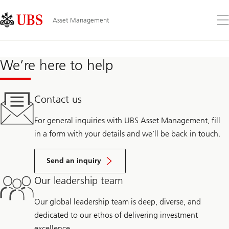
Skip
Content
Links
Area
Op
Asset Management
the
me
We’re here to help
Contact us
For general inquiries with UBS Asset Management, fill
in a form with your details and we’ll be back in touch.
Send an inquiry
Our leadership team
Our global leadership team is deep, diverse, and
dedicated to our ethos of delivering investment
excellence.