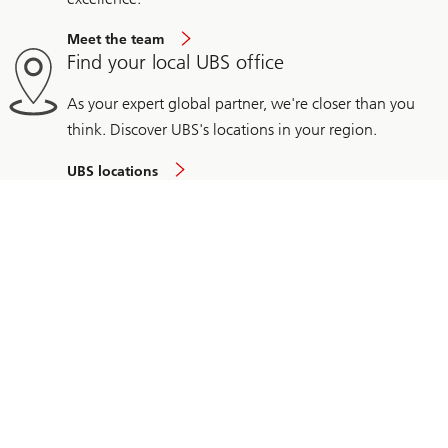
Meet the team
Find your local UBS office
As your expert global partner, we're closer than you
think. Discover UBS's locations in your region.
UBS locations