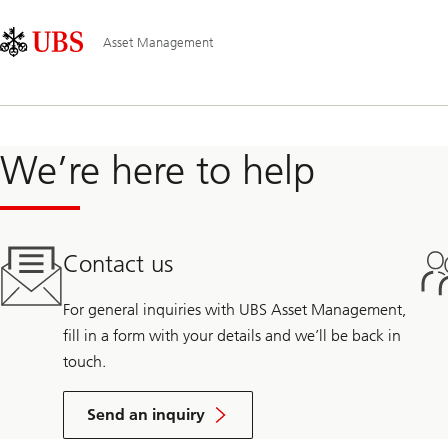
Skip
Content
Main
Links
Area
Navigation
Asset Management
We’re here to help
Contact us
For general inquiries with UBS Asset Management,
fill in a form with your details and we’ll be back in
touch.
Send an inquiry