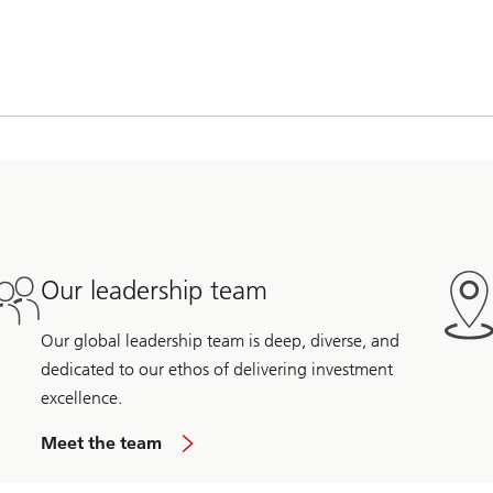
Our leadership team
Our global leadership team is deep, diverse, and
dedicated to our ethos of delivering investment
excellence.
Meet the team