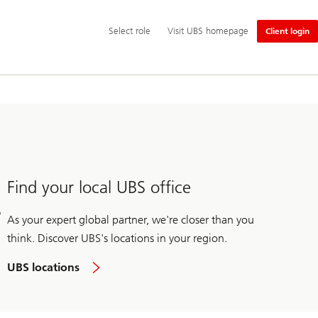
Additional
Select
Select role
Visit UBS homepage
Client login
language
role
and
service
options
Find your local UBS office
As your expert global partner, we're closer than you
think. Discover UBS's locations in your region.
UBS locations