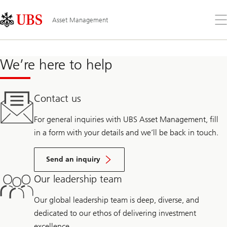
Skip
Content
Links
Area
Op
Asset Management
the
me
We’re here to help
Contact us
For general inquiries with UBS Asset Management, fill
in a form with your details and we’ll be back in touch.
Send an inquiry
Our leadership team
Our global leadership team is deep, diverse, and
dedicated to our ethos of delivering investment
excellence.