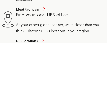
Meet the team
Find your local UBS office
As your expert global partner, we're closer than you
think. Discover UBS's locations in your region.
UBS locations