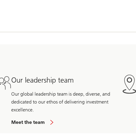
Our leadership team
Our global leadership team is deep, diverse, and
dedicated to our ethos of delivering investment
excellence.
Meet the team