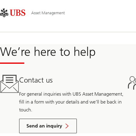
Skip
Content
Main
Links
Area
Navigation
Asset Management
We’re here to help
Contact us
For general inquiries with UBS Asset Management,
fill in a form with your details and we’ll be back in
touch.
Send an inquiry