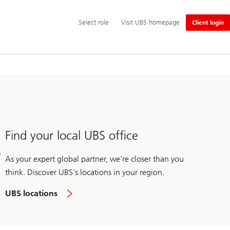
Additional
Select
Select role
Visit UBS homepage
Client login
language
role
and
service
options
Find your local UBS office
As your expert global partner, we're closer than you
think. Discover UBS's locations in your region.
UBS locations