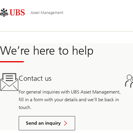
Skip
Content
Main
Links
Area
Navigation
Asset Management
We’re here to help
Contact us
For general inquiries with UBS Asset Management,
fill in a form with your details and we’ll be back in
touch.
Send an inquiry