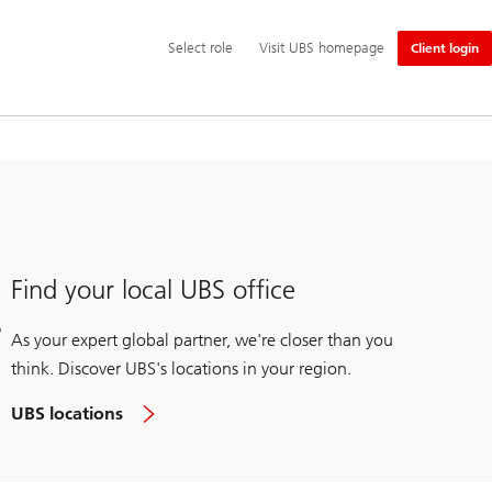
Additional
Select
Select role
Visit UBS homepage
Client login
language
role
and
service
options
Find your local UBS office
As your expert global partner, we're closer than you
think. Discover UBS's locations in your region.
UBS locations