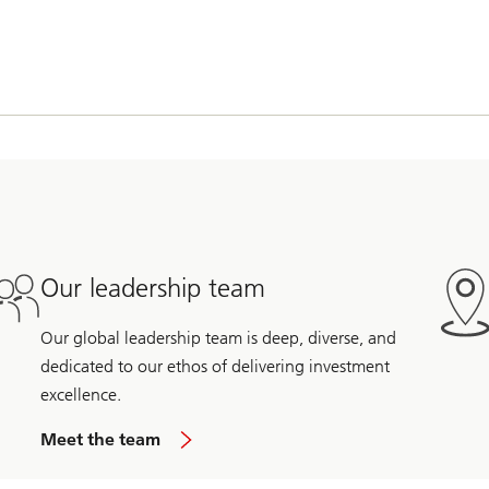
Our leadership team
Our global leadership team is deep, diverse, and
dedicated to our ethos of delivering investment
excellence.
Meet the team