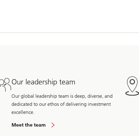
Our leadership team
Our global leadership team is deep, diverse, and
dedicated to our ethos of delivering investment
excellence.
Meet the team