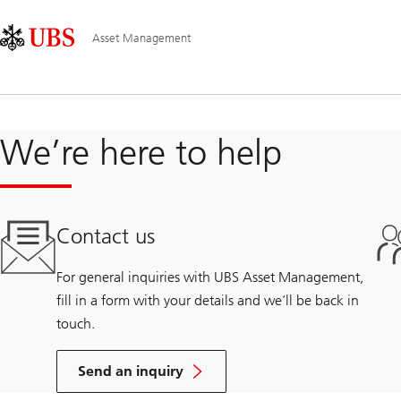
Skip
Content
Main
Links
Area
Navigation
Asset Management
We’re here to help
Contact us
For general inquiries with UBS Asset Management,
fill in a form with your details and we’ll be back in
touch.
Send an inquiry