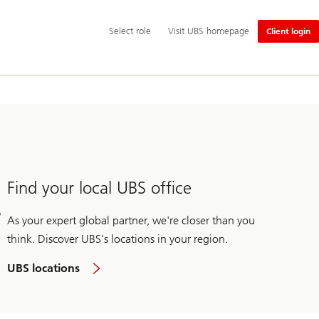
Additional
Select
Select role
Visit UBS homepage
Client login
language
role
and
service
options
Find your local UBS office
As your expert global partner, we're closer than you
think. Discover UBS's locations in your region.
UBS locations