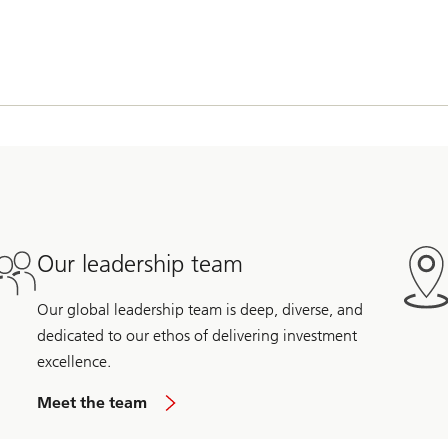
Our leadership team
Our global leadership team is deep, diverse, and
dedicated to our ethos of delivering investment
excellence.
Meet the team