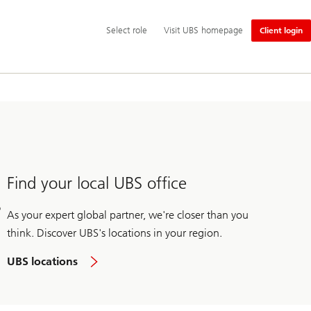
Additional
Select
Select role
Visit UBS homepage
Client login
language
role
and
service
options
Find your local UBS office
As your expert global partner, we're closer than you
think. Discover UBS's locations in your region.
UBS locations