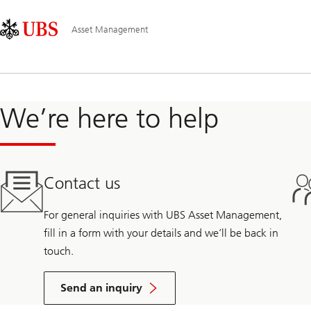
Skip
Content
Main
Links
Area
Navigation
Asset Management
We’re here to help
Contact us
For general inquiries with UBS Asset Management,
fill in a form with your details and we’ll be back in
touch.
Send an inquiry