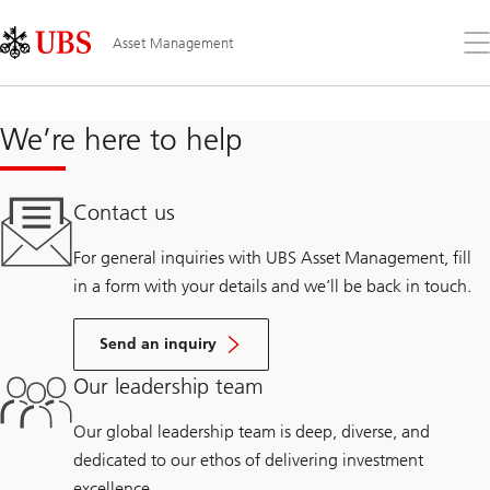
Skip
Content
Links
Area
Op
Asset Management
the
me
We’re here to help
Contact us
For general inquiries with UBS Asset Management, fill
in a form with your details and we’ll be back in touch.
Send an inquiry
Our leadership team
Our global leadership team is deep, diverse, and
dedicated to our ethos of delivering investment
excellence.