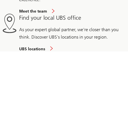
Meet the team
Find your local UBS office
As your expert global partner, we're closer than you
think. Discover UBS's locations in your region.
UBS locations