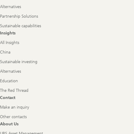
Alternatives
Partnership Solutions
Sustainable capabilities
Insights
All Insights
China
Sustainable investing
Alternatives
Education
The Red Thread
Contact
Make an inquiry
Other contacts
About Us
UBS Asset Management