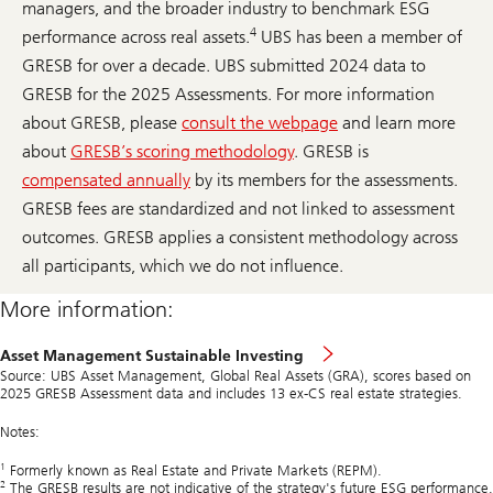
managers, and the broader industry to benchmark ESG
4
performance across real assets.
UBS has been a member of
GRESB for over a decade. UBS submitted 2024 data to
GRESB for the 2025 Assessments. For more information
about GRESB, please
consult the webpage
and learn more
about
GRESB’s scoring methodology
. GRESB is
compensated annually
by its members for the assessments.
GRESB fees are standardized and not linked to assessment
outcomes. GRESB applies a consistent methodology across
all participants, which we do not influence.
More information:
Asset Management Sustainable Investing
Source: UBS Asset Management, Global Real Assets (GRA), scores based on
2025 GRESB Assessment data and includes 13 ex-CS real estate strategies.
Notes:
1
Formerly known as Real Estate and Private Markets (REPM).
2
The GRESB results are not indicative of the strategy's future ESG performance.