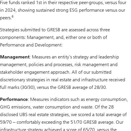
Five funds ranked 1st in their respective peer-groups, versus four
in 2024, showing sustained strong ESG performance versus our
6
peers.
Strategies submitted to GRESB are assessed across three
components: Management, and, either one or both of
Performance and Development:
Management
: Measures an entity’s strategy and leadership
management, policies and processes, risk management and
stakeholder engagement approach. All of our submitted
discretionary strategies in real estate and infrastructure received
full marks (30/30), versus the GRESB average of 28/30.
Performance
: Measures indicators such as energy consumption,
GHG emissions, water consumption and waste. Of the 28
disclosed UBS real estate strategies, we scored a total average of
59/70 ‒ comfortably exceeding the 51/70 GRESB average. Our
infrastructure strategy achieved a score of 65/70, versus the