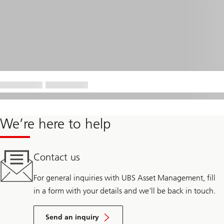
We’re here to help
Contact us
For general inquiries with UBS Asset Management, fill
in a form with your details and we’ll be back in touch.
Send an inquiry