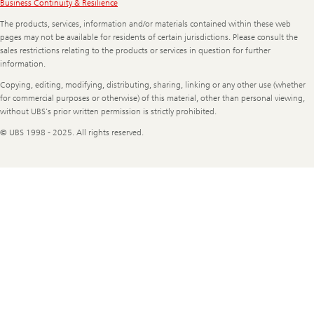
Legal
Business Continuity & Resilience
Information
The products, services, information and/or materials contained within these web
pages may not be available for residents of certain jurisdictions. Please consult the
sales restrictions relating to the products or services in question for further
information.
Copying, editing, modifying, distributing, sharing, linking or any other use (whether
for commercial purposes or otherwise) of this material, other than personal viewing,
without UBS's prior written permission is strictly prohibited.
© UBS 1998 - 2025. All rights reserved.