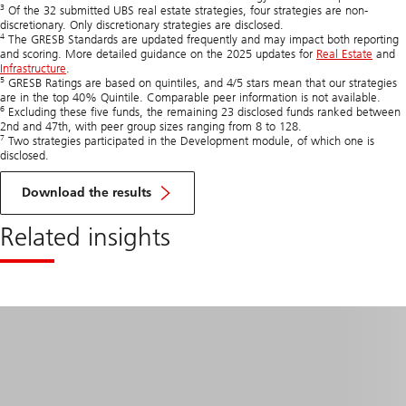
3
Of the 32 submitted UBS real estate strategies, four strategies are non-
discretionary. Only discretionary strategies are disclosed.
4
The GRESB Standards are updated frequently and may impact both reporting
and scoring. More detailed guidance on the 2025 updates for
Real Estate
and
Infrastructure
.
5
GRESB Ratings are based on quintiles, and 4/5 stars mean that our strategies
are in the top 40% Quintile. Comparable peer information is not available.
6
Excluding these five funds, the remaining 23 disclosed funds ranked between
2nd and 47th, with peer group sizes ranging from 8 to 128.
7
Two strategies participated in the Development module, of which one is
disclosed.
of
GRESB
Download the results
Real
Estate
Related insights
and
Infra
Assessments
2025