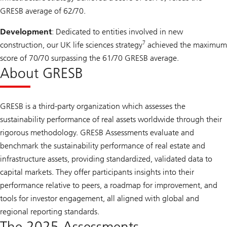
GRESB average of 62/70.
Development
: Dedicated to entities involved in new
7
construction, our UK life sciences strategy
achieved the maximum
score of 70/70 surpassing the 61/70 GRESB average.
About GRESB
GRESB is a third-party organization which assesses the
sustainability performance of real assets worldwide through their
rigorous methodology. GRESB Assessments evaluate and
benchmark the sustainability performance of real estate and
infrastructure assets, providing standardized, validated data to
capital markets. They offer participants insights into their
performance relative to peers, a roadmap for improvement, and
tools for investor engagement, all aligned with global and
regional reporting standards.
The 2025 Assessments