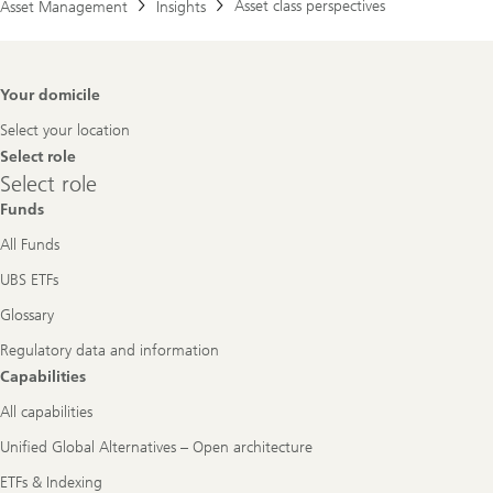
Asset class perspectives
Asset Management
Insights
Footer
Your domicile
Navigation
Select your location
Select role
Select
Select role
role
Funds
All Funds
UBS ETFs
Glossary
Regulatory data and information
Capabilities
All capabilities
Unified Global Alternatives – Open architecture
ETFs & Indexing