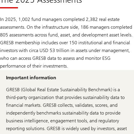
In 2025, 1,002 fund managers completed 2,382 real estate
assessments. On the infrastructure side, 186 managers completed
805 assessments across fund, asset, and development asset levels.
GRESB membership includes over 150 institutional and financial
investors with circa USD 53 trillion in assets under management,
who can access GRESB data to assess and monitor ESG
performance of their investments.
Important information
GRESB (Global Real Estate Sustainability Benchmark) is a
third-party organization that provides sustainability data to
financial markets. GRESB collects, validates, scores, and
independently benchmarks sustainability data to provide
business intelligence, engagement tools, and regulatory
reporting solutions. GRESB is widely used by investors, asset