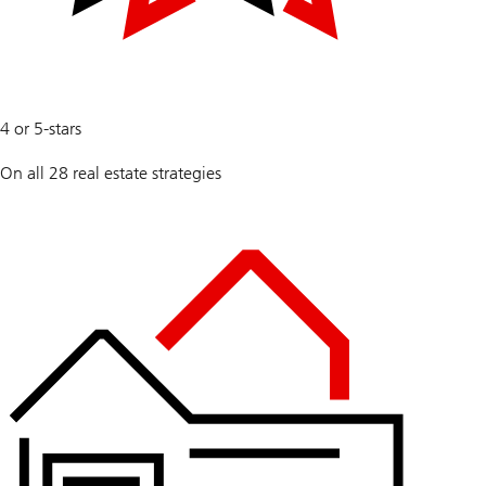
100
4 or 5-stars
%
On all 28 real estate strategies