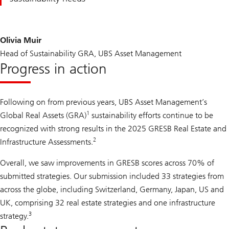
Olivia Muir
Head of Sustainability GRA, UBS Asset Management
Progress in action
Following on from previous years, UBS Asset Management’s
1
Global Real Assets (GRA)
sustainability efforts continue to be
recognized with strong results in the 2025 GRESB Real Estate and
2
Infrastructure Assessments.
Overall, we saw improvements in GRESB scores across 70% of
submitted strategies. Our submission included 33 strategies from
across the globe, including Switzerland, Germany, Japan, US and
UK, comprising 32 real estate strategies and one infrastructure
3
strategy.