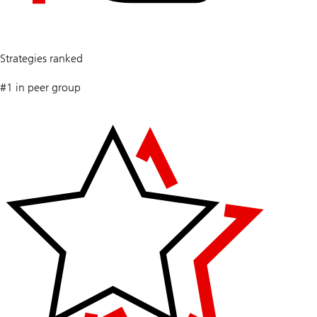
5
Strategies ranked
#1 in peer group