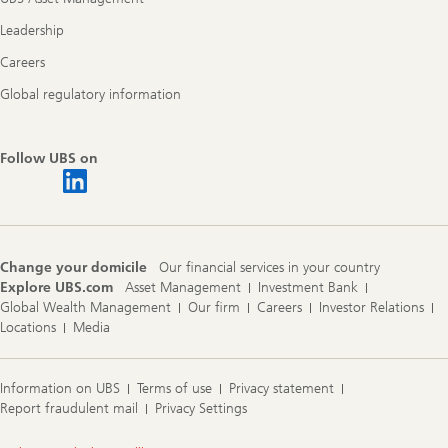
Leadership
Careers
Global regulatory information
Follow UBS on
Change your domicile
Our financial services in your country
Explore UBS.com
Asset Management
Investment Bank
Global Wealth Management
Our firm
Careers
Investor Relations
Locations
Media
Information on UBS
Terms of use
Privacy statement
Report fraudulent mail
Privacy Settings