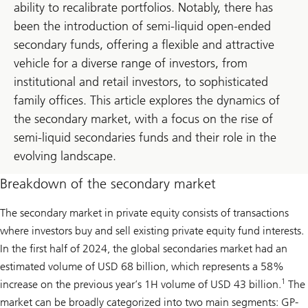
ability to recalibrate portfolios. Notably, there has
been the introduction of semi-liquid open-ended
secondary funds, offering a flexible and attractive
vehicle for a diverse range of investors, from
institutional and retail investors, to sophisticated
family offices. This article explores the dynamics of
the secondary market, with a focus on the rise of
semi-liquid secondaries funds and their role in the
evolving landscape.
Breakdown of the secondary market
The secondary market in private equity consists of transactions
where investors buy and sell existing private equity fund interests.
In the first half of 2024, the global secondaries market had an
estimated volume of USD 68 billion, which represents a 58%
1
increase on the previous year’s 1H volume of USD 43 billion.
The
market can be broadly categorized into two main segments: GP-