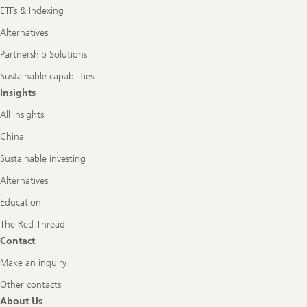
ETFs & Indexing
Alternatives
Partnership Solutions
Sustainable capabilities
Insights
All Insights
China
Sustainable investing
Alternatives
Education
The Red Thread
Contact
Make an inquiry
Other contacts
About Us