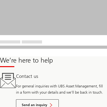
We’re here to help
Contact us
For general inquiries with UBS Asset Management, fill
in a form with your details and we’ll be back in touch.
Send an inquiry