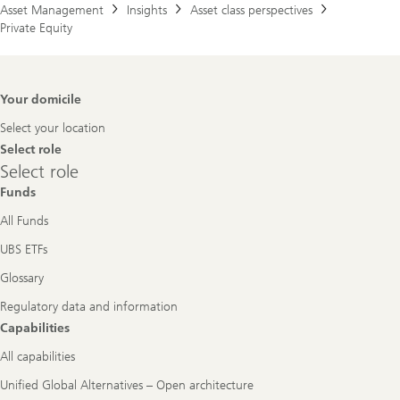
Asset Management
Insights
Asset class perspectives
Private Equity
Footer
Your domicile
Navigation
Select your location
Select role
Select
Select role
role
Funds
All Funds
UBS ETFs
Glossary
Regulatory data and information
Capabilities
All capabilities
Unified Global Alternatives – Open architecture