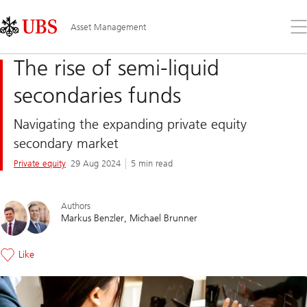
Skip
Content
Links
Area
Op
Asset Management
the
me
The rise of semi-liquid
secondaries funds
Navigating the expanding private equity
secondary market
Private equity
29 Aug 2024
5 min read
Authors
Markus Benzler
Michael Brunner
Like