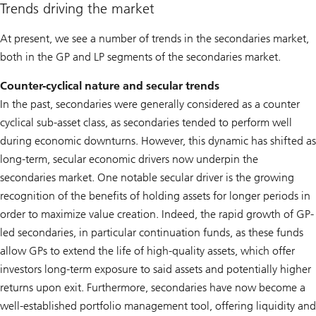
Trends driving the market
At present, we see a number of trends in the secondaries market,
both in the GP and LP segments of the secondaries market.
Counter-cyclical nature and secular trends
In the past, secondaries were generally considered as a counter
cyclical sub-asset class, as secondaries tended to perform well
during economic downturns. However, this dynamic has shifted as
long-term, secular economic drivers now underpin the
secondaries market. One notable secular driver is the growing
recognition of the benefits of holding assets for longer periods in
order to maximize value creation. Indeed, the rapid growth of GP-
led secondaries, in particular continuation funds, as these funds
allow GPs to extend the life of high-quality assets, which offer
investors long-term exposure to said assets and potentially higher
returns upon exit. Furthermore, secondaries have now become a
well-established portfolio management tool, offering liquidity and