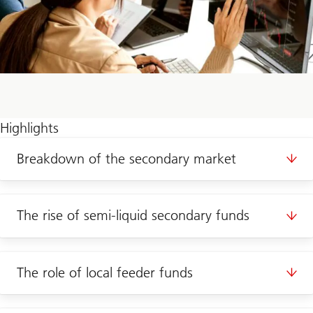
Highlights
Breakdown of the secondary market
The rise of semi-liquid secondary funds
The role of local feeder funds