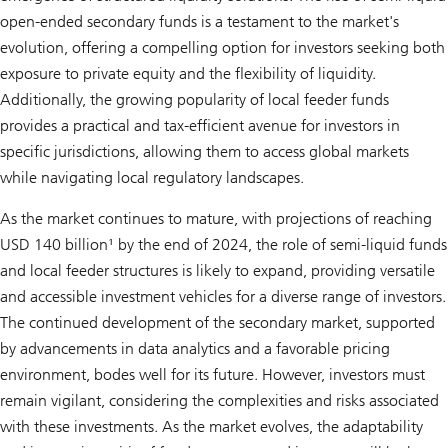
open-ended secondary funds is a testament to the market's
evolution, offering a compelling option for investors seeking both
exposure to private equity and the flexibility of liquidity.
Additionally, the growing popularity of local feeder funds
provides a practical and tax-efficient avenue for investors in
specific jurisdictions, allowing them to access global markets
while navigating local regulatory landscapes.
As the market continues to mature, with projections of reaching
USD 140 billion¹ by the end of 2024, the role of semi-liquid funds
and local feeder structures is likely to expand, providing versatile
and accessible investment vehicles for a diverse range of investors.
The continued development of the secondary market, supported
by advancements in data analytics and a favorable pricing
environment, bodes well for its future. However, investors must
remain vigilant, considering the complexities and risks associated
with these investments. As the market evolves, the adaptability