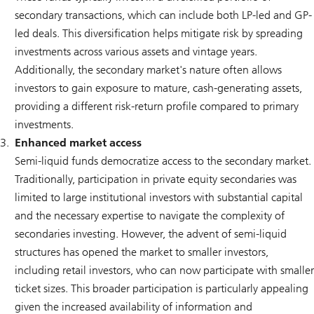
secondary transactions, which can include both LP-led and GP-
led deals. This diversification helps mitigate risk by spreading
investments across various assets and vintage years.
Additionally, the secondary market's nature often allows
investors to gain exposure to mature, cash-generating assets,
providing a different risk-return profile compared to primary
investments.
Enhanced market access
Semi-liquid funds democratize access to the secondary market.
Traditionally, participation in private equity secondaries was
limited to large institutional investors with substantial capital
and the necessary expertise to navigate the complexity of
secondaries investing. However, the advent of semi-liquid
structures has opened the market to smaller investors,
including retail investors, who can now participate with smaller
ticket sizes. This broader participation is particularly appealing
given the increased availability of information and