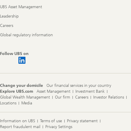
UBS Asset Management
Leadership
Careers
Global regulatory information
Follow UBS on
Change your domicile
Our financial services in your country
Explore UBS.com
Asset Management
Investment Bank
Global Wealth Management
Our firm
Careers
Investor Relations
Locations
Media
Information on UBS
Terms of use
Privacy statement
Report fraudulent mail
Privacy Settings