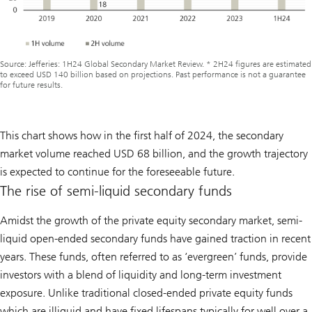
Source: Jefferies: 1H24 Global Secondary Market Review. * 2H24 figures are estimated
to exceed USD 140 billion based on projections. Past performance is not a guarantee
for future results.
This chart shows how in the first half of 2024, the secondary
market volume reached USD 68 billion, and the growth trajectory
is expected to continue for the foreseeable future.
The rise of semi-liquid secondary funds
Amidst the growth of the private equity secondary market, semi-
liquid open-ended secondary funds have gained traction in recent
years. These funds, often referred to as ‘evergreen’ funds, provide
investors with a blend of liquidity and long-term investment
exposure. Unlike traditional closed-ended private equity funds
which are illiquid and have fixed lifespans typically for well over a