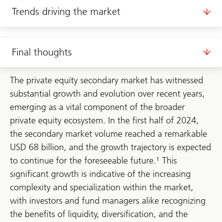
Trends driving the market
Final thoughts
The private equity secondary market has witnessed
substantial growth and evolution over recent years,
emerging as a vital component of the broader
private equity ecosystem. In the first half of 2024,
the secondary market volume reached a remarkable
USD 68 billion, and the growth trajectory is expected
to continue for the foreseeable future.¹ This
significant growth is indicative of the increasing
complexity and specialization within the market,
with investors and fund managers alike recognizing
the benefits of liquidity, diversification, and the