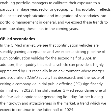
enabling portfolio managers to calibrate their exposure to a
particular vintage year, sector or geography. This evolution reflects
the increased sophistication and integration of secondaries into
portfolio management in general, and we expect these trends to
continue along these lines in the coming years.
GP-led secondaries
In the GP-led market, we see that continuation vehicles are
steadily gaining acceptance and we expect a strong pipeline of
such continuation vehicles for the second half of 2024. In
addition, the liquidity that such a vehicle can provide is highly
appreciated by LPs especially in an environment where merger
and acquisition (M&A) activity has decreased, and the route of
exiting a company via initial public offering (IPO) significantly
diminished in 2023. This shift makes GP-led secondaries one of
the few viable options for generating liquidity, further fueling
their growth and attractiveness in the market, a trend which we
expect to continue in the latter half of 2024.