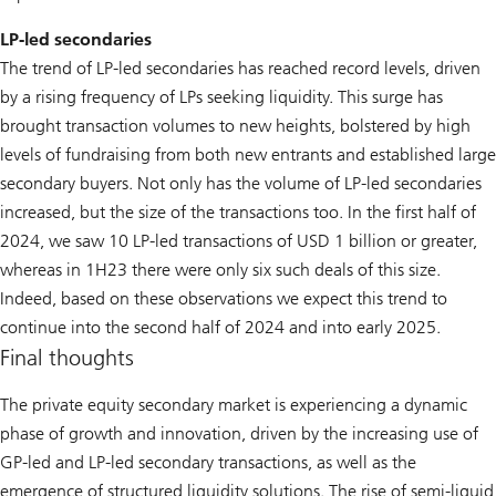
LP-led secondaries
The trend of LP-led secondaries has reached record levels, driven
by a rising frequency of LPs seeking liquidity. This surge has
brought transaction volumes to new heights, bolstered by high
levels of fundraising from both new entrants and established large
secondary buyers. Not only has the volume of LP-led secondaries
increased, but the size of the transactions too. In the first half of
2024, we saw 10 LP-led transactions of USD 1 billion or greater,
whereas in 1H23 there were only six such deals of this size.
Indeed, based on these observations we expect this trend to
continue into the second half of 2024 and into early 2025.
Final thoughts
The private equity secondary market is experiencing a dynamic
phase of growth and innovation, driven by the increasing use of
GP-led and LP-led secondary transactions, as well as the
emergence of structured liquidity solutions. The rise of semi-liquid