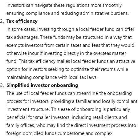
investors can navigate these regulations more smoothly,
ensuring compliance and reducing administrative burdens.
Tax efficiency
In some cases, investing through a local feeder fund can offer
tax advantages. These funds may be structured in a way that
exempts investors from certain taxes and fees that they would
otherwise incur if investing directly in the overseas master
fund. This tax efficiency makes local feeder funds an attractive
option for investors seeking to optimize their returns while
maintaining compliance with local tax laws.
Simplified investor onboarding
The use of local feeder funds can streamline the onboarding
process for investors, providing a familiar and locally compliant
investment structure. This ease of onboarding is particularly
beneficial for smaller investors, including retail clients and
family offices, who may find the direct investment process into
foreign domiciled funds cumbersome and complex.