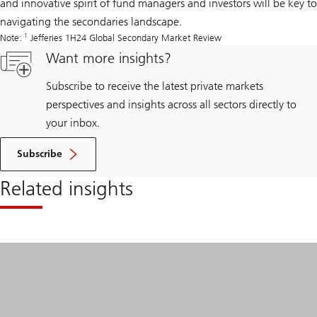
and innovative spirit of fund managers and investors will be key to
navigating the secondaries landscape.
1
Note:
Jefferies 1H24 Global Secondary Market Review
Want more insights?
Subscribe to receive the latest private markets
perspectives and insights across all sectors directly to
your inbox.
Subscribe
Related insights