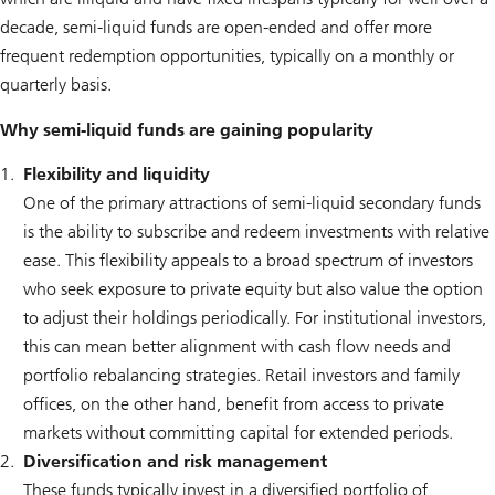
decade, semi-liquid funds are open-ended and offer more
frequent redemption opportunities, typically on a monthly or
quarterly basis.
Why semi-liquid funds are gaining popularity
Flexibility and liquidity
One of the primary attractions of semi-liquid secondary funds
is the ability to subscribe and redeem investments with relative
ease. This flexibility appeals to a broad spectrum of investors
who seek exposure to private equity but also value the option
to adjust their holdings periodically. For institutional investors,
this can mean better alignment with cash flow needs and
portfolio rebalancing strategies. Retail investors and family
offices, on the other hand, benefit from access to private
markets without committing capital for extended periods.
Diversification and risk management
These funds typically invest in a diversified portfolio of