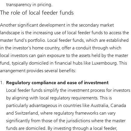
transparency in pricing.
The role of local feeder funds
Another significant development in the secondary market
landscape is the increasing use of local feeder funds to access the
master fund's portfolio. Local feeder funds, which are established
in the investor's home country, offer a conduit through which
local investors can gain exposure to the assets held by the master
fund, typically domiciled in financial hubs like Luxembourg. This
arrangement provides several benefits:
Regulatory compliance and ease of investment
Local feeder funds simplify the investment process for investors
by aligning with local regulatory requirements. This is
particularly advantageous in countries like Australia, Canada
and Switzerland, where regulatory frameworks can vary
significantly from those of the jurisdictions where the master
funds are domiciled. By investing through a local feeder,