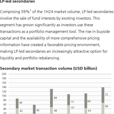
LP-led secondaries
1
Comprising 59%
of the 1H24 market volume, LP-led secondaries
involve the sale of fund interests by existing investors. This
segment has grown significantly as investors use these
transactions as a portfolio management tool. The rise in buyside
capital and the availability of more comprehensive pricing
information have created a favorable pricing environment,
making LP-led secondaries an increasingly attractive option for
liquidity and portfolio rebalancing.
Secondary market transaction volume (USD billion)