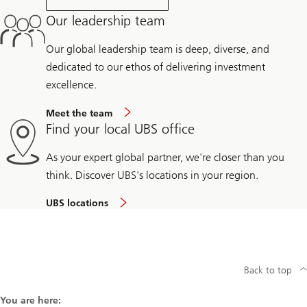
Our leadership team
Our global leadership team is deep, diverse, and
dedicated to our ethos of delivering investment
excellence.
Meet the team
Find your local UBS office
As your expert global partner, we're closer than you
think. Discover UBS's locations in your region.
UBS locations
Back to top
You are here: