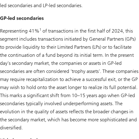
led secondaries and LP-led secondaries.
GP-led secondaries
1
Representing 41%
of transactions in the first half of 2024, this
segment includes transactions initiated by General Partners (GPs)
to provide liquidity to their Limited Partners (LPs) or to facilitate
the continuation of a fund beyond its initial term. In the present
day’s secondary market, the companies or assets in GP-led
secondaries are often considered ‘trophy assets'. These companies
may require recapitalization to achieve a successful exit, or the GP
may wish to hold onto the asset longer to realize its full potential.
This marks a significant shift from 10–15 years ago when GP-led
secondaries typically involved underperforming assets. The
evolution in the quality of assets reflects the broader changes in
the secondary market, which has become more sophisticated and
diversified.