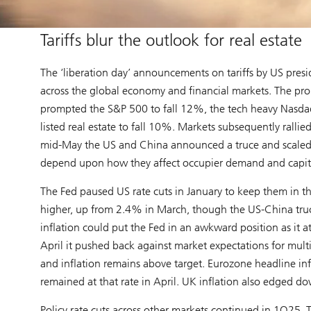
Tariffs blur the outlook for real estate
The ‘liberation day’ announcements on tariffs by US presi
across the global economy and financial markets. The propo
prompted the S&P 500 to fall 12%, the tech heavy Nasda
listed real estate to fall 10%. Markets subsequently ralli
mid-May the US and China announced a truce and scaled back 
depend upon how they affect occupier demand and capita
The Fed paused US rate cuts in January to keep them in th
higher, up from 2.4% in March, though the US-China truc
inflation could put the Fed in an awkward position as it a
April it pushed back against market expectations for multipl
and inflation remains above target. Eurozone headline in
remained at that rate in April. UK inflation also edged 
Policy rate cuts across other markets continued in 1Q25. T