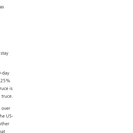
as
 stay
0-day
 125%
ruce is
 truce.
s over
the US-
other
hat