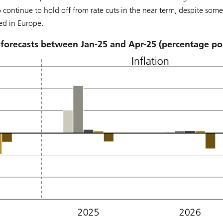
to continue to hold off from rate cuts in the near term, despite some
ed in Europe.
 forecasts between Jan-25 and Apr-25 (percentage po