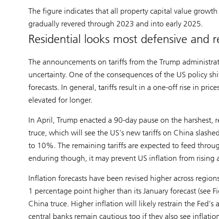
The figure indicates that all property capital value grow
gradually revered through 2023 and into early 2025.
Residential looks most defensive and re
The announcements on tariffs from the Trump administrat
uncertainty. One of the consequences of the US policy shi
forecasts. In general, tariffs result in a one-off rise in pric
elevated for longer.
In April, Trump enacted a 90-day pause on the harshest, 
truce, which will see the US’s new tariffs on China sl
to 10%. The remaining tariffs are expected to feed throug
enduring though, it may prevent US inflation from rising a
Inflation forecasts have been revised higher across region
1 percentage point higher than its January forecast (see F
China truce. Higher inflation will likely restrain the Fed’s
central banks remain cautious too if they also see inflatio