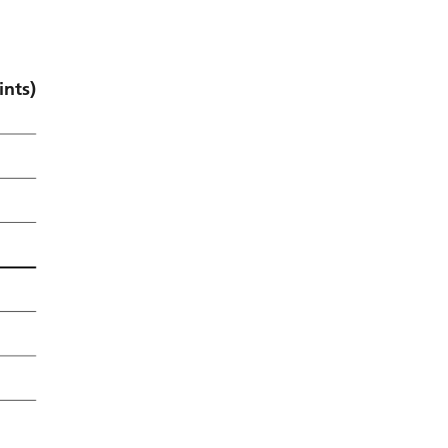
ints)