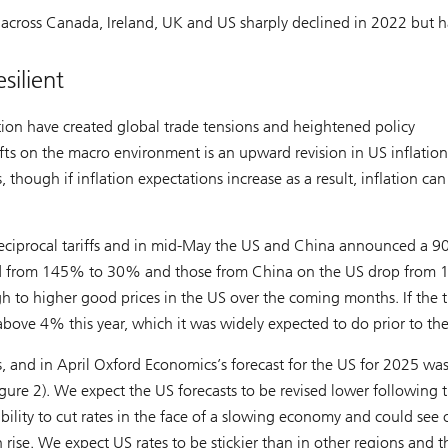
th across Canada, Ireland, UK and US sharply declined in 2022 but h
silient
ion have created global trade tensions and heightened policy
fts on the macro environment is an upward revision in US inflation
es, though if inflation expectations increase as a result, inflation can
reciprocal tariffs and in mid-May the US and China announced a 9
ashed from 145% to 30% and those from China on the US drop from
h to higher good prices in the US over the coming months. If the t
bove 4% this year, which it was widely expected to do prior to the
s, and in April Oxford Economics’s forecast for the US for 2025 wa
igure 2). We expect the US forecasts to be revised lower following 
 ability to cut rates in the face of a slowing economy and could see 
n rise. We expect US rates to be stickier than in other regions and t