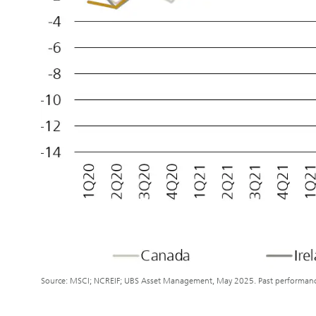
Source: MSCI; NCREIF; UBS Asset Management, May 2025. Past performance i