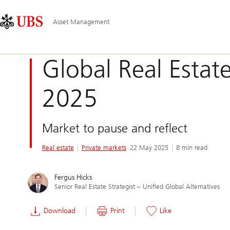
Skip
Content
Main
Links
Area
Navigation
Asset Management
Global Real Estat
2025
Market to pause and reflect
Real estate
Private markets
22 May 2025
8 min read
Fergus Hicks
Senior Real Estate Strategist – Unified Global Alternatives
Download
Print
Like