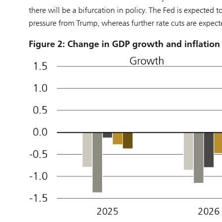
there will be a bifurcation in policy. The Fed is expected 
pressure from Trump, whereas further rate cuts are expect
Figure 2: Change in GDP growth and inflation