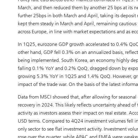
March, and then reduced them by another 25 bps at its nex
further 25bps in both March and April, taking its deposit
kept them steady in March and April, remaining cautious 
across Europe, in line with market expectations and as 
In 1Q25, eurozone GDP growth accelerated to 0.4% QoQ, wi
other hand, GDP fell 0.3% on an annualized basis, reflect
being implemented. South Korea, an economy highly dep
falling 0.1% YoY and 0.2% QoQ, dragged down by exports
growing 5.3% YoY in 1Q25 and 1.4% QoQ. However, growt
impact of the trade war. On the basis of the latest infor
Data from MSCI showed that, after allowing for seasonal e
recovery in 2024. This likely reflects uncertainty ahead 
activity as investors assess their impact on real estate
USD terms. Compared to 4Q24 investment volumes fell in the
only sector to see flat investment activity. Investment vo
rose over the quarter, while APAC and EMEA were weaker a