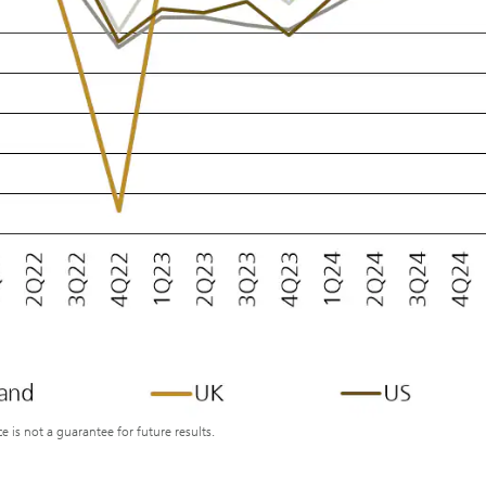
s not a guarantee for future results.