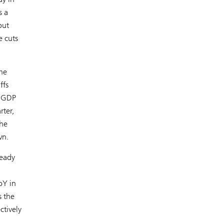
s a
but
e cuts
he
ffs
h GDP
ter,
the
wn.
teady
oY in
s the
ctively