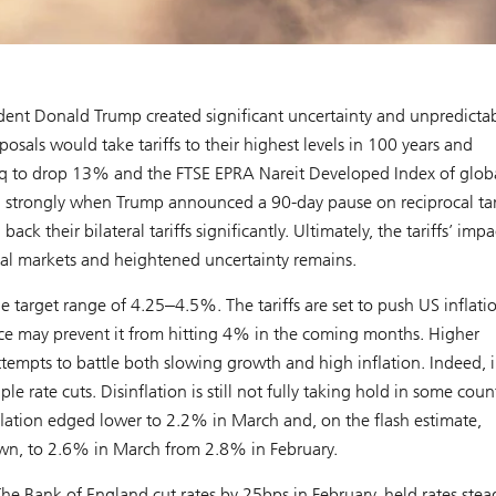
dent Donald Trump created significant uncertainty and unpredictab
sals would take tariffs to their highest levels in 100 years and
q to drop 13% and the FTSE EPRA Nareit Developed Index of glob
ed strongly when Trump announced a 90-day pause on reciprocal tari
their bilateral tariffs significantly. Ultimately, the tariffs’ impac
l markets and heightened uncertainty remains.
e target range of 4.25‒4.5%. The tariffs are set to push US inflati
e may prevent it from hitting 4% in the coming months. Higher
ttempts to battle both slowing growth and high inflation. Indeed, 
e rate cuts. Disinflation is still not fully taking hold in some coun
flation edged lower to 2.2% in March and, on the flash estimate,
down, to 2.6% in March from 2.8% in February.
he Bank of England cut rates by 25bps in February, held rates stea