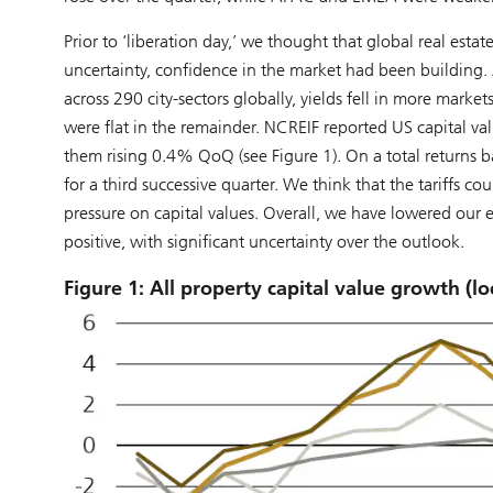
Prior to ‘liberation day,’ we thought that global real est
uncertainty, confidence in the market had been building
across 290 city-sectors globally, yields fell in more mar
were flat in the remainder. NCREIF reported US capital va
them rising 0.4% QoQ (see Figure 1). On a total returns ba
for a third successive quarter. We think that the tariffs 
pressure on capital values. Overall, we have lowered our e
positive, with significant uncertainty over the outlook.
Figure 1: All property capital value growth (l