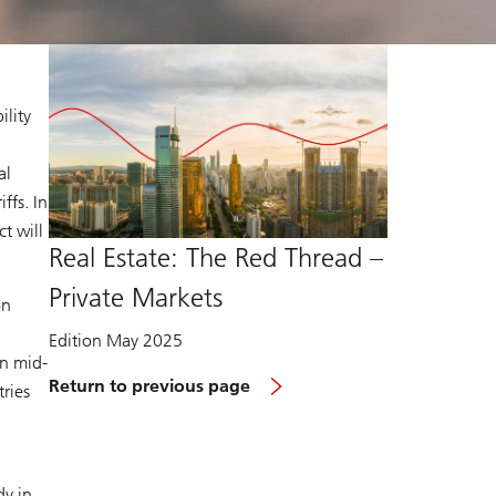
ility
al
ffs. In
t will
Real Estate: The Red Thread –
Private Markets
on
Edition May 2025
in mid-
Return to previous page
tries
dy in