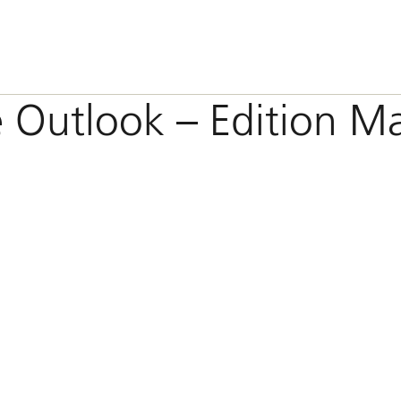
e Outlook – Edition M