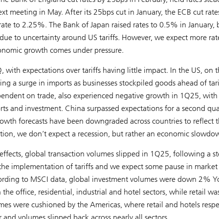
t meeting in May. After its 25bps cut in January, the ECB cut rate
 rate to 2.25%. The Bank of Japan raised rates to 0.5% in January, 
due to uncertainty around US tariffs. However, we expect more rat
economic growth comes under pressure.
th expectations over tariffs having little impact. In the US, on t
ing a surge in imports as businesses stockpiled goods ahead of tari
endent on trade, also experienced negative growth in 1Q25, wit
 and investment. China surpassed expectations for a second quar
h forecasts have been downgraded across countries to reflect 
mation, we don’t expect a recession, but rather an economic slowdo
ffects, global transaction volumes slipped in 1Q25, following a s
of the implementation of tariffs and we expect some pause in market
. According to MSCI data, global investment volumes were down 2% Y
 office, residential, industrial and hotel sectors, while retail wa
lumes were cushioned by the Americas, where retail and hotels respe
nd volumes slipped back across nearly all sectors.