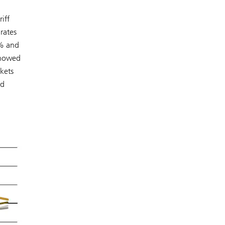
iff
rates
6% and
 showed
rkets
rd