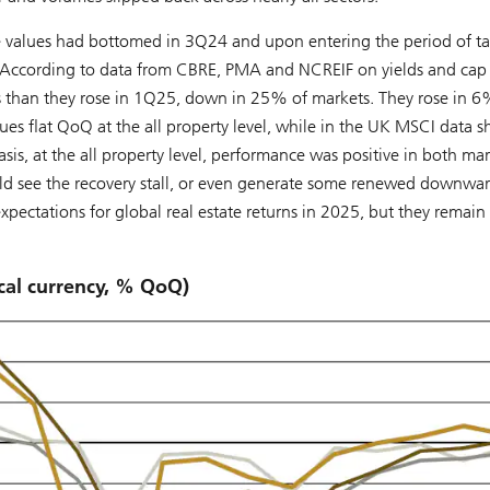
ate values had bottomed in 3Q24 and upon entering the period of tar
. According to data from CBRE, PMA and NCREIF on yields and cap 
kets than they rose in 1Q25, down in 25% of markets. They rose in 
lues flat QoQ at the all property level, while in the UK MSCI data
sis, at the all property level, performance was positive in both ma
could see the recovery stall, or even generate some renewed downwa
xpectations for global real estate returns in 2025, but they remain
ocal currency, % QoQ)