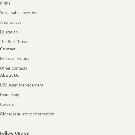
China
Sustainable investing
Alternatives
Education
The Red Thread
Contact
Make an inquiry
Other contacts
About Us
UBS Asset Management
Leadership
Careers
Global regulatory information
Follow UBS on