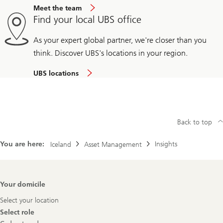
Meet the team
Find your local UBS office
As your expert global partner, we're closer than you
think. Discover UBS's locations in your region.
UBS locations
Back to top
You are here:
Insights
Iceland
Asset Management
Footer
Your domicile
Navigation
Select your location
Select role
Select