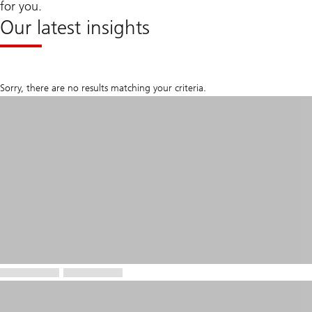
for you.
Our latest insights
Sorry, there are no results matching your criteria.