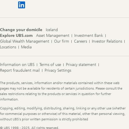
Change your domicile
Iceland
Explore UBS.com
Asset Management
Investment Bank
Global Wealth Management
Our firm
Careers
Investor Relations
Locations
Media
Information on UBS
Terms of use
Privacy statement
Report fraudulent mail
Privacy Settings
Legal
The products, services, information and/or materials contained within these web
Information
pages may not be available for residents of certain jurisdictions. Please consult the
sales restrictions relating to the products or services in question for further
information.
Copying, editing, modifying, distributing, sharing, linking or any other use (whether
for commercial purposes or otherwise) of this material, other than personal viewing,
without UBS's prior written permission is strictly prohibited
© UBS 1998 - 2025. All rights reserved.