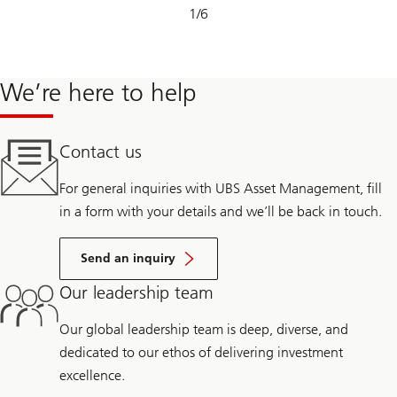
Slide
1
/
6
1-
6
We’re here to help
Contact us
For general inquiries with UBS Asset Management, fill
in a form with your details and we’ll be back in touch.
Send an inquiry
Our leadership team
Our global leadership team is deep, diverse, and
dedicated to our ethos of delivering investment
excellence.