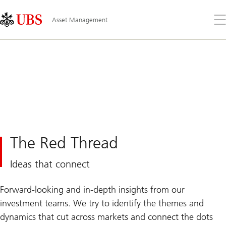
Skip
Content
Links
Area
Op
Asset Management
the
me
The Red Thread
Ideas that connect
Forward-looking and in-depth insights from our
investment teams. We try to identify the themes and
dynamics that cut across markets and connect the dots