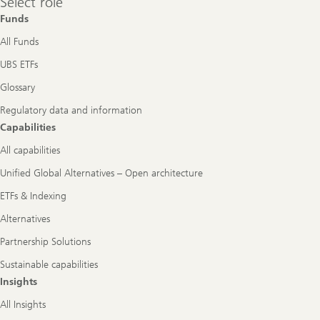
Select role
role
Funds
All Funds
UBS ETFs
Glossary
Regulatory data and information
Capabilities
All capabilities
Unified Global Alternatives – Open architecture
ETFs & Indexing
Alternatives
Partnership Solutions
Sustainable capabilities
Insights
All Insights