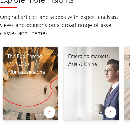
Original articles and videos with expert analysis,
views and opinions on a broad range of asset
classes and themes.
The Red Thread
Emerging markets,
(2025/26)
Asia & China
Alternative alpha