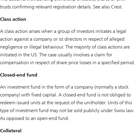
trusts confirming relevant registration details. See also Crest.
Class action
A class action arises when a group of investors initiates a legal
action against a company or ist directors in respect of alleged
negligence or illegal behaviour. The majority of class actions are
initiated in the US. The case usually involves a claim for
compensation in respect of share price losses in a specified period.
Closed-end fund
An investment fund in the form of a company (normally a stock
company) with fixed capital. A closed-end fund is not obliged to
redeem issued units at the request of the unitholder. Units of this
type of investment fund may not be sold publicly under Swiss law.
As opposed to an open-end fund.
Collateral