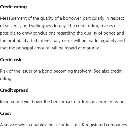
Credit rating
Measurement of the quality of a borrower, particularly in respect
of solvency and willingness to pay. The credit rating makes it
possible to draw conclusions regarding the quality of bonds and
the probability that interest payments will be made regularly and
that the principal amount will be repaid at maturity.
Credit risk
Risk of the issuer of a bond becoming insolvent. See also credit
rating.
Credit spread
Incremental yield over the benchmark risk free government issue.
Crest
A service which enables the securities of UK registered companies