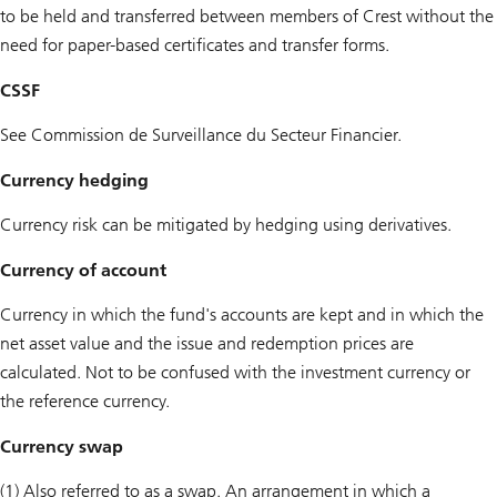
to be held and transferred between members of Crest without the
need for paper-based certificates and transfer forms.
CSSF
See Commission de Surveillance du Secteur Financier.
Currency hedging
Currency risk can be mitigated by hedging using derivatives.
Currency of account
Currency in which the fund's accounts are kept and in which the
net asset value and the issue and redemption prices are
calculated. Not to be confused with the investment currency or
the reference currency.
Currency swap
(1) Also referred to as a swap. An arrangement in which a