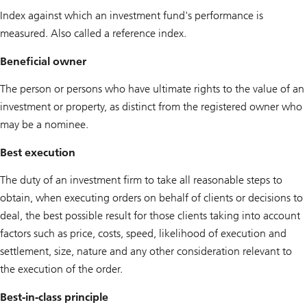
Index against which an investment fund's performance is
measured. Also called a reference index.
Beneficial owner
The person or persons who have ultimate rights to the value of an
investment or property, as distinct from the registered owner who
may be a nominee.
Best execution
The duty of an investment firm to take all reasonable steps to
obtain, when executing orders on behalf of clients or decisions to
deal, the best possible result for those clients taking into account
factors such as price, costs, speed, likelihood of execution and
settlement, size, nature and any other consideration relevant to
the execution of the order.
Best-in-class principle