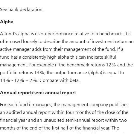
See bank declaration.
Alpha
A fund's alpha is its outperformance relative to a benchmark. It is
often used loosely to describe the amount of investment return an
active manager adds from their management of the fund. If a
fund has a consistently high alpha this can indicate skilful
management. For example if the benchmark returns 12% and the
portfolio returns 14%, the outperformance (alpha) is equal to
14% - 12% = 2%. Compare with beta.
Annual report/semi-annual report
For each fund it manages, the management company publishes
an audited annual report within four months of the close of the
financial year and an unaudited semi-annual report within two
months of the end of the first half of the financial year. The