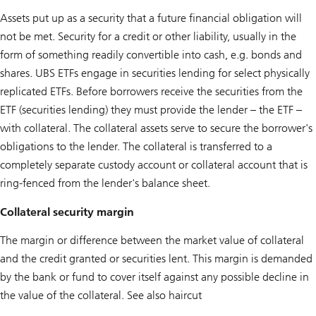
Assets put up as a security that a future financial obligation will
not be met. Security for a credit or other liability, usually in the
form of something readily convertible into cash, e.g. bonds and
shares. UBS ETFs engage in securities lending for select physically
replicated ETFs. Before borrowers receive the securities from the
ETF (securities lending) they must provide the lender – the ETF –
with collateral. The collateral assets serve to secure the borrower's
obligations to the lender. The collateral is transferred to a
completely separate custody account or collateral account that is
ring-fenced from the lender's balance sheet.
Collateral security margin
The margin or difference between the market value of collateral
and the credit granted or securities lent. This margin is demanded
by the bank or fund to cover itself against any possible decline in
the value of the collateral. See also haircut