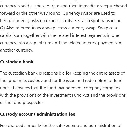
currency is sold at the spot rate and then immediately repurchased
forward or the other way round. Currency swaps are used to
hedge currency risks on export credits. See also spot transaction.
(2) Also referred to as a swap, cross-currency swap. Swap of a
capital sum together with the related interest payments in one
currency into a capital sum and the related interest payments in
another currency.
Custodian bank
The custodian bank is responsible for keeping the entire assets of
the fund in its custody and for the issue and redemption of fund
units. It ensures that the fund management company complies
with the provisions of the Investment Fund Act and the provisions
of the fund prospectus.
Custody account administration fee
Fee charged annually for the safekeeping and administration of