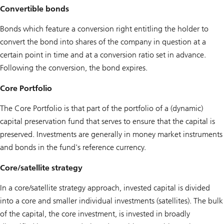
Convertible bonds
Bonds which feature a conversion right entitling the holder to
convert the bond into shares of the company in question at a
certain point in time and at a conversion ratio set in advance.
Following the conversion, the bond expires.
Core Portfolio
The Core Portfolio is that part of the portfolio of a (dynamic)
capital preservation fund that serves to ensure that the capital is
preserved. Investments are generally in money market instruments
and bonds in the fund's reference currency.
Core/satellite strategy
In a core/satellite strategy approach, invested capital is divided
into a core and smaller individual investments (satellites). The bulk
of the capital, the core investment, is invested in broadly