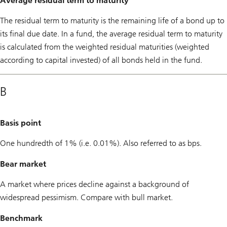
Average residual term to maturity
The residual term to maturity is the remaining life of a bond up to
its final due date. In a fund, the average residual term to maturity
is calculated from the weighted residual maturities (weighted
according to capital invested) of all bonds held in the fund.
B
Basis point
One hundredth of 1% (i.e. 0.01%). Also referred to as bps.
Bear market
A market where prices decline against a background of
widespread pessimism. Compare with bull market.
Benchmark