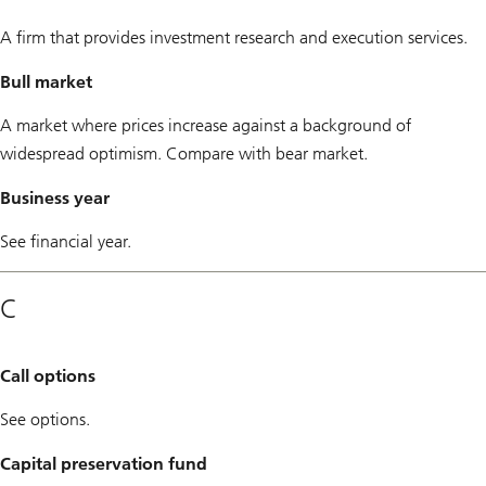
A firm that provides investment research and execution services.
Bull market
A market where prices increase against a background of
widespread optimism. Compare with bear market.
Business year
See financial year.
C
Call options
See options.
Capital preservation fund