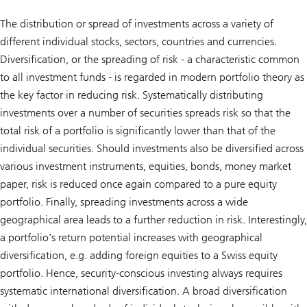
The distribution or spread of investments across a variety of
different individual stocks, sectors, countries and currencies.
Diversification, or the spreading of risk - a characteristic common
to all investment funds - is regarded in modern portfolio theory as
the key factor in reducing risk. Systematically distributing
investments over a number of securities spreads risk so that the
total risk of a portfolio is significantly lower than that of the
individual securities. Should investments also be diversified across
various investment instruments, equities, bonds, money market
paper, risk is reduced once again compared to a pure equity
portfolio. Finally, spreading investments across a wide
geographical area leads to a further reduction in risk. Interestingly,
a portfolio's return potential increases with geographical
diversification, e.g. adding foreign equities to a Swiss equity
portfolio. Hence, security-conscious investing always requires
systematic international diversification. A broad diversification