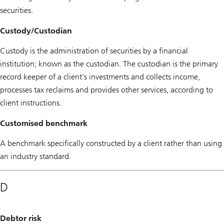
securities.
Custody/Custodian
Custody is the administration of securities by a financial
institution; known as the custodian. The custodian is the primary
record keeper of a client’s investments and collects income,
processes tax reclaims and provides other services, according to
client instructions.
Customised benchmark
A benchmark specifically constructed by a client rather than using
an industry standard.
D
Debtor risk