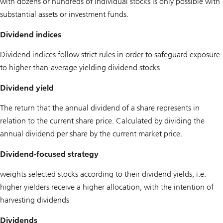
with dozens or hundreds of individual stocks is only possible with
substantial assets or investment funds.
Dividend indices
Dividend indices follow strict rules in order to safeguard exposure
to higher-than-average yielding dividend stocks
Dividend yield
The return that the annual dividend of a share represents in
relation to the current share price. Calculated by dividing the
annual dividend per share by the current market price.
Dividend-focused strategy
weights selected stocks according to their dividend yields, i.e.
higher yielders receive a higher allocation, with the intention of
harvesting dividends
Dividends