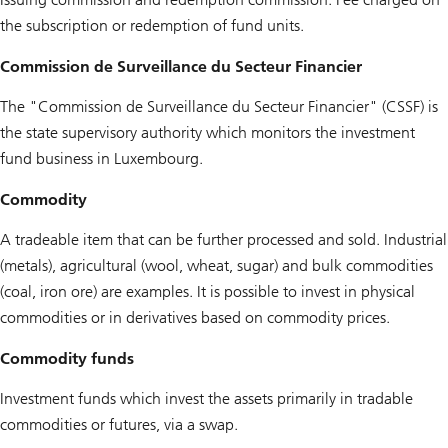
the subscription or redemption of fund units.
Commission de Surveillance du Secteur Financier
The "Commission de Surveillance du Secteur Financier" (CSSF) is
the state supervisory authority which monitors the investment
fund business in Luxembourg.
Commodity
A tradeable item that can be further processed and sold. Industrial
(metals), agricultural (wool, wheat, sugar) and bulk commodities
(coal, iron ore) are examples. It is possible to invest in physical
commodities or in derivatives based on commodity prices.
Commodity funds
Investment funds which invest the assets primarily in tradable
commodities or futures, via a swap.