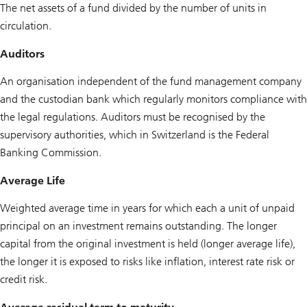
The net assets of a fund divided by the number of units in
circulation.
Auditors
An organisation independent of the fund management company
and the custodian bank which regularly monitors compliance with
the legal regulations. Auditors must be recognised by the
supervisory authorities, which in Switzerland is the Federal
Banking Commission.
Average Life
Weighted average time in years for which each a unit of unpaid
principal on an investment remains outstanding. The longer
capital from the original investment is held (longer average life),
the longer it is exposed to risks like inflation, interest rate risk or
credit risk.