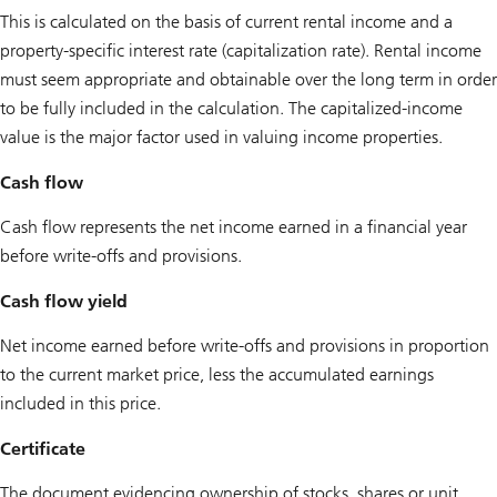
This is calculated on the basis of current rental income and a
property-specific interest rate (capitalization rate). Rental income
must seem appropriate and obtainable over the long term in order
to be fully included in the calculation. The capitalized-income
value is the major factor used in valuing income properties.
Cash flow
Cash flow represents the net income earned in a financial year
before write-offs and provisions.
Cash flow yield
Net income earned before write-offs and provisions in proportion
to the current market price, less the accumulated earnings
included in this price.
Certificate
The document evidencing ownership of stocks, shares or unit