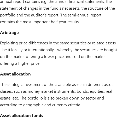
annual report contains e.g. the annual financial statements, the
statement of changes in the fund's net assets, the structure of the
portfolio and the auditor's report. The semi-annual report
contains the most important half-year results.
Arbitrage
Exploiting price differences in the same securities or related assets
- be it locally or internationally - whereby the securities are bought
on the market offering a lower price and sold on the market
offering a higher price.
Asset allocation
The strategic investment of the available assets in different asset
classes, such as money market instruments, bonds, equities, real
estate, etc. The portfolio is also broken down by sector and
according to geographic and currency criteria.
Asset allocation funds