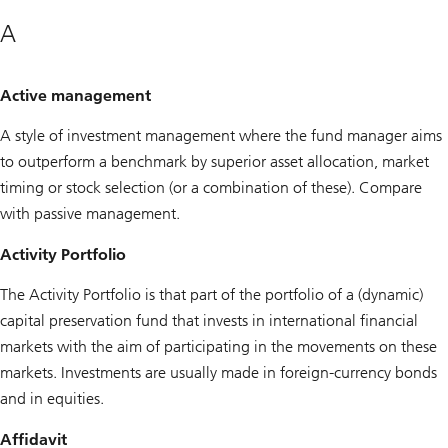
A
Active management
A style of investment management where the fund manager aims
to outperform a benchmark by superior asset allocation, market
timing or stock selection (or a combination of these). Compare
with passive management.
Activity Portfolio
The Activity Portfolio is that part of the portfolio of a (dynamic)
capital preservation fund that invests in international financial
markets with the aim of participating in the movements on these
markets. Investments are usually made in foreign-currency bonds
and in equities.
Affidavit