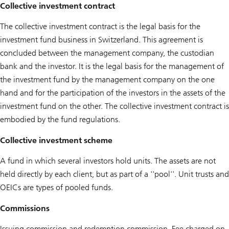
Collective investment contract
The collective investment contract is the legal basis for the
investment fund business in Switzerland. This agreement is
concluded between the management company, the custodian
bank and the investor. It is the legal basis for the management of
the investment fund by the management company on the one
hand and for the participation of the investors in the assets of the
investment fund on the other. The collective investment contract is
embodied by the fund regulations.
Collective investment scheme
A fund in which several investors hold units. The assets are not
held directly by each client, but as part of a ''pool''. Unit trusts and
OEICs are types of pooled funds.
Commissions
Issuing commission and redemption commission. Fee charged on