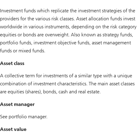
Investment funds which replicate the investment strategies of the
providers for the various risk classes. Asset allocation funds invest
worldwide in various instruments, depending on the risk category
equities or bonds are overweight. Also known as strategy funds,
portfolio funds, investment objective funds, asset management
funds or mixed funds.
Asset class
A collective term for investments of a similar type with a unique
combination of investment characteristics. The main asset classes
are equities (shares), bonds, cash and real estate.
Asset manager
See portfolio manager.
Asset value