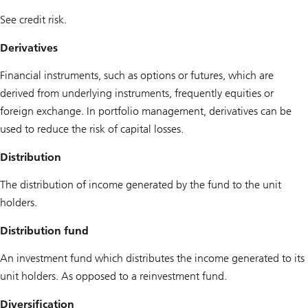
See credit risk.
Derivatives
Financial instruments, such as options or futures, which are
derived from underlying instruments, frequently equities or
foreign exchange. In portfolio management, derivatives can be
used to reduce the risk of capital losses.
Distribution
The distribution of income generated by the fund to the unit
holders.
Distribution fund
An investment fund which distributes the income generated to its
unit holders. As opposed to a reinvestment fund.
Diversification