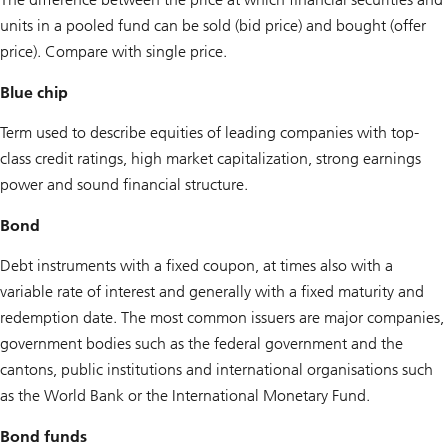
units in a pooled fund can be sold (bid price) and bought (offer
price). Compare with single price.
Blue chip
Term used to describe equities of leading companies with top-
class credit ratings, high market capitalization, strong earnings
power and sound financial structure.
Bond
Debt instruments with a fixed coupon, at times also with a
variable rate of interest and generally with a fixed maturity and
redemption date. The most common issuers are major companies,
government bodies such as the federal government and the
cantons, public institutions and international organisations such
as the World Bank or the International Monetary Fund.
Bond funds