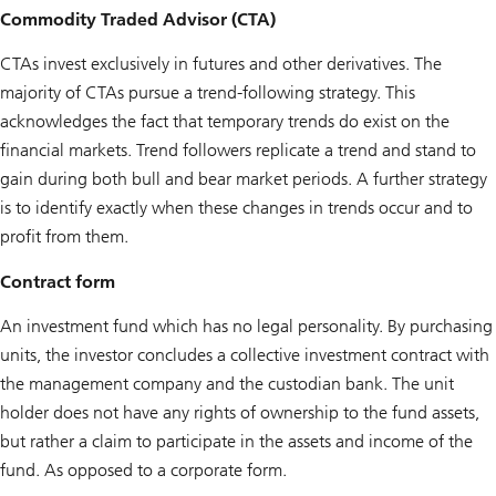
Commodity Traded Advisor (CTA)
CTAs invest exclusively in futures and other derivatives. The
majority of CTAs pursue a trend-following strategy. This
acknowledges the fact that temporary trends do exist on the
financial markets. Trend followers replicate a trend and stand to
gain during both bull and bear market periods. A further strategy
is to identify exactly when these changes in trends occur and to
profit from them.
Contract form
An investment fund which has no legal personality. By purchasing
units, the investor concludes a collective investment contract with
the management company and the custodian bank. The unit
holder does not have any rights of ownership to the fund assets,
but rather a claim to participate in the assets and income of the
fund. As opposed to a corporate form.