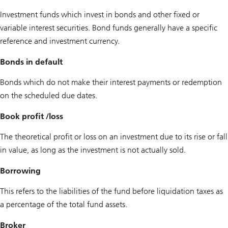
Investment funds which invest in bonds and other fixed or
variable interest securities. Bond funds generally have a specific
reference and investment currency.
Bonds in default
Bonds which do not make their interest payments or redemption
on the scheduled due dates.
Book profit /loss
The theoretical profit or loss on an investment due to its rise or fall
in value, as long as the investment is not actually sold.
Borrowing
This refers to the liabilities of the fund before liquidation taxes as
a percentage of the total fund assets.
Broker