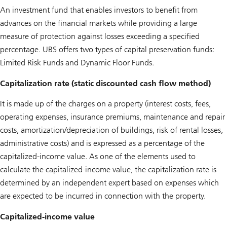
An investment fund that enables investors to benefit from
advances on the financial markets while providing a large
measure of protection against losses exceeding a specified
percentage. UBS offers two types of capital preservation funds:
Limited Risk Funds and Dynamic Floor Funds.
Capitalization rate (static discounted cash flow method)
It is made up of the charges on a property (interest costs, fees,
operating expenses, insurance premiums, maintenance and repair
costs, amortization/depreciation of buildings, risk of rental losses,
administrative costs) and is expressed as a percentage of the
capitalized-income value. As one of the elements used to
calculate the capitalized-income value, the capitalization rate is
determined by an independent expert based on expenses which
are expected to be incurred in connection with the property.
Capitalized-income value