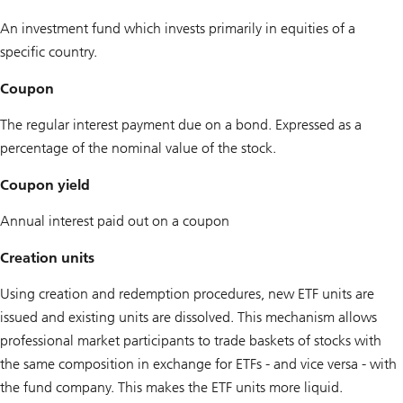
An investment fund which invests primarily in equities of a
specific country.
Coupon
The regular interest payment due on a bond. Expressed as a
percentage of the nominal value of the stock.
Coupon yield
Annual interest paid out on a coupon
Creation units
Using creation and redemption procedures, new ETF units are
issued and existing units are dissolved. This mechanism allows
professional market participants to trade baskets of stocks with
the same composition in exchange for ETFs - and vice versa - with
the fund company. This makes the ETF units more liquid.