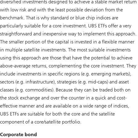
diversified investments designed to achieve a stable market return
with low risk and with the least possible deviation from the
benchmark. That is why standard or blue chip indices are
particularly suitable for a core investment. UBS ETFs offer a very
straightforward and inexpensive way to implement this approach.
The smaller portion of the capital is invested in a flexible manner
in multiple satellite investments. The most suitable investments
using this approach are those that have the potential to achieve
above-average returns, complementing the core investment. They
include investments in specific regions (e.g. emerging markets),
sectors (e.g. infrastructure), strategies (e.g. mid-caps) and asset
classes (e.g. commodities). Because they can be traded both on
the stock exchange and over the counter in a quick and cost-
effective manner and are available on a wide range of indices,
UBS ETFs are suitable for both the core and the satellite
component of a core/satellite portfolio.
Corporate bond