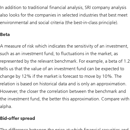
In addition to traditional financial analysis, SRI company analysis
also looks for the companies in selected industries that best meet
environmental and social criteria (the best-in-class principle).
Beta
A measure of risk which indicates the sensitivity of an investment,
such as an investment fund, to fluctuations in the market, as
represented by the relevant benchmark. For example, a beta of 1.2
tells us that the value of an investment fund can be expected to
change by 12% if the market is forecast to move by 10%. The
relation is based on historical data and is only an approximation.
However, the closer the correlation between the benchmark and
the investment fund, the better this approximation. Compare with
alpha.
Bid-offer spread
The difference between the price at which financial securities and