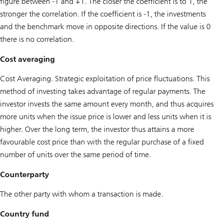
figure between -1 and +1. The closer the coefficient is to 1, the
stronger the correlation. If the coefficient is -1, the investments
and the benchmark move in opposite directions. If the value is 0
there is no correlation.
Cost averaging
Cost Averaging. Strategic exploitation of price fluctuations. This
method of investing takes advantage of regular payments. The
investor invests the same amount every month, and thus acquires
more units when the issue price is lower and less units when it is
higher. Over the long term, the investor thus attains a more
favourable cost price than with the regular purchase of a fixed
number of units over the same period of time.
Counterparty
The other party with whom a transaction is made.
Country fund