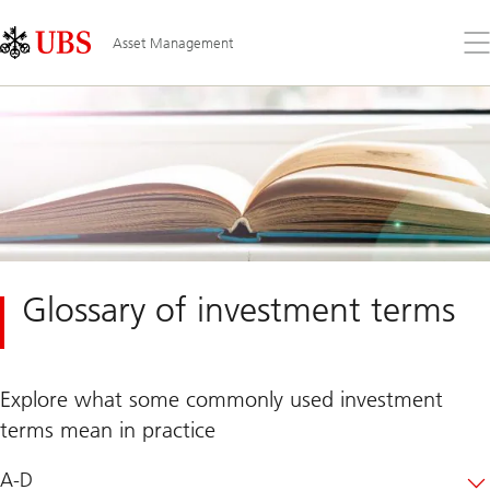
Skip
Content
Links
Area
Op
Asset Management
the
me
Glossary of investment terms
Explore what some commonly used investment
terms mean in practice
A-D