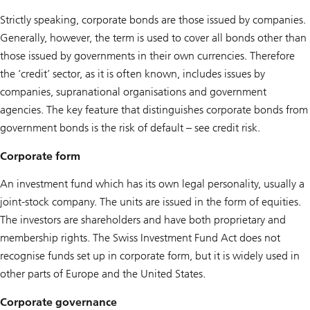
Strictly speaking, corporate bonds are those issued by companies.
Generally, however, the term is used to cover all bonds other than
those issued by governments in their own currencies. Therefore
the ‘credit’ sector, as it is often known, includes issues by
companies, supranational organisations and government
agencies. The key feature that distinguishes corporate bonds from
government bonds is the risk of default – see credit risk.
Corporate form
An investment fund which has its own legal personality, usually a
joint-stock company. The units are issued in the form of equities.
The investors are shareholders and have both proprietary and
membership rights. The Swiss Investment Fund Act does not
recognise funds set up in corporate form, but it is widely used in
other parts of Europe and the United States.
Corporate governance