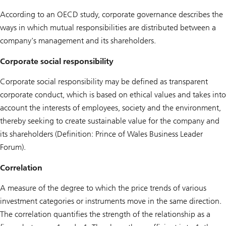
According to an OECD study, corporate governance describes the
ways in which mutual responsibilities are distributed between a
company's management and its shareholders.
Corporate social responsibility
Corporate social responsibility may be defined as transparent
corporate conduct, which is based on ethical values and takes into
account the interests of employees, society and the environment,
thereby seeking to create sustainable value for the company and
its shareholders (Definition: Prince of Wales Business Leader
Forum).
Correlation
A measure of the degree to which the price trends of various
investment categories or instruments move in the same direction.
The correlation quantifies the strength of the relationship as a