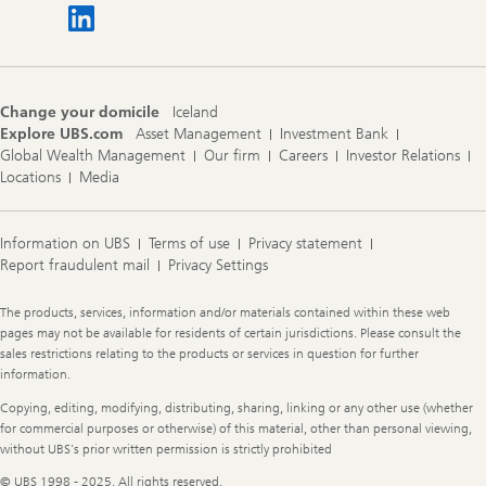
Change your domicile
Iceland
Explore UBS.com
Asset Management
Investment Bank
Global Wealth Management
Our firm
Careers
Investor Relations
Locations
Media
Information on UBS
Terms of use
Privacy statement
Report fraudulent mail
Privacy Settings
Legal
The products, services, information and/or materials contained within these web
Information
pages may not be available for residents of certain jurisdictions. Please consult the
sales restrictions relating to the products or services in question for further
information.
Copying, editing, modifying, distributing, sharing, linking or any other use (whether
for commercial purposes or otherwise) of this material, other than personal viewing,
without UBS's prior written permission is strictly prohibited
© UBS 1998 - 2025. All rights reserved.