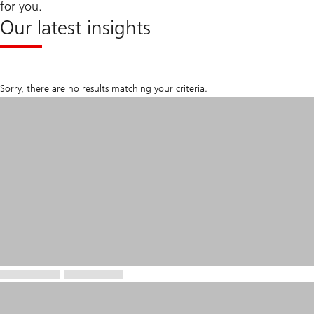
for you.
Our latest insights
Sorry, there are no results matching your criteria.