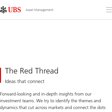
Skip
Content
Links
Area
Op
Asset Management
the
me
The Red Thread
Ideas that connect
Forward-looking and in-depth insights from our
investment teams. We try to identify the themes and
dynamics that cut across markets and connect the dots