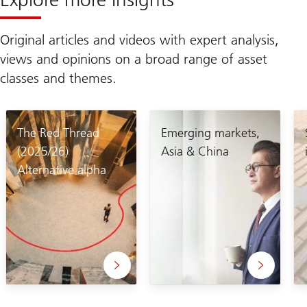
Original articles and videos with expert analysis,
views and opinions on a broad range of asset
classes and themes.
The Red Thread
Emerging markets,
(2025/26)
Asia & China
Alternative alpha