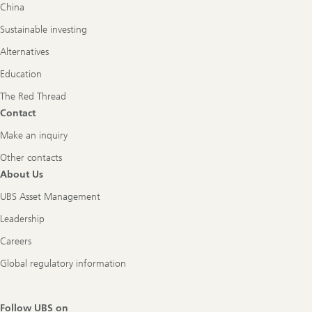
China
Sustainable investing
Alternatives
Education
The Red Thread
Contact
Make an inquiry
Other contacts
About Us
UBS Asset Management
Leadership
Careers
Global regulatory information
Follow UBS on