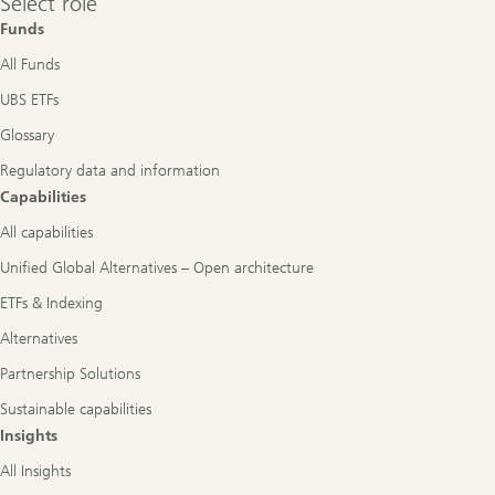
Select role
role
Funds
All Funds
UBS ETFs
Glossary
Regulatory data and information
Capabilities
All capabilities
Unified Global Alternatives – Open architecture
ETFs & Indexing
Alternatives
Partnership Solutions
Sustainable capabilities
Insights
All Insights