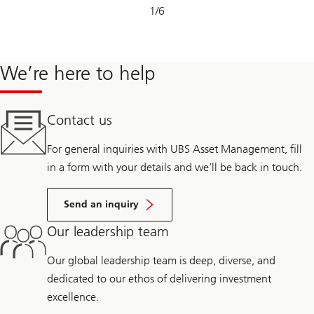
Slide
1
/
6
1-
6
We’re here to help
Contact us
For general inquiries with UBS Asset Management, fill
in a form with your details and we’ll be back in touch.
Send an inquiry
Our leadership team
Our global leadership team is deep, diverse, and
dedicated to our ethos of delivering investment
excellence.