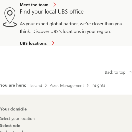
Meet the team
Find your local UBS office
As your expert global partner, we're closer than you
think. Discover UBS's locations in your region.
UBS locations
Back to top
You are here:
Insights
Iceland
Asset Management
Footer
Your domicile
Navigation
Select your location
Select role
Select