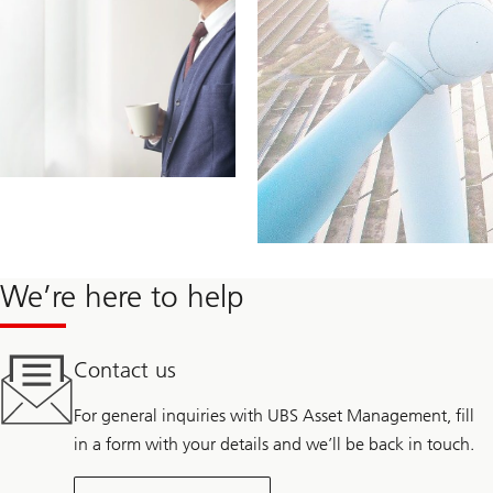
We’re here to help
Contact us
For general inquiries with UBS Asset Management, fill
in a form with your details and we’ll be back in touch.