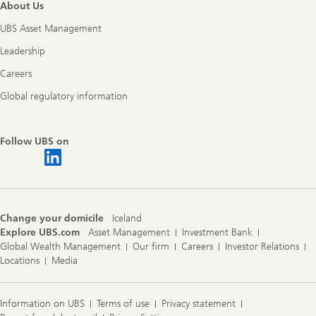
About Us
UBS Asset Management
Leadership
Careers
Global regulatory information
Follow UBS on
Change your domicile
Iceland
Explore UBS.com
Asset Management
Investment Bank
Global Wealth Management
Our firm
Careers
Investor Relations
Locations
Media
Information on UBS
Terms of use
Privacy statement