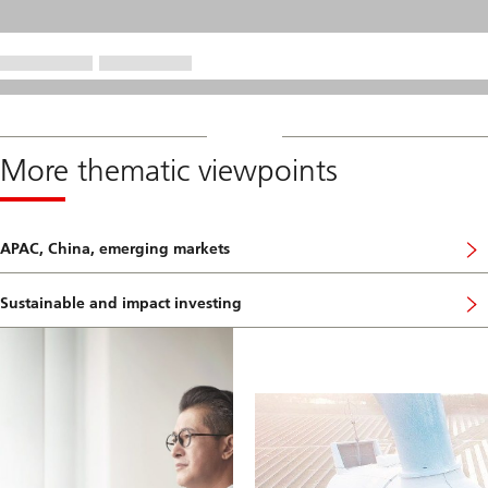
More thematic viewpoints
APAC, China, emerging markets
Sustainable and impact investing