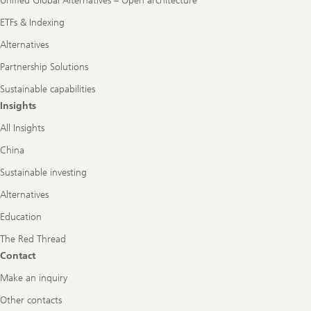
Unified Global Alternatives – Open architecture
ETFs & Indexing
Alternatives
Partnership Solutions
Sustainable capabilities
Insights
All Insights
China
Sustainable investing
Alternatives
Education
The Red Thread
Contact
Make an inquiry
Other contacts