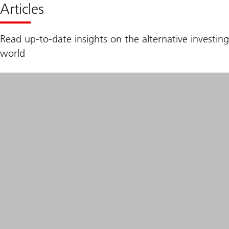
Articles
Read up-to-date insights on the alternative investing
world