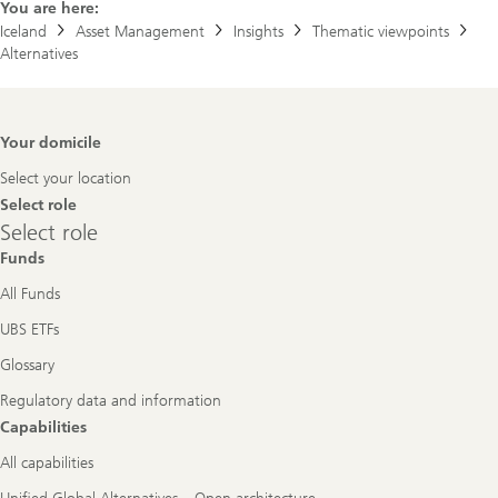
You are here:
Iceland
Asset Management
Insights
Thematic viewpoints
Alternatives
Footer
Your domicile
Navigation
Select your location
Select role
Select
Select role
role
Funds
All Funds
UBS ETFs
Glossary
Regulatory data and information
Capabilities
All capabilities