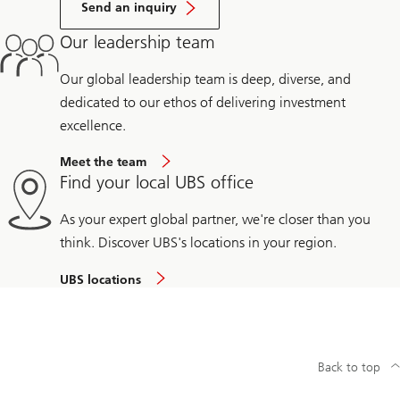
Send an inquiry
Our leadership team
Our global leadership team is deep, diverse, and
dedicated to our ethos of delivering investment
excellence.
Meet the team
Find your local UBS office
As your expert global partner, we're closer than you
think. Discover UBS's locations in your region.
UBS locations
Back to top