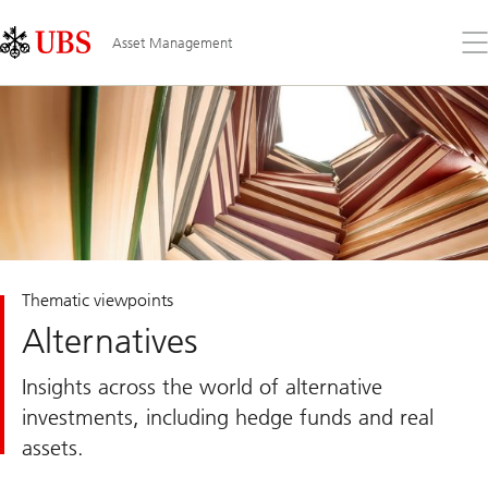
Skip
Content
Links
Area
Op
Asset Management
the
me
Thematic viewpoints
Alternatives
Insights across the world of alternative
investments, including hedge funds and real
assets.