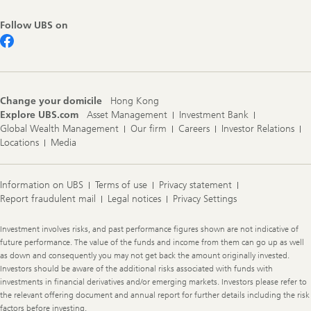
Follow UBS on
Change your domicile
Hong Kong
Explore UBS.com
Asset Management
Investment Bank
Global Wealth Management
Our firm
Careers
Investor Relations
Locations
Media
Information on UBS
Terms of use
Privacy statement
Report fraudulent mail
Legal notices
Privacy Settings
Legal
Investment involves risks, and past performance figures shown are not indicative of
Information
future performance. The value of the funds and income from them can go up as well
as down and consequently you may not get back the amount originally invested.
Investors should be aware of the additional risks associated with funds with
investments in financial derivatives and/or emerging markets. Investors please refer to
the relevant offering document and annual report for further details including the risk
factors before investing.