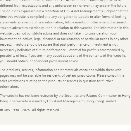
considered “forward-looking statements”. Actual future results may prove to be
different from expectations and any unforeseen risk or event may arise in the future.
The opinions expressed are a reflection of UBS Asset Management’s judgment at the
time this website is compiled and any obligation to update or alter forward-looking
statements as a result of new information, future events, or otherwise is disclaimed.
You are advised to exercise caution in relation to this website. The information in this
website does not constitute advice and does not take into consideration your
investment objectives, legal, financial or tax situation or particular needs in any other
respect. Investors should be aware that past performance of investment is not
necessarily indicative of future performance. Potential for profit is accompanied by
possibility of loss. If you are in any doubt about any of the contents of this website,
you should obtain independent professional advice.
The products, services, information and/or materials contained within these web
pages may not be available for residents of certain jurisdictions. Please consult the
sales restrictions relating to the products or services in question for further
information.
The website has not been reviewed by the Securities and Futures Commission in Hong
Kong. The website is issued by UBS Asset Management (Hong Kong) Limited.
© UBS 1998 - 2025. All rights reserved.