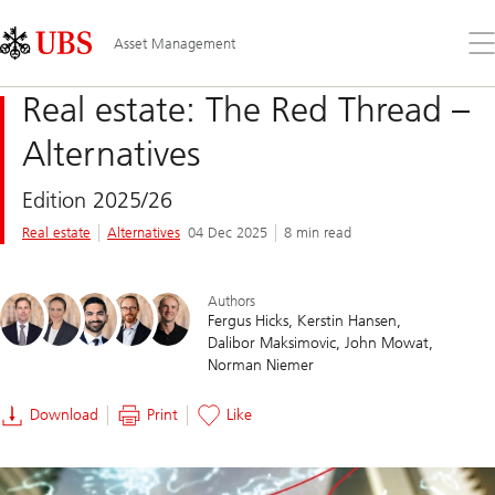
Skip
Content
Links
Area
Op
Asset Management
the
me
Real estate: The Red Thread –
Alternatives
Edition 2025/26
Real estate
Alternatives
04 Dec 2025
8 min read
Authors
Fergus Hicks
Kerstin Hansen
Dalibor Maksimovic
John Mowat
Norman Niemer
Download
Print
Like