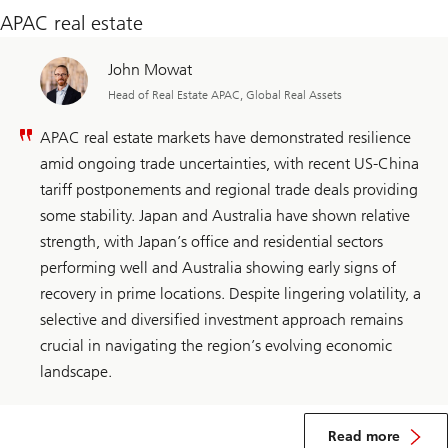
APAC real estate
John Mowat
Head of Real Estate APAC, Global Real Assets
APAC real estate markets have demonstrated resilience
amid ongoing trade uncertainties, with recent US-China
tariff postponements and regional trade deals providing
some stability. Japan and Australia have shown relative
strength, with Japan’s office and residential sectors
performing well and Australia showing early signs of
recovery in prime locations. Despite lingering volatility, a
selective and diversified investment approach remains
crucial in navigating the region’s evolving economic
landscape.​
about
APAC
Read more