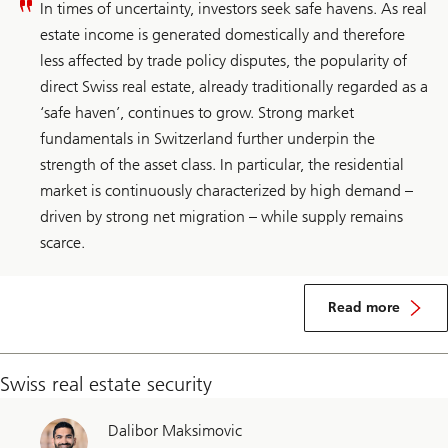
In times of uncertainty, investors seek safe havens. As real
estate income is generated domestically and therefore
less affected by trade policy disputes, the popularity of
direct Swiss real estate, already traditionally regarded as a
‘safe haven’, continues to grow. Strong market
fundamentals in Switzerland further underpin the
strength of the asset class. In particular, the residential
market is continuously characterized by high demand –
driven by strong net migration – while supply remains
scarce.
about
Switzerland
Read more
real
estate
Swiss real estate security
Dalibor Maksimovic