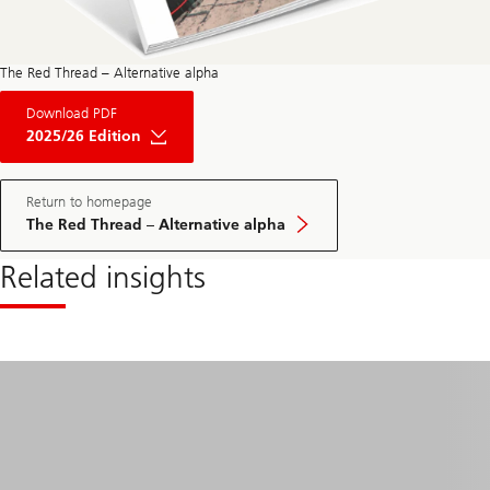
The Red Thread – Alternative alpha
About
Download PDF
The
Red
2025/26 Edition
Thread
Private
Market
May
Return to homepage
Edition
The Red Thread – Alternative alpha
2025
Related insights