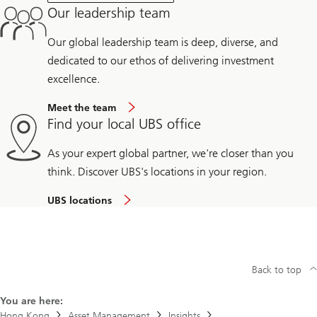
Our leadership team
Our global leadership team is deep, diverse, and
dedicated to our ethos of delivering investment
excellence.
Meet the team
Find your local UBS office
As your expert global partner, we're closer than you
think. Discover UBS's locations in your region.
UBS locations
Back to top
You are here:
Hong Kong
Asset Management
Insights