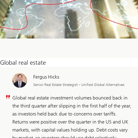
Global real estate
Fergus Hicks
Senior Real Estate Strategist – Unified Global Alternatives
Global real estate investment volumes bounced back in
the third quarter after slipping in the first half of the year,
as investors held back due to concerns over tariffs.
Returns were positive over the quarter in the US and UK
markets, with capital values holding up. Debt costs vary
by market, so investors should use debt selectively,