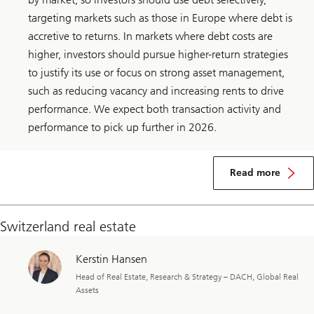
targeting markets such as those in Europe where debt is
accretive to returns. In markets where debt costs are
higher, investors should pursue higher-return strategies
to justify its use or focus on strong asset management,
such as reducing vacancy and increasing rents to drive
performance. We expect both transaction activity and
performance to pick up further in 2026.
about
Global
Read more
real
estate
Switzerland real estate
Kerstin Hansen
Head of Real Estate, Research & Strategy – DACH, Global Real
Assets