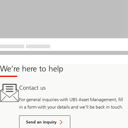
We’re here to help
Contact us
For general inquiries with UBS Asset Management, fill
in a form with your details and we’ll be back in touch.
Send an inquiry