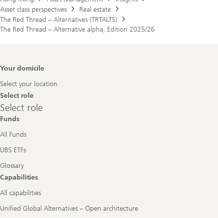
Asset class perspectives
Real estate
The Red Thread – Alternatives (TRTALTS)
The Red Thread – Alternative alpha, Edition 2025/26
Footer
Your domicile
Navigation
Select your location
Select role
Select
Select role
role
Funds
All Funds
UBS ETFs
Glossary
Capabilities
All capabilities
Unified Global Alternatives – Open architecture