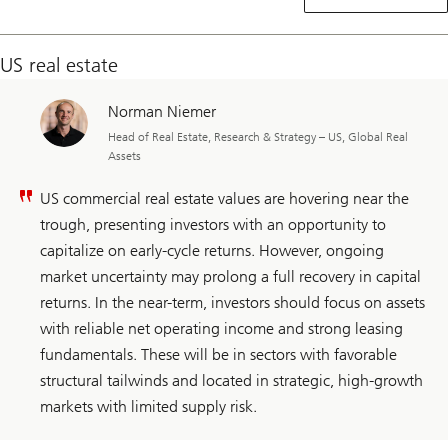
real
estate
US real estate
Norman Niemer
Head of Real Estate, Research & Strategy – US, Global Real
Assets
US commercial real estate values are hovering near the
trough, presenting investors with an opportunity to
capitalize on early-cycle returns. However, ongoing
market uncertainty may prolong a full recovery in capital
returns. In the near-term, investors should focus on assets
with reliable net operating income and strong leasing
fundamentals. These will be in sectors with favorable
structural tailwinds and located in strategic, high-growth
markets with limited supply risk.