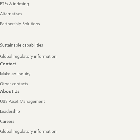
ETFs & indexing
Alternatives
Partnership Solutions
Sustainable capabilities
Global regulatory information
Contact
Make an inquiry
Other contacts
About Us
UBS Asset Management
Leadership
Careers
Global regulatory information