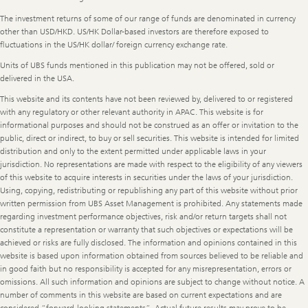
The investment returns of some of our range of funds are denominated in currency
other than USD/HKD. US/HK Dollar-based investors are therefore exposed to
fluctuations in the US/HK dollar/ foreign currency exchange rate.
Units of UBS funds mentioned in this publication may not be offered, sold or
delivered in the USA.
This website and its contents have not been reviewed by, delivered to or registered
with any regulatory or other relevant authority in APAC. This website is for
informational purposes and should not be construed as an offer or invitation to the
public, direct or indirect, to buy or sell securities. This website is intended for limited
distribution and only to the extent permitted under applicable laws in your
jurisdiction. No representations are made with respect to the eligibility of any viewers
of this website to acquire interests in securities under the laws of your jurisdiction.
Using, copying, redistributing or republishing any part of this website without prior
written permission from UBS Asset Management is prohibited. Any statements made
regarding investment performance objectives, risk and/or return targets shall not
constitute a representation or warranty that such objectives or expectations will be
achieved or risks are fully disclosed. The information and opinions contained in this
website is based upon information obtained from sources believed to be reliable and
in good faith but no responsibility is accepted for any misrepresentation, errors or
omissions. All such information and opinions are subject to change without notice. A
number of comments in this website are based on current expectations and are