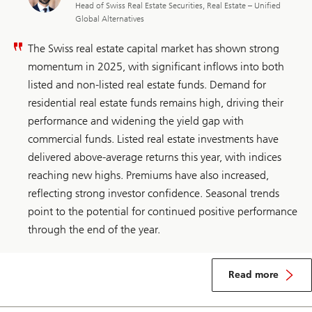
Head of Swiss Real Estate Securities, Real Estate – Unified
Global Alternatives
The Swiss real estate capital market has shown strong
momentum in 2025, with significant inflows into both
listed and non-listed real estate funds. Demand for
residential real estate funds remains high, driving their
performance and widening the yield gap with
commercial funds. Listed real estate investments have
delivered above-average returns this year, with indices
reaching new highs. Premiums have also increased,
reflecting strong investor confidence. Seasonal trends
point to the potential for continued positive performance
through the end of the year.
about
Switzerland
Read more
real
estate
security