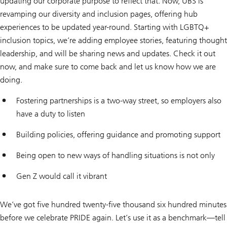
updating our corporate purpose to reflect that. Now, UBS is
revamping our diversity and inclusion pages, offering hub
experiences to be updated year-round. Starting with LGBTQ+
inclusion topics, we’re adding employee stories, featuring thought
leadership, and will be sharing news and updates. Check it out
now, and make sure to come back and let us know how we are
doing.
Fostering partnerships is a two-way street, so employers also
have a duty to listen
Building policies, offering guidance and promoting support
Being open to new ways of handling situations is not only
Gen Z would call it vibrant
We’ve got five hundred twenty-five thousand six hundred minutes
before we celebrate PRIDE again. Let’s use it as a benchmark—tell