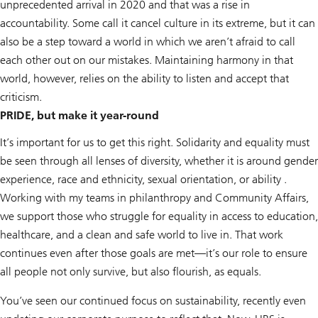
unprecedented arrival in 2020 and that was a rise in
accountability. Some call it cancel culture in its extreme, but it can
also be a step toward a world in which we aren’t afraid to call
each other out on our mistakes. Maintaining harmony in that
world, however, relies on the ability to listen and accept that
criticism.
PRIDE, but make it year-round
It’s important for us to get this right. Solidarity and equality must
be seen through all lenses of diversity, whether it is around gender
experience, race and ethnicity, sexual orientation, or ability .
Working with my teams in philanthropy and Community Affairs,
we support those who struggle for equality in access to education,
healthcare, and a clean and safe world to live in. That work
continues even after those goals are met—it’s our role to ensure
all people not only survive, but also flourish, as equals.
You’ve seen our continued focus on sustainability, recently even