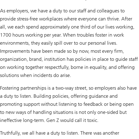
As employers, we have a duty to our staff and colleagues to
provide stress-free workplaces where everyone can thrive. After
all, we each spend approximately one third of our lives working,
1700 hours working per year. When troubles foster in work
environments, they easily spill over to our personal lives.
Improvements have been made so by now, most every firm,
organization, brand, institution has policies in place to guide staff
on working together respectfully, borne in equality, and offering
solutions when incidents do arise.
Fostering partnerships is a two-way street, so employers also have
a duty to listen. Building policies, offering guidance and
promoting support without listening to feedback or being open
to new ways of handling situations is not only one-sided but
ineffective long-term. Gen Z would call it toxic.
Truthfully, we all have a duty to listen. There was another