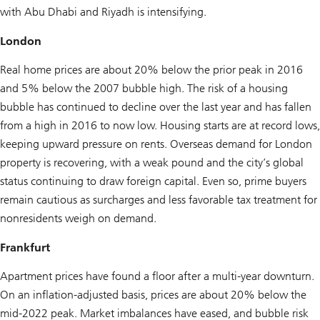
with Abu Dhabi and Riyadh is intensifying.
London
Real home prices are about 20% below the prior peak in 2016
and 5% below the 2007 bubble high. The risk of a housing
bubble has continued to decline over the last year and has fallen
from a high in 2016 to now low. Housing starts are at record lows,
keeping upward pressure on rents. Overseas demand for London
property is recovering, with a weak pound and the city’s global
status continuing to draw foreign capital. Even so, prime buyers
remain cautious as surcharges and less favorable tax treatment for
nonresidents weigh on demand.
Frankfurt
Apartment prices have found a floor after a multi-year downturn.
On an inflation-adjusted basis, prices are about 20% below the
mid-2022 peak. Market imbalances have eased, and bubble risk