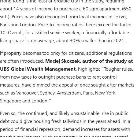
Hong Kong is the least affordable city in the study, requiring
about 14 years of income to purchase a 60 sqm apartment (650
sqft). Prices have also decoupled from local incomes in Tokyo,
Paris and London. Price-to-income ratios there exceed the factor
10. Overall, for a skilled service worker, a financially affordable
living space is, on average, about 30% smaller than in 2021.
If property becomes too pricy for citizens, additional regulations
are often introduced.
Maciej Skoczek, author of the study at
UBS Global Wealth Management
, highlights: “Tougher rules,
from new taxes to outright purchase bans to rent control
measures, have dimmed the appeal of once sought-after markets
such as Vancouver, Sydney, Amsterdam, Paris, New York,
Singapore and London.”
Even so, the continued, and likely unsustainable, rise in public
debt could give housing fresh tailwinds in the years ahead. In a
period of financial repression, demand increases for assets with