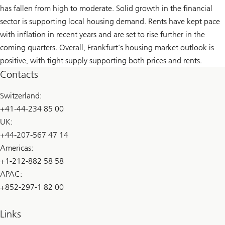
has fallen from high to moderate. Solid growth in the financial
sector is supporting local housing demand. Rents have kept pace
with inflation in recent years and are set to rise further in the
coming quarters. Overall, Frankfurt’s housing market outlook is
positive, with tight supply supporting both prices and rents.
Contacts
Switzerland:
+41-44-234 85 00
UK:
+44-207-567 47 14
Americas:
+1-212-882 58 58
APAC:
+852-297-1 82 00
Links