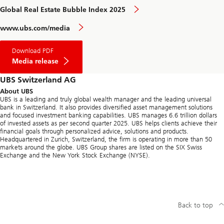
Global Real Estate Bubble Index 2025
www.ubs.com/media
Download PDF
Media release
UBS Switzerland AG
About UBS
UBS is a leading and truly global wealth manager and the leading universal
bank in Switzerland. It also provides diversified asset management solutions
and focused investment banking capabilities. UBS manages 6.6 trillion dollars
of invested assets as per second quarter 2025. UBS helps clients achieve their
financial goals through personalized advice, solutions and products.
Headquartered in Zurich, Switzerland, the firm is operating in more than 50
markets around the globe. UBS Group shares are listed on the SIX Swiss
Exchange and the New York Stock Exchange (NYSE).
Back to top