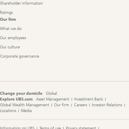
Shareholder information
Ratings
Our firm
What we do
Our employees
Our culture
Corporate governance
Change your domicile
Global
Explore UBS.com
Asset Management
Investment Bank
Global Wealth Management
Our firm
Careers
Investor Relations
Locations
Media
Information on UBS
Terms of use
Privacy statement