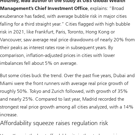
Holzhey, lead author of the study at UBS Global Wealth
Management’s Chief Investment Office
, explains: “Broad
exuberance has faded, with average bubble risk in major cities
falling for a third straight year.” Cities flagged with high bubble
risk in 2021, like Frankfurt, Paris, Toronto, Hong Kong or
Vancouver, saw average real price drawdowns of nearly 20% from
their peaks as interest rates rose in subsequent years. By
comparison, inflation-adjusted prices in cities with lower
imbalances fell about 5% on average.
But some cities buck the trend. Over the past five years, Dubai and
Miami were the front runners with average real price growth of
roughly 50%. Tokyo and Zurich followed, with growth of 35%
and nearly 25%. Compared to last year, Madrid recorded the
strongest real price growth among all cities analyzed, with a 14%
increase.
Affordability squeeze raises regulation risk