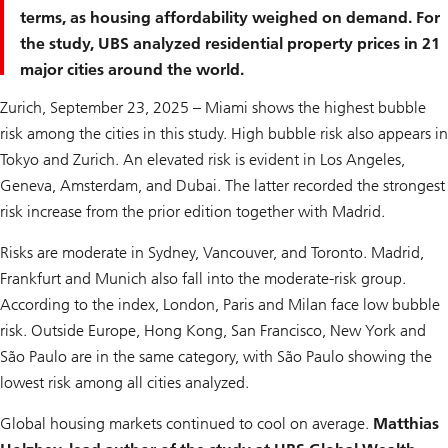
terms, as housing affordability weighed on demand. For
the study, UBS analyzed residential property prices in 21
major cities around the world.
Zurich, September 23, 2025 – Miami shows the highest bubble
risk among the cities in this study. High bubble risk also appears in
Tokyo and Zurich. An elevated risk is evident in Los Angeles,
Geneva, Amsterdam, and Dubai. The latter recorded the strongest
risk increase from the prior edition together with Madrid.
Risks are moderate in Sydney, Vancouver, and Toronto. Madrid,
Frankfurt and Munich also fall into the moderate-risk group.
According to the index, London, Paris and Milan face low bubble
risk. Outside Europe, Hong Kong, San Francisco, New York and
São Paulo are in the same category, with São Paulo showing the
lowest risk among all cities analyzed.
Global housing markets continued to cool on average.
Matthias