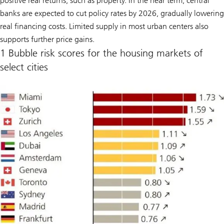
positive real returns, such as property. In the near term, central
banks are expected to cut policy rates by 2026, gradually lowering
real financing costs. Limited supply in most urban centers also
supports further price gains.
1 Bubble risk scores for the housing markets of
select cities