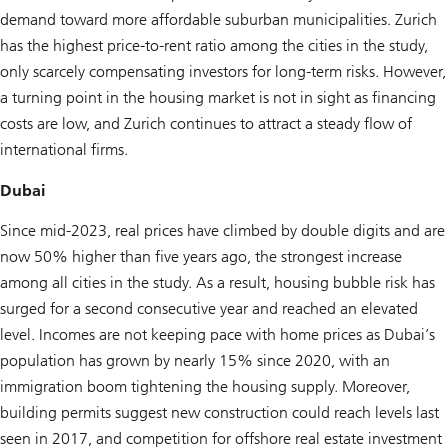
demand toward more affordable suburban municipalities. Zurich
has the highest price-to-rent ratio among the cities in the study,
only scarcely compensating investors for long-term risks. However,
a turning point in the housing market is not in sight as financing
costs are low, and Zurich continues to attract a steady flow of
international firms.
Dubai
Since mid-2023, real prices have climbed by double digits and are
now 50% higher than five years ago, the strongest increase
among all cities in the study. As a result, housing bubble risk has
surged for a second consecutive year and reached an elevated
level. Incomes are not keeping pace with home prices as Dubai’s
population has grown by nearly 15% since 2020, with an
immigration boom tightening the housing supply. Moreover,
building permits suggest new construction could reach levels last
seen in 2017, and competition for offshore real estate investment