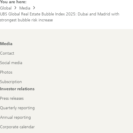
You are here:
Global
Media
UBS Global Real Estate Bubble Index 2025: Dubai and Madrid with
strongest bubble risk increase
Footer
Media
Navigation
Contact
Social media
Photos
Subscription
Investor relations
Press releases
Quarterly reporting
Annual reporting
Corporate calendar