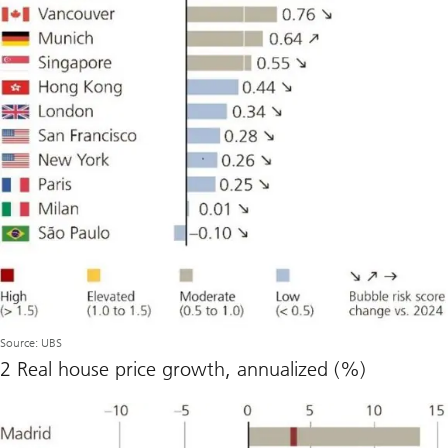
Source: UBS
2 Real house price growth, annualized (%)