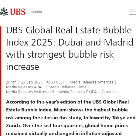
Skip
Content
Links
Area
Op
Media
the
me
UBS Global Real Estate Bubble
Index 2025: Dubai and Madrid
with strongest bubble risk
increase
Zurich
23 Sep 2025, 10:00 CEST
Media Releases Americas
Media Releases APAC
Media Releases Global
Media Releases Switzerland
Media Releases EMEA
Research
According to this year’s edition of the UBS Global Real
Estate Bubble Index, Miami shows the highest bubble
risk among the cities in this study, followed by Tokyo and
Zurich. Over the last four quarters, global home prices
remained virtually unchanged in inflation-adjusted