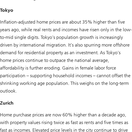
Tokyo
Inflation-adjusted home prices are about 35% higher than five
years ago, while real rents and incomes have risen only in the low-
to-mid single digits. Tokyo’s population growth is increasingly
driven by international migration. It’s also spurring more offshore
demand for residential property as an investment. As Tokyo’s
home prices continue to outpace the national average,
affordability is further eroding. Gains in female labor force
participation – supporting household incomes – cannot offset the
shrinking working age population. This weighs on the long-term
outlook.
Zurich
Home purchase prices are now 60% higher than a decade ago,
with property values rising twice as fast as rents and five times as
fast as incomes. Elevated price levels in the city continue to drive