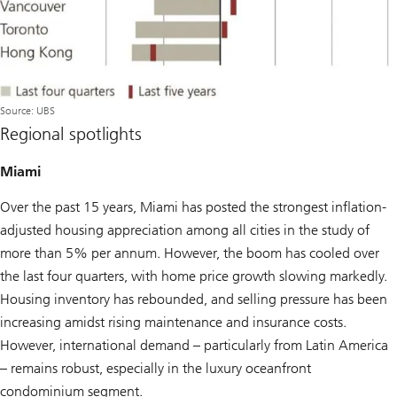
Source: UBS
Regional spotlights
Miami
Over the past 15 years, Miami has posted the strongest inflation-
adjusted housing appreciation among all cities in the study of
more than 5% per annum. However, the boom has cooled over
the last four quarters, with home price growth slowing markedly.
Housing inventory has rebounded, and selling pressure has been
increasing amidst rising maintenance and insurance costs.
However, international demand – particularly from Latin America
– remains robust, especially in the luxury oceanfront
condominium segment.