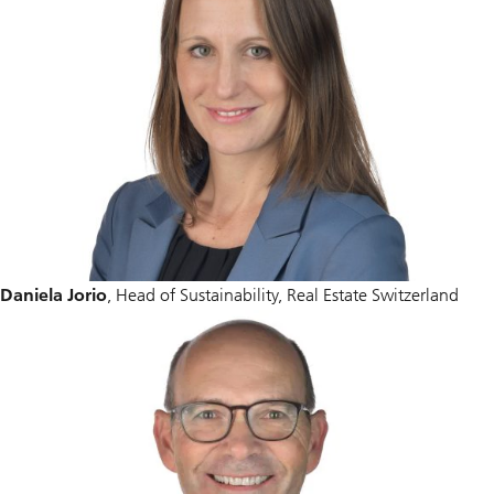
Daniela Jorio
, Head of Sustainability, Real Estate Switzerland