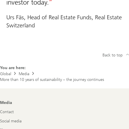
investor today.
Urs Fäs, Head of Real Estate Funds, Real Estate
Switzerland
Back to top
You are here:
Global
Media
More than 10 years of sustainability – the journey continues
Footer
Media
Navigation
Contact
Social media