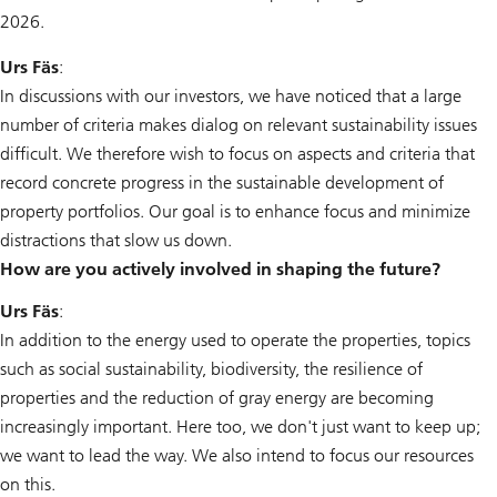
2026.
Urs Fäs
:
In discussions with our investors, we have noticed that a large
number of criteria makes dialog on relevant sustainability issues
difficult. We therefore wish to focus on aspects and criteria that
record concrete progress in the sustainable development of
property portfolios. Our goal is to enhance focus and minimize
distractions that slow us down.
How are you actively involved in shaping the future?
Urs Fäs
:
In addition to the energy used to operate the properties, topics
such as social sustainability, biodiversity, the resilience of
properties and the reduction of gray energy are becoming
increasingly important. Here too, we don't just want to keep up;
we want to lead the way. We also intend to focus our resources
on this.