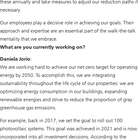
these annually and take measures to adjust our reduction paths if
necessary.
Our employees play a decisive role in achieving our goals. Their
approach and expertise are an essential part of the walk-the-talk
mentality that we embrace.
What are you currently working on?
Daniela Jorio
:
We are working hard to achieve our net-zero target for operating
energy by 2050. To accomplish this, we are integrating
sustainability throughout the life cycle of our properties: we are
optimizing energy consumption in our buildings, expanding
renewable energies and strive to reduce the proportion of gray
greenhouse gas emissions.
For example, back in 2017, we set the goal to roll out 100
photovoltaic systems. This goal was achieved in 2021 and is now
incorporated into all investment decisions. According to the