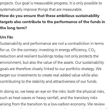
projects. Our goal is measurable progress. It is only possible to
systematically improve things that are measurable.
How do you ensure that these ambitious sustainability
targets also contribute to the performance of the funds in
the long term?
Urs Fäs
:
Sustainability and performance are not a contradiction in terms
for us. On the contrary: investing in energy efficiency, CO
2
reduction and resilient buildings today not only protects the
environment, but also the value of the assets. Our sustainability
goals are therefore closely linked to our portfolio strategy. We
target our investments to create real added value while also
contributing to the stability and attractiveness of our funds.
In doing so, we keep an eye on the risks: both the physical risks,
such as heat waves or heavy rainfall, and the transitory risks
arising from the transition to a low-carbon economy. We review