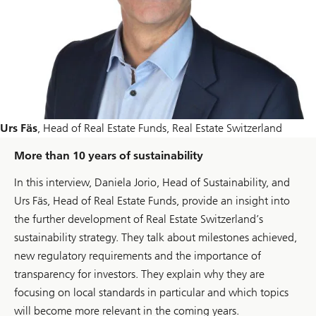
Urs Fäs
, Head of Real Estate Funds, Real Estate Switzerland
More than 10 years of sustainability
In this interview, Daniela Jorio, Head of Sustainability, and
Urs Fäs, Head of Real Estate Funds, provide an insight into
the further development of Real Estate Switzerland’s
sustainability strategy. They talk about milestones achieved,
new regulatory requirements and the importance of
transparency for investors. They explain why they are
focusing on local standards in particular and which topics
will become more relevant in the coming years.