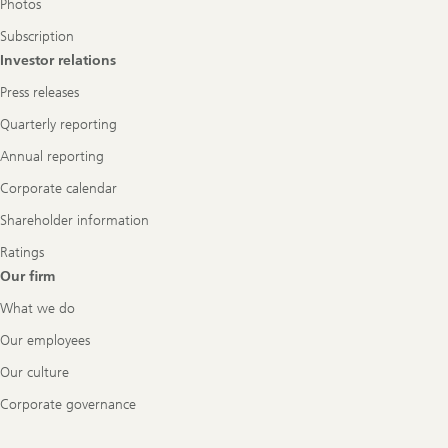
Photos
Subscription
Investor relations
Press releases
Quarterly reporting
Annual reporting
Corporate calendar
Shareholder information
Ratings
Our firm
What we do
Our employees
Our culture
Corporate governance