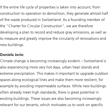
If the entire life cycle of properties is taken into account, from
construction to operation to demolition, they generate almost half
of the waste produced in Switzerland. As a founding member of
the “Charter for Circular Construction”, we are therefore
developing a plan to record and reduce gray emissions, as well as
to measure and greatly improve the circularity of renovations and
new buildings.
Daniela Jorio
:
Climate change is becoming increasingly evident – Switzerland is
also experiencing more very hot days, urban heat islands and
extreme precipitation. This makes it important to upgrade outdoor
spaces along ecological lines and make them more resilient, for
example by avoiding impermeable surfaces. While new buildings
often already meet high standards, there is great potential in
existing buildings. These issues are also becoming increasingly
relevant for our tenants, which motivates us to work on specific