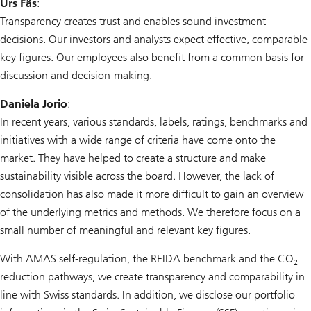
Urs Fäs
:
Transparency creates trust and enables sound investment
decisions. Our investors and analysts expect effective, comparable
key figures. Our employees also benefit from a common basis for
discussion and decision-making.
Daniela Jorio
:
In recent years, various standards, labels, ratings, benchmarks and
initiatives with a wide range of criteria have come onto the
market. They have helped to create a structure and make
sustainability visible across the board. However, the lack of
consolidation has also made it more difficult to gain an overview
of the underlying metrics and methods. We therefore focus on a
small number of meaningful and relevant key figures.
With AMAS self-regulation, the REIDA benchmark and the CO
2
reduction pathways, we create transparency and comparability in
line with Swiss standards. In addition, we disclose our portfolio