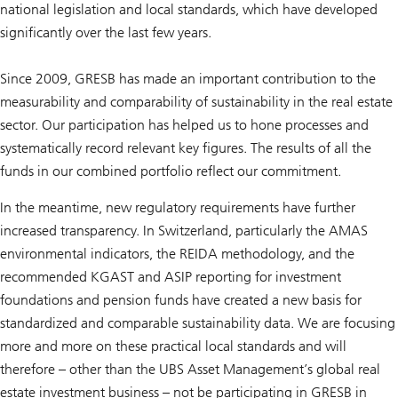
national legislation and local standards, which have developed
significantly over the last few years.
Since 2009, GRESB has made an important contribution to the
measurability and comparability of sustainability in the real estate
sector. Our participation has helped us to hone processes and
systematically record relevant key figures. The results of all the
funds in our combined portfolio reflect our commitment.
In the meantime, new regulatory requirements have further
increased transparency. In Switzerland, particularly the AMAS
environmental indicators, the REIDA methodology, and the
recommended KGAST and ASIP reporting for investment
foundations and pension funds have created a new basis for
standardized and comparable sustainability data. We are focusing
more and more on these practical local standards and will
therefore – other than the UBS Asset Management’s global real
estate investment business – not be participating in GRESB in