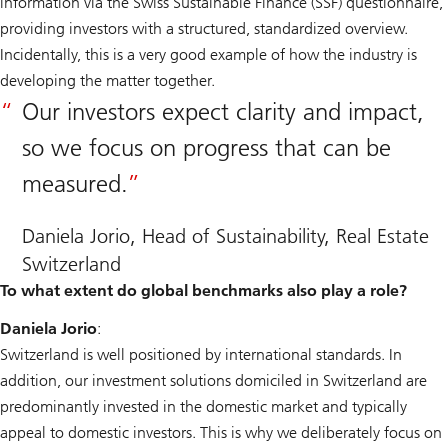
information via the Swiss Sustainable Finance (SSF) questionnaire,
providing investors with a structured, standardized overview.
Incidentally, this is a very good example of how the industry is
developing the matter together.
Our investors expect clarity and impact,
so we focus on progress that can be
measured.
Daniela Jorio, Head of Sustainability, Real Estate
Switzerland
To what extent do global benchmarks also play a role?
Daniela Jorio
:
Switzerland is well positioned by international standards. In
addition, our investment solutions domiciled in Switzerland are
predominantly invested in the domestic market and typically
appeal to domestic investors. This is why we deliberately focus on