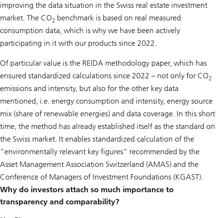
improving the data situation in the Swiss real estate investment
market. The CO
benchmark is based on real measured
2
consumption data, which is why we have been actively
participating in it with our products since 2022.
Of particular value is the REIDA methodology paper, which has
ensured standardized calculations since 2022 – not only for CO
2
emissions and intensity, but also for the other key data
mentioned, i.e. energy consumption and intensity, energy source
mix (share of renewable energies) and data coverage. In this short
time, the method has already established itself as the standard on
the Swiss market. It enables standardized calculation of the
“environmentally relevant key figures” recommended by the
Asset Management Association Switzerland (AMAS) and the
Conference of Managers of Investment Foundations (KGAST).
Why do investors attach so much importance to
transparency and comparability?