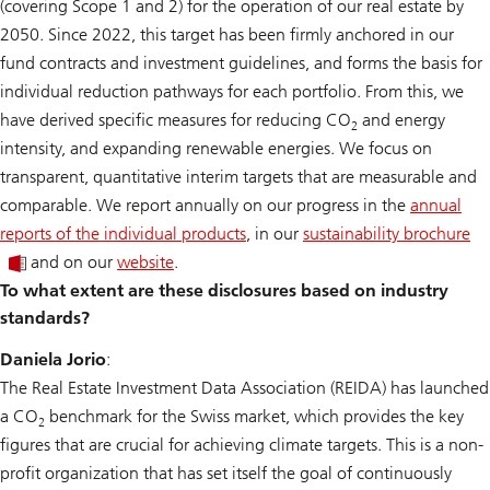
(covering Scope 1 and 2) for the operation of our real estate by
2050. Since 2022, this target has been firmly anchored in our
fund contracts and investment guidelines, and forms the basis for
individual reduction pathways for each portfolio. From this, we
have derived specific measures for reducing CO
and energy
2
intensity, and expanding renewable energies. We focus on
transparent, quantitative interim targets that are measurable and
comparable. We report annually on our progress in the
annual
reports of the individual products
, in our
sustainability brochure
and on our
website
.
To what extent are these disclosures based on industry
standards?
Daniela Jorio
:
The Real Estate Investment Data Association (REIDA) has launched
a CO
benchmark for the Swiss market, which provides the key
2
figures that are crucial for achieving climate targets. This is a non-
profit organization that has set itself the goal of continuously