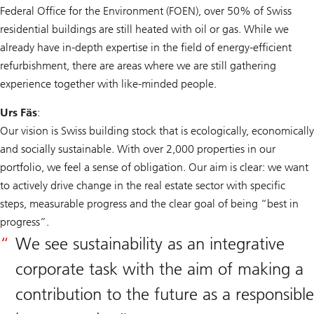
Federal Office for the Environment (FOEN), over 50% of Swiss
residential buildings are still heated with oil or gas. While we
already have in-depth expertise in the field of energy-efficient
refurbishment, there are areas where we are still gathering
experience together with like-minded people.
Urs Fäs
:
Our vision is Swiss building stock that is ecologically, economically
and socially sustainable. With over 2,000 properties in our
portfolio, we feel a sense of obligation. Our aim is clear: we want
to actively drive change in the real estate sector with specific
steps, measurable progress and the clear goal of being “best in
progress”.
We see sustainability as an integrative
corporate task with the aim of making a
contribution to the future as a responsible