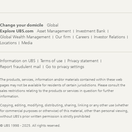
Change your domicile
Global
Explore UBS.com
Asset Management
Investment Bank
Global Wealth Management
Our firm
Careers
Investor Relations
Locations
Media
Information on UBS
Terms of use
Privacy statement
Report fraudulent mail
Go to privacy settings
Legal
The products, services, information and/or materials contained within these web
Information
pages may not be available for residents of certain jurisdictions. Please consult the
sales restrictions relating to the products or services in question for further
information.
Copying, editing, modifying, distributing, sharing, linking or any other use (whether
for commercial purposes or otherwise) of this material, other than personal viewing,
without UBS's prior written permission is strictly prohibited
© UBS 1998 - 2025. All rights reserved.