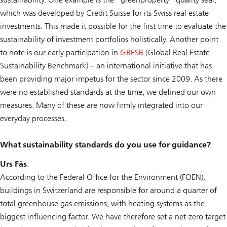
which was developed by Credit Suisse for its Swiss real estate
investments. This made it possible for the first time to evaluate the
sustainability of investment portfolios holistically. Another point
to note is our early participation in
GRESB
(Global Real Estate
Sustainability Benchmark) – an international initiative that has
been providing major impetus for the sector since 2009. As there
were no established standards at the time, we defined our own
measures. Many of these are now firmly integrated into our
everyday processes.
What sustainability standards do you use for guidance?
Urs Fäs
:
According to the Federal Office for the Environment (FOEN),
buildings in Switzerland are responsible for around a quarter of
total greenhouse gas emissions, with heating systems as the
biggest influencing factor. We have therefore set a net-zero target