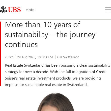
Skip
Content
Links
Area
Op
Media
the
me
More than 10 years of
sustainability – the journey
continues
Zurich
29 Aug 2025, 10:00 CEST
Gre Switzerland
Real Estate Switzerland has been pursuing a clear sustainability
strategy for over a decade. With the full integration of Credit
Suisse’s real estate investment products, we are providing
impetus for sustainable real estate in Switzerland.