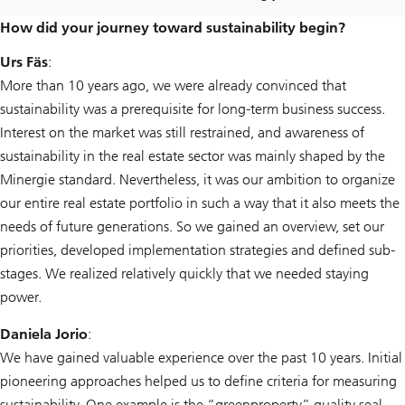
How did your journey toward sustainability begin?
Urs Fäs
:
More than 10 years ago, we were already convinced that
sustainability was a prerequisite for long-term business success.
Interest on the market was still restrained, and awareness of
sustainability in the real estate sector was mainly shaped by the
Minergie standard. Nevertheless, it was our ambition to organize
our entire real estate portfolio in such a way that it also meets the
needs of future generations. So we gained an overview, set our
priorities, developed implementation strategies and defined sub-
stages. We realized relatively quickly that we needed staying
power.
Daniela Jorio
:
We have gained valuable experience over the past 10 years. Initial
pioneering approaches helped us to define criteria for measuring
sustainability. One example is the “greenproperty” quality seal,