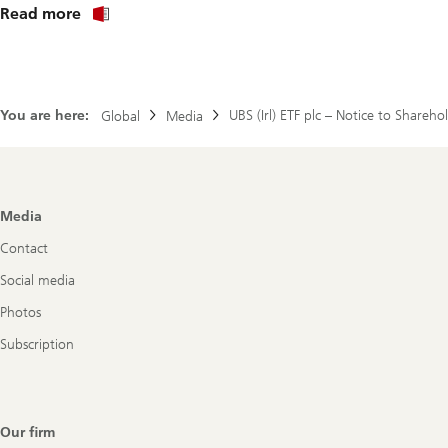
About
Read more
Investor
notice
fund
solutions
plc
You are here:
UBS (Irl) ETF plc – Notice to Share
Global
(en)
Media
Footer
Media
Navigation
Contact
Social media
Photos
Subscription
Our firm