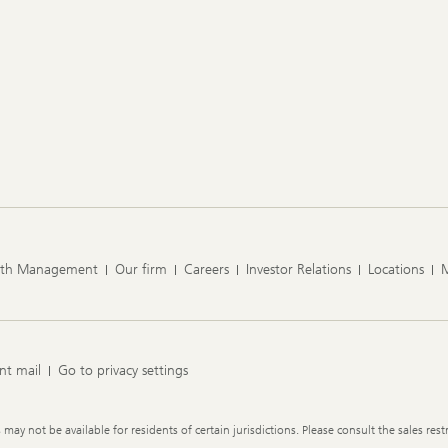
lth Management
Our firm
Careers
Investor Relations
Locations
nt mail
Go to privacy settings
y not be available for residents of certain jurisdictions. Please consult the sales restr