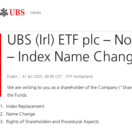
Skip
Content
Main
Links
Area
Navigation
Media
UBS (Irl) ETF plc – N
– Index Name Chan
Dublin
31 Jan 2025, 09:00 CET
ETF Switzerland
We are writing to you as a shareholder of the Company (“Shar
the Funds.
Index Replacement
Name Change
Rights of Shareholders and Procedural Aspects