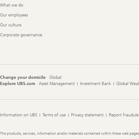
What we do
Our employees
Our culture
Corporate governance
Change your domicile
Global
Explore UBS.com
Asset Management
Investment Bank
Global Wea
Information on UBS
Terms of use
Privacy statement
Report fraudule
Legal
The products, services, information and/or materials contained within these web pages ma
Information