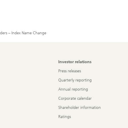
holders – Index Name Change
Investor relations
Press releases
Quarterly reporting
Annual reporting
Corporate calendar
Shareholder information
Ratings