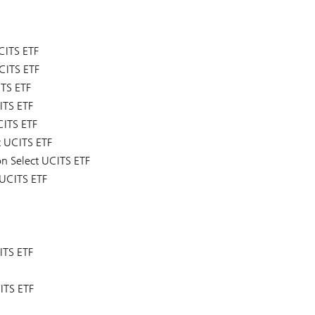
CITS ETF
CITS ETF
ITS ETF
ITS ETF
CITS ETF
t UCITS ETF
on Select UCITS ETF
 UCITS ETF
ITS ETF
ITS ETF