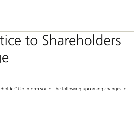
otice to Shareholders
ge
eholder”) to inform you of the following upcoming changes to