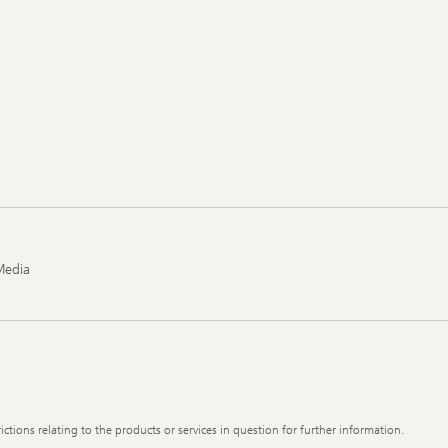
Media
ictions relating to the products or services in question for further information.