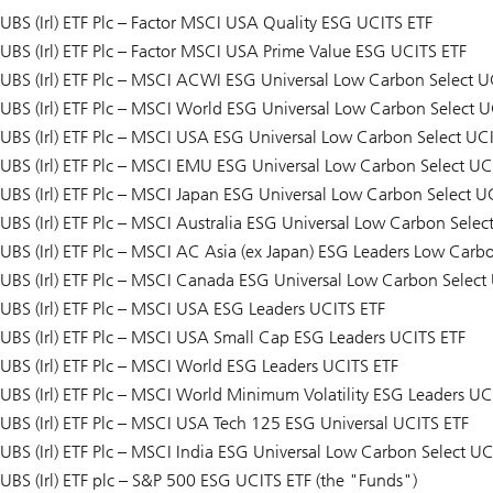
UBS (Irl) ETF Plc – Factor MSCI USA Quality ESG UCITS ETF
UBS (Irl) ETF Plc – Factor MSCI USA Prime Value ESG UCITS ETF
UBS (Irl) ETF Plc – MSCI ACWI ESG Universal Low Carbon Select U
UBS (Irl) ETF Plc – MSCI World ESG Universal Low Carbon Select U
UBS (Irl) ETF Plc – MSCI USA ESG Universal Low Carbon Select UC
UBS (Irl) ETF Plc – MSCI EMU ESG Universal Low Carbon Select UC
UBS (Irl) ETF Plc – MSCI Japan ESG Universal Low Carbon Select U
UBS (Irl) ETF Plc – MSCI Australia ESG Universal Low Carbon Selec
UBS (Irl) ETF Plc – MSCI AC Asia (ex Japan) ESG Leaders Low Carb
UBS (Irl) ETF Plc – MSCI Canada ESG Universal Low Carbon Select
UBS (Irl) ETF Plc – MSCI USA ESG Leaders UCITS ETF
UBS (Irl) ETF Plc – MSCI USA Small Cap ESG Leaders UCITS ETF
UBS (Irl) ETF Plc – MSCI World ESG Leaders UCITS ETF
UBS (Irl) ETF Plc – MSCI World Minimum Volatility ESG Leaders UC
UBS (Irl) ETF Plc – MSCI USA Tech 125 ESG Universal UCITS ETF
UBS (Irl) ETF Plc – MSCI India ESG Universal Low Carbon Select UC
UBS (Irl) ETF plc – S&P 500 ESG UCITS ETF (the "Funds")