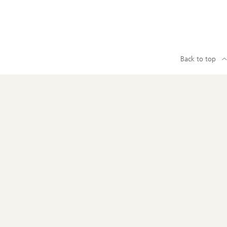
Back to top