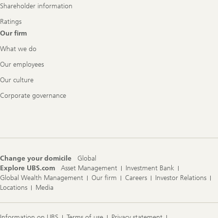
Shareholder information
Ratings
Our firm
What we do
Our employees
Our culture
Corporate governance
Change your domicile
Global
Explore UBS.com
Asset Management
Investment Bank
Global Wealth Management
Our firm
Careers
Investor Relations
Locations
Media
Information on UBS
Terms of use
Privacy statement