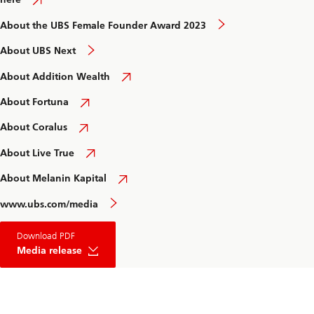
About the UBS Female Founder Award 2023
About UBS Next
About Addition Wealth
About Fortuna
About Coralus
About Live True
About Melanin Kapital
www.ubs.com/media
about
Download PDF
UBS
Female
Media release
Founder
Award
2023