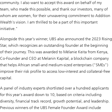
community. I also want to accept this award on behalf of my
team, who made this possible, and thank our investors, many of
whom are women, for their unwavering commitment to Addition
Wealth's vision. I am thrilled to be a part of this important
initiative."
Alongside this year’s winner, UBS also announced the 2023 Rising
Star, which recognizes an outstanding founder at the beginning
of their journey. This was awarded to Mélanie Keita from Kenya,
Co-Founder and CEO at Melanin Kapital, a blockchain company
that helps African small-and medium-sized enterprises (“SMEs”)
improve their risk profile to access low-interest and collateral-free
capital.
A panel of industry experts shortlisted over a hundred applicants
for this year’s award down to 10, based on criteria including
diversity, financial track record, growth potential, and leadership.
Previous winners of the UBS Female Founder Award include