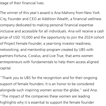
stage of their financial lives.
The winner of this year’s award is Ana Mahony from New York
City, Founder and CEO at Addition Wealth, a financial wellness
company dedicated to making personal financial expertise
inclusive and accessible for all individuals. Ana will receive a cash
prize of USD 10,000 and the opportunity to join the 2024 cohort
of Project Female Founder, a year-long investor readiness,
networking, and mentorship program created by UBS with
partners Fortuna, Coralus, and Live True, that arms women
entrepreneurs with fundamentals to help them access aligned
capital.
"Thank you to UBS for the recognition and for their ongoing
support of female founders. It is an honor to be considered
alongside such inspiring women across the globe,” said Ana.
“The impact of the companies these women are leading
highlights why it is essential to support the female founder