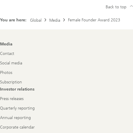
Back to top
You are here:
Female Founder Award 2023
Global
Media
Footer
Media
Navigation
Contact
Social media
Photos
Subscription
Investor relations
Press releases
Quarterly reporting
Annual reporting
Corporate calendar