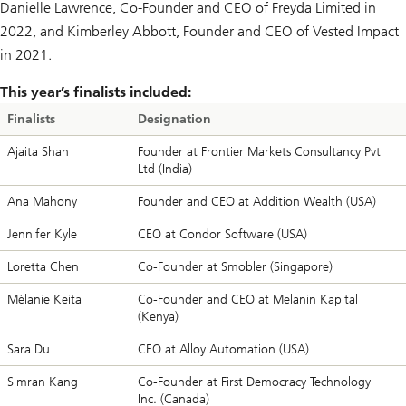
Danielle Lawrence, Co-Founder and CEO of Freyda Limited in
2022, and Kimberley Abbott, Founder and CEO of Vested Impact
in 2021.
This year’s finalists included:
Finalists
Designation
Ajaita Shah
Founder at Frontier Markets Consultancy Pvt
Ltd (India)
Ana Mahony
Founder and CEO at Addition Wealth (USA)
Jennifer Kyle
CEO at Condor Software (USA)
Loretta Chen
Co-Founder at Smobler (Singapore)
Mélanie Keita
Co-Founder and CEO at Melanin Kapital
(Kenya)
Sara Du
CEO at Alloy Automation (USA)
Simran Kang
Co-Founder at First Democracy Technology
Inc. (Canada)