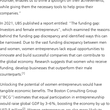
Founder, enables us to shine a spotlight on their achievements,
while giving them the necessary tools to help grow their
companies.”
In 2021, UBS published a report entitled: “The funding gap:
Investors and female entrepreneurs”, which examined the reasons
behind the funding gap discrepancy and identified ways this can
be narrowed. Due to the vast funding discrepancy between men
and women, women entrepreneurs lack equal opportunities to
innovate and build successful companies that can contribute to
the global economy. Research suggests that women who re­ceive
funding, develop businesses that outperform their male
[1]
counterparts.
Unlocking the potential of women entrepreneurs would have
tangible economic benefits. The Boston Consulting Group
(“BCG”) estimates that equal participation in entrepreneurship
would raise global GDP by 3–6%, boosting the economy by up to
[2]
USD 5 trillion
. Women entrepreneurs are also more likely to