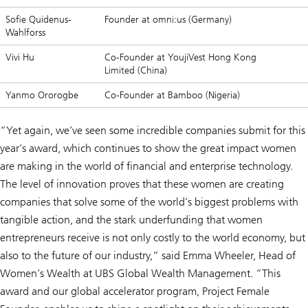
Sofie Quidenus-
Founder at omni:us (Germany)
Wahlforss
Vivi Hu
Co-Founder at YoujiVest Hong Kong
Limited (China)
Yanmo Ororogbe
Co-Founder at Bamboo (Nigeria)
“Yet again, we’ve seen some incredible companies submit for this
year’s award, which continues to show the great impact women
are making in the world of financial and enterprise technology.
The level of innovation proves that these women are creating
companies that solve some of the world’s biggest problems with
tangible action, and the stark underfunding that women
entrepreneurs receive is not only costly to the world economy, but
also to the future of our industry,” said Emma Wheeler, Head of
Women’s Wealth at UBS Global Wealth Management. “This
award and our global accelerator program, Project Female