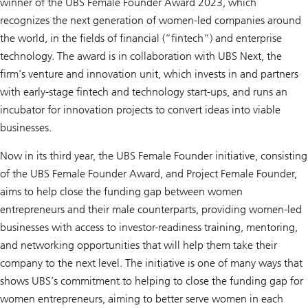
winner of the UBS Female Founder Award 2023, which
recognizes the next generation of women-led companies around
the world, in the fields of financial (“fintech”) and enterprise
technology. The award is in collaboration with UBS Next, the
firm’s venture and innovation unit, which invests in and partners
with early-stage fintech and technology start-ups, and runs an
incubator for innovation projects to convert ideas into viable
businesses.
Now in its third year, the UBS Female Founder initiative, consisting
of the UBS Female Founder Award, and Project Female Founder,
aims to help close the funding gap between women
entrepreneurs and their male counterparts, providing women-led
businesses with access to investor-readiness training, mentoring,
and networking opportunities that will help them take their
company to the next level. The initiative is one of many ways that
shows UBS’s commitment to helping to close the funding gap for
women entrepreneurs, aiming to better serve women in each