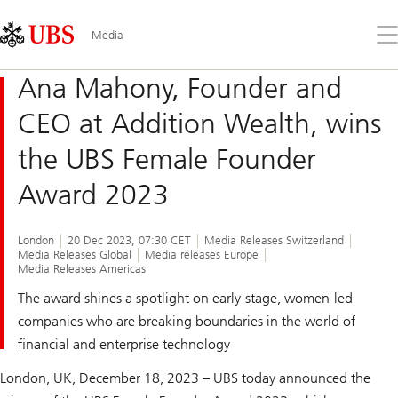
Skip
Content
Links
Area
Op
Media
the
me
Ana Mahony, Founder and
CEO at Addition Wealth, wins
the UBS Female Founder
Award 2023
London
20 Dec 2023, 07:30 CET
Media Releases Switzerland
Media Releases Global
Media releases Europe
Media Releases Americas
The award shines a spotlight on early-stage, women-led
companies who are breaking boundaries in the world of
financial and enterprise technology
London, UK, December 18, 2023 – UBS today announced the