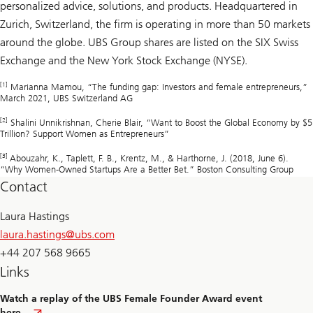
personalized advice, solutions, and products. Headquartered in
Zurich, Switzerland, the firm is operating in more than 50 markets
around the globe. UBS Group shares are listed on the SIX Swiss
Exchange and the New York Stock Exchange (NYSE).
[1]
Marianna Mamou, “The funding gap: Investors and female entrepreneurs,”
March 2021, UBS Switzerland AG
[2]
Shalini Unnikrishnan, Cherie Blair, “Want to Boost the Global Economy by $5
Trillion? Support Women as Entrepreneurs”
[3]
Abouzahr, K., Taplett, F. B., Krentz, M., & Harthorne, J. (2018, June 6).
“Why Women-Owned Startups Are a Better Bet.” Boston Consulting Group
Contact
Laura Hastings
laura.hastings@
ubs.com
+44 207 568 9665
Links
Watch a replay of the UBS Female Founder Award event
here