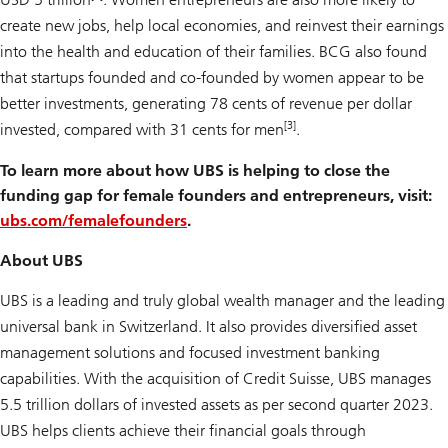
create new jobs, help local economies, and reinvest their earnings
into the health and education of their families. BCG also found
that startups founded and co-founded by women appear to be
better investments, generating 78 cents of revenue per dollar
[3]
invested, compared with 31 cents for men
.
To learn more about how UBS is helping to close the
funding gap for female founders and entrepreneurs, visit:
ubs.com/femalefounders
.
About UBS
UBS is a leading and truly global wealth manager and the leading
universal bank in Switzerland. It also provides diversified asset
management solutions and focused investment banking
capabilities. With the acquisition of Credit Suisse, UBS manages
5.5 trillion dollars of invested assets as per second quarter 2023.
UBS helps clients achieve their financial goals through