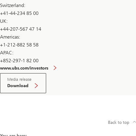
Switzerland:
+41-44-234 85 00
UK:
+44-207-567 47 14
Americas:
+1-212-882 58 58
APAC:
+852-297-1 82 00
www.ubs.com/investors
Media release
Download
Back to top
You are here: