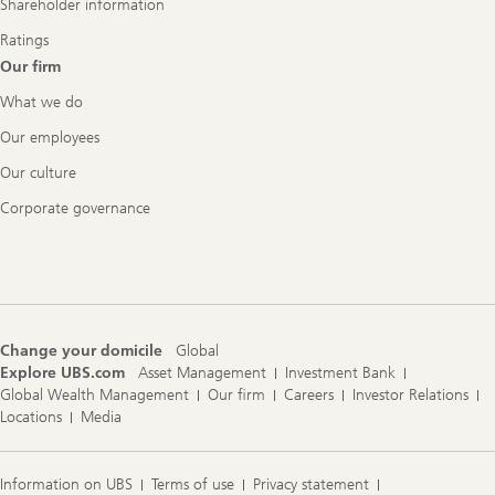
Shareholder information
Ratings
Our firm
What we do
Our employees
Our culture
Corporate governance
Change your domicile
Global
Explore UBS.com
Asset Management
Investment Bank
Global Wealth Management
Our firm
Careers
Investor Relations
Locations
Media
Information on UBS
Terms of use
Privacy statement