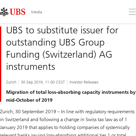
Skip
Content
Links
Area
Op
Media
the
me
UBS to substitute issuer for
outstanding UBS Group
Funding (Switzerland) AG
instruments
Zurich
30 Sep 2019, 11:00 CEST
Investor Releases
Migration of total loss-absorbing capacity instruments by
mid-October of 2019
Zurich, 30 September 2019 – In line with regulatory requirements
in Switzerland and following a change in Swiss tax law as of 1
January 2019 that applies to holding companies of systemically
relevant banks issuing loss-absorbing additional tier 1 or total