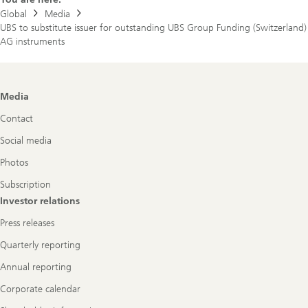
Global
Media
UBS to substitute issuer for outstanding UBS Group Funding (Switzerland)
AG instruments
Footer
Media
Navigation
Contact
Social media
Photos
Subscription
Investor relations
Press releases
Quarterly reporting
Annual reporting
Corporate calendar