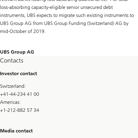
loss-absorbing capacity-eligible senior unsecured debt
instruments, UBS expects to migrate such existing instruments to
UBS Group AG from UBS Group Funding (Switzerland) AG by
mid-October of 2019.
UBS Group AG
Contacts
Investor contact
Switzerland:
+41-44-234 41 00
Americas:
+1-212-882 57 34
Media contact