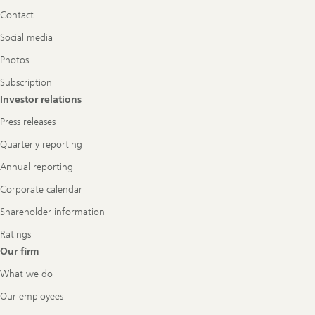
Navigation
Contact
Social media
Photos
Subscription
Investor relations
Press releases
Quarterly reporting
Annual reporting
Corporate calendar
Shareholder information
Ratings
Our firm
What we do
Our employees