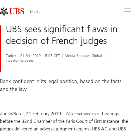
Skip
Content
Links
Area
Op
Media
the
me
UBS sees significant flaws in
decision of French judges
Zurich
21 Feb 2019, 15:05 CET
Media Releases Global
Investor Releases
Bank confident in its legal position, based on the facts
and the law
Zurich/Basel, 21 February 2019 – After six weeks of hearings
before the 32nd Chamber of the Paris Court of First Instance, the
judges delivered an adverse judgment against UBS AG and UBS