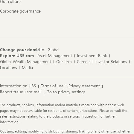
Our culture
Corporate governance
Change your domicile
Global
Explore UBS.com
Asset Management
Investment Bank
Global Wealth Management
Our firm
Careers
Investor Relations
Locations
Media
Information on UBS
Terms of use
Privacy statement
Report fraudulent mail
Go to privacy settings
Legal
The products, services, information and/or materials contained within these web
Information
pages may not be available for residents of certain jurisdictions. Please consult the
sales restrictions relating to the products or services in question for further
information.
Copying, editing, modifying, distributing, sharing, linking or any other use (whether