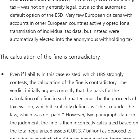
tax – was not only entirely legal, but also the automatic
default option of the ESD. Very few European citizens with
accounts in other European countries actively opted for a
transmission of individual tax data, but instead were
automatically elected into the anonymous withholding tax.
The calculation of the fine is contradictory.
Even if liability in this case existed, which UBS strongly
contests, the calculation of the fine is contradictory. The
verdict initially argues correctly that the basis for the
calculation of a fine in such matters must be the proceeds of
tax evasion, which it explicitly defines as “the tax under the
law, which was not paid.” However, two paragraphs later in
the judgment, the fine is then incorrectly calculated based on
the total regularized assets (EUR 3.7 billion) as opposed to
only the taxes which should have been paid on those assets,