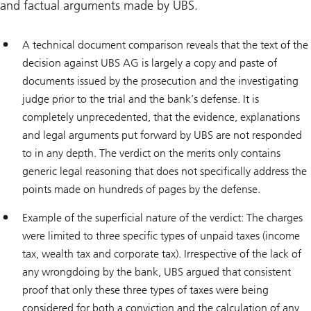
and factual arguments made by UBS.
A technical document comparison reveals that the text of the
decision against UBS AG is largely a copy and paste of
documents issued by the prosecution and the investigating
judge prior to the trial and the bank’s defense. It is
completely unprecedented, that the evidence, explanations
and legal arguments put forward by UBS are not responded
to in any depth. The verdict on the merits only contains
generic legal reasoning that does not specifically address the
points made on hundreds of pages by the defense.
Example of the superficial nature of the verdict: The charges
were limited to three specific types of unpaid taxes (income
tax, wealth tax and corporate tax). Irrespective of the lack of
any wrongdoing by the bank, UBS argued that consistent
proof that only these three types of taxes were being
considered for both a conviction and the calculation of any