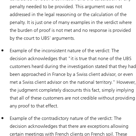
penalty needed to be provided. This argument was not
addressed in the legal reasoning or the calculation of the
penalty. It is just one of many examples in the verdict where
the burden of proof is not met and no response is provided
by the court to UBS’ arguments.
Example of the inconsistent nature of the verdict: The
decision acknowledges that "it is true that none of the UBS
customers heard during the investigation stated that they had
been approached in France by a Swiss client advisor, or even
met a Swiss client advisor on the national territory." However,
the judgment completely discounts this fact, simply implying
that all of these customers are not credible without providing
any proof to that effect.
Example of the contradictory nature of the verdict: The
decision acknowledges that there are exceptions allowing
certain meetings with French clients on French soil. These