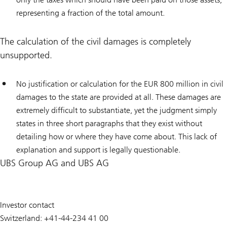
representing a fraction of the total amount.
The calculation of the civil damages is completely
unsupported.
No justification or calculation for the EUR 800 million in civil
damages to the state are provided at all. These damages are
extremely difficult to substantiate, yet the judgment simply
states in three short paragraphs that they exist without
detailing how or where they have come about. This lack of
explanation and support is legally questionable.
UBS Group AG and UBS AG
Investor contact
Switzerland: +41-44-234 41 00