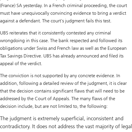
(France) SA yesterday. In a French criminal proceeding, the court
must have unequivocally convincing evidence to bring a verdict
against a defendant. The court's judgment fails this test.
UBS reiterates that it consistently contested any criminal
wrongdoing in this case. The bank respected and followed its
obligations under Swiss and French law as well as the European
Tax Savings Directive. UBS has already announced and filed its
appeal of the verdict.
The conviction is not supported by any concrete evidence. In
addition, following a detailed review of the judgment, it is clear
that the decision contains significant flaws that will need to be
addressed by the Court of Appeals. The many flaws of the
decision include, but are not limited to, the following:
The judgment is extremely superficial, inconsistent and
contradictory. It does not address the vast majority of legal