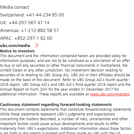
Media contact
Switzerland: +41-44-234 85 00
UK: +44-207-567 47 14
Americas: +1-212-882 58 57
APAC: +852-297-1 82 00
ubs.com/media
Notice to investors
This document and the information contained herein are provided solely for
information purposes, and are not to be construed as a solicitation of an offer
to buy or sell any securities or other financial instruments in Switzerland, the
United States or any other jurisdiction. No investment decision relating to
securities of or relating to UBS Group AG, UBS AG or their affiliates should be
made on the basis of this document. Refer to UBS Group AG’s fourth quarter
2018 report, UBS Group AG's and UBS AG's third quarter 2018 report and the
Annual Report on Form 20-F for the year ended 31 December 2017 for
additional information. These reports are available at
www.ubs.com/investors
.
Cautionary statement regarding forward-looking statements
This document contains statements that constitute forward-looking statements.
While these statements represent UBS’s judgments and expectations
concerning the matters described, a number of risks, uncertainties and other
important factors could cause actual developments and results to differ
materially from UBS’s expectations. Additional information about those factors
is set forth in documents furnished and filings made by UBS with the US