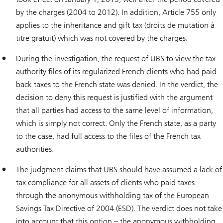
by the charges (2004 to 2012). In addition, Article 755 only
applies to the inheritance and gift tax (droits de mutation à
titre gratuit) which was not covered by the charges.
During the investigation, the request of UBS to view the tax
authority files of its regularized French clients who had paid
back taxes to the French state was denied. In the verdict, the
decision to deny this request is justified with the argument
that all parties had access to the same level of information,
which is simply not correct. Only the French state, as a party
to the case, had full access to the files of the French tax
authorities.
The judgment claims that UBS should have assumed a lack of
tax compliance for all assets of clients who paid taxes
through the anonymous withholding tax of the European
Savings Tax Directive of 2004 (ESD). The verdict does not take
into account that this option – the anonymous withholding