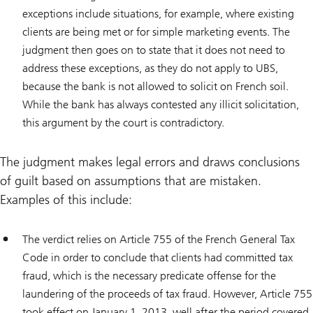
exceptions include situations, for example, where existing
clients are being met or for simple marketing events. The
judgment then goes on to state that it does not need to
address these exceptions, as they do not apply to UBS,
because the bank is not allowed to solicit on French soil.
While the bank has always contested any illicit solicitation,
this argument by the court is contradictory.
The judgment makes legal errors and draws conclusions
of guilt based on assumptions that are mistaken.
Examples of this include:
The verdict relies on Article 755 of the French General Tax
Code in order to conclude that clients had committed tax
fraud, which is the necessary predicate offense for the
laundering of the proceeds of tax fraud. However, Article 755
took effect on January 1, 2013, well after the period covered