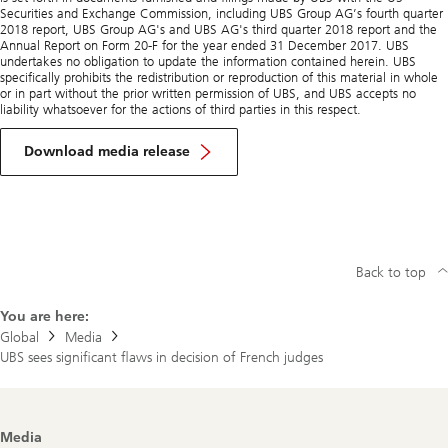
Securities and Exchange Commission, including UBS Group AG’s fourth quarter
2018 report, UBS Group AG's and UBS AG's third quarter 2018 report and the
Annual Report on Form 20-F for the year ended 31 December 2017. UBS
undertakes no obligation to update the information contained herein. UBS
specifically prohibits the redistribution or reproduction of this material in whole
or in part without the prior written permission of UBS, and UBS accepts no
liability whatsoever for the actions of third parties in this respect.
Download media release
Back to top
You are here:
Global
Media
UBS sees significant flaws in decision of French judges
Footer
Media