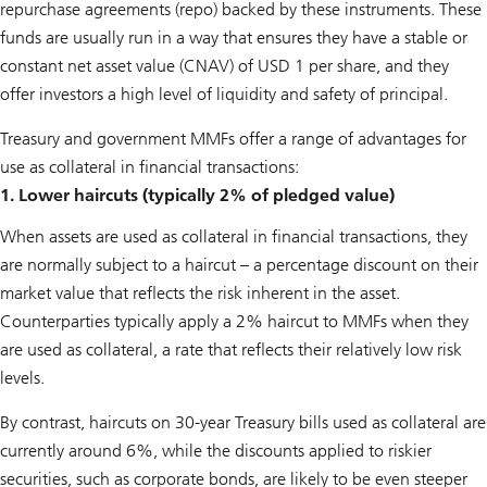
repurchase agreements (repo) backed by these instruments. These
funds are usually run in a way that ensures they have a stable or
constant net asset value (CNAV) of USD 1 per share, and they
offer investors a high level of liquidity and safety of principal.
Treasury and government MMFs offer a range of advantages for
use as collateral in financial transactions:
1. Lower haircuts (typically 2% of pledged value)
When assets are used as collateral in financial transactions, they
are normally subject to a haircut – a percentage discount on their
market value that reflects the risk inherent in the asset.
Counterparties typically apply a 2% haircut to MMFs when they
are used as collateral, a rate that reflects their relatively low risk
levels.
By contrast, haircuts on 30-year Treasury bills used as collateral are
currently around 6%, while the discounts applied to riskier
securities, such as corporate bonds, are likely to be even steeper