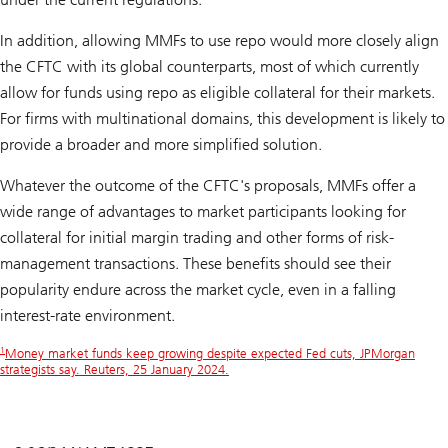
In addition, allowing MMFs to use repo would more closely align
the CFTC with its global counterparts, most of which currently
allow for funds using repo as eligible collateral for their markets.
For firms with multinational domains, this development is likely to
provide a broader and more simplified solution.
Whatever the outcome of the CFTC's proposals, MMFs offer a
wide range of advantages to market participants looking for
collateral for initial margin trading and other forms of risk-
management transactions. These benefits should see their
popularity endure across the market cycle, even in a falling
interest-rate environment.
1
Money market funds keep growing despite expected Fed cuts, JPMorgan
strategists say. Reuters, 25 January 2024.