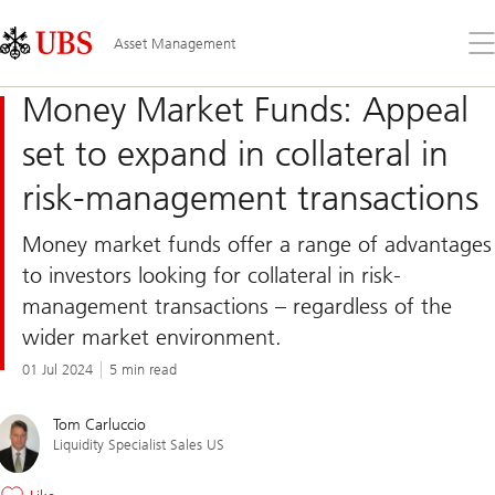
Skip
Content
Links
Area
Op
Asset Management
the
me
Money Market Funds: Appeal
set to expand in collateral in
risk-management transactions
Money market funds offer a range of advantages
to investors looking for collateral in risk-
management transactions – regardless of the
wider market environment.
01 Jul 2024
5 min read
Tom Carluccio
Liquidity Specialist Sales US