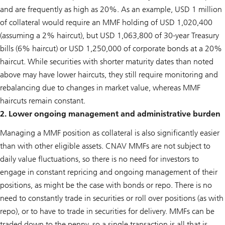
and are frequently as high as 20%. As an example, USD 1 million
of collateral would require an MMF holding of USD 1,020,400
(assuming a 2% haircut), but USD 1,063,800 of 30-year Treasury
bills (6% haircut) or USD 1,250,000 of corporate bonds at a 20%
haircut. While securities with shorter maturity dates than noted
above may have lower haircuts, they still require monitoring and
rebalancing due to changes in market value, whereas MMF
haircuts remain constant.
2. Lower ongoing management and administrative burden
Managing a MMF position as collateral is also significantly easier
than with other eligible assets. CNAV MMFs are not subject to
daily value fluctuations, so there is no need for investors to
engage in constant repricing and ongoing management of their
positions, as might be the case with bonds or repo. There is no
need to constantly trade in securities or roll over positions (as with
repo), or to have to trade in securities for delivery. MMFs can be
traded down to the penny, so a single transaction is all that is