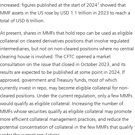
1
increased: figures published at the start of 2024
showed that
MMF assets in the US rose by USD 1.1 trillion in 2023 to reach a
total of USD 6 trillion.
At present, shares in MMFs that hold repo can be used as eligible
collateral on cleared derivatives positions that involve regulated
intermediaries, but not on non-cleared positions where no central
clearing house is involved. The CFTC opened a market
consultation on the issue that closed in October 2023, and its
results are expected to be published at some point in 2024. If
approved, government and Treasury funds, most of which
currently invest in repo, may become eligible collateral for non-
cleared positions. Under the current regulation, only a few MMFs
would qualify as eligible collateral. Increasing the number of
MMFs whose securities qualify as eligible collateral may promote
more efficient collateral management practices, and reduce the
potential concentration of collateral in the few MMFs that qualify
under the current regulations.