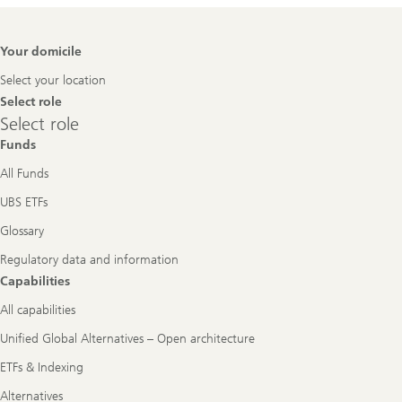
Footer
Your domicile
Navigation
Select your location
Select role
Select
Select role
role
Funds
All Funds
UBS ETFs
Glossary
Regulatory data and information
Capabilities
All capabilities
Unified Global Alternatives – Open architecture
ETFs & Indexing
Alternatives