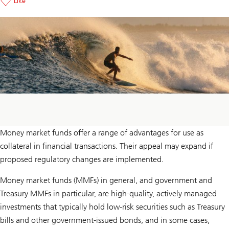
Like
Money market funds offer a range of advantages for use as
collateral in financial transactions. Their appeal may expand if
proposed regulatory changes are implemented.
Money market funds (MMFs) in general, and government and
Treasury MMFs in particular, are high-quality, actively managed
investments that typically hold low-risk securities such as Treasury
bills and other government-issued bonds, and in some cases,