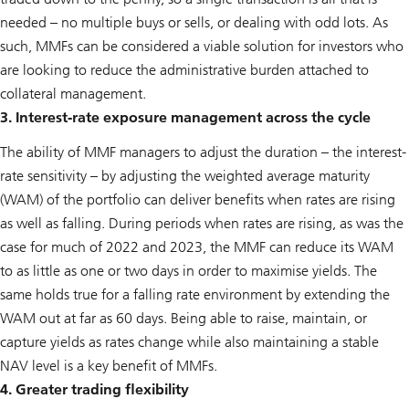
needed – no multiple buys or sells, or dealing with odd lots. As
such, MMFs can be considered a viable solution for investors who
are looking to reduce the administrative burden attached to
collateral management.
3. Interest-rate exposure management across the cycle
The ability of MMF managers to adjust the duration – the interest-
rate sensitivity – by adjusting the weighted average maturity
(WAM) of the portfolio can deliver benefits when rates are rising
as well as falling. During periods when rates are rising, as was the
case for much of 2022 and 2023, the MMF can reduce its WAM
to as little as one or two days in order to maximise yields. The
same holds true for a falling rate environment by extending the
WAM out at far as 60 days. Being able to raise, maintain, or
capture yields as rates change while also maintaining a stable
NAV level is a key benefit of MMFs.
4. Greater trading flexibility