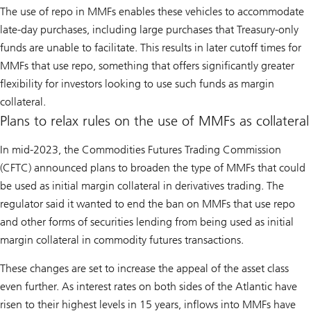
The use of repo in MMFs enables these vehicles to accommodate
late-day purchases, including large purchases that Treasury-only
funds are unable to facilitate. This results in later cutoff times for
MMFs that use repo, something that offers significantly greater
flexibility for investors looking to use such funds as margin
collateral.
Plans to relax rules on the use of MMFs as collateral
In mid-2023, the Commodities Futures Trading Commission
(CFTC) announced plans to broaden the type of MMFs that could
be used as initial margin collateral in derivatives trading. The
regulator said it wanted to end the ban on MMFs that use repo
and other forms of securities lending from being used as initial
margin collateral in commodity futures transactions.
These changes are set to increase the appeal of the asset class
even further. As interest rates on both sides of the Atlantic have
risen to their highest levels in 15 years, inflows into MMFs have