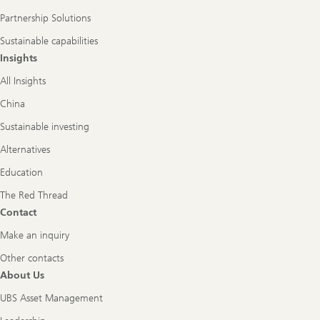
Partnership Solutions
Sustainable capabilities
Insights
All Insights
China
Sustainable investing
Alternatives
Education
The Red Thread
Contact
Make an inquiry
Other contacts
About Us
UBS Asset Management