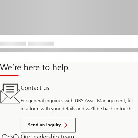
We’re here to help
Contact us
For general inquiries with UBS Asset Management, fill
in a form with your details and we’ll be back in touch.
Send an inquiry
Our leadership team