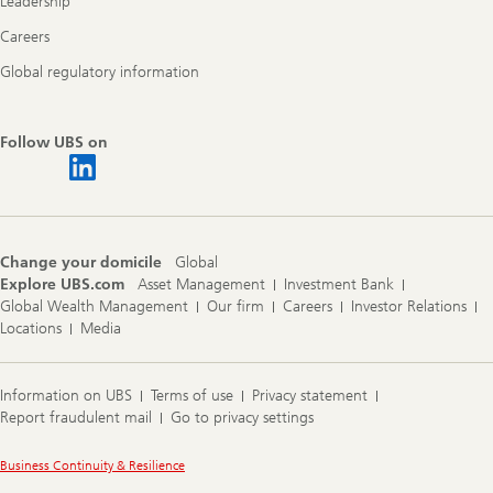
Leadership
Careers
Global regulatory information
Follow UBS on
Change your domicile
Global
Explore UBS.com
Asset Management
Investment Bank
Global Wealth Management
Our firm
Careers
Investor Relations
Locations
Media
Information on UBS
Terms of use
Privacy statement
Report fraudulent mail
Go to privacy settings
Legal
Business Continuity & Resilience
Information