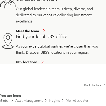
Our global leadership team is deep, diverse, and
dedicated to our ethos of delivering investment
excellence.
Meet the team
Find your local UBS office
As your expert global partner, we're closer than you
think. Discover UBS's locations in your region.
UBS locations
Back to top
You are here:
Market updates
Global
Asset Management
Insights