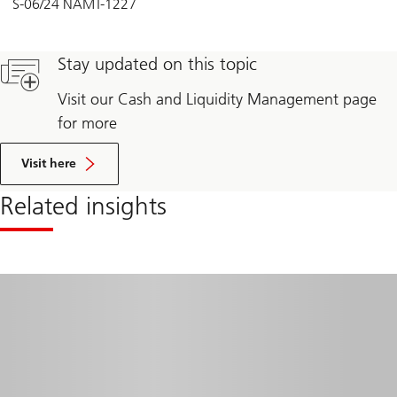
S-06/24 NAMT-1227
Stay updated on this topic
Visit our Cash and Liquidity Management page
for more
Visit here
Related insights
Read
more