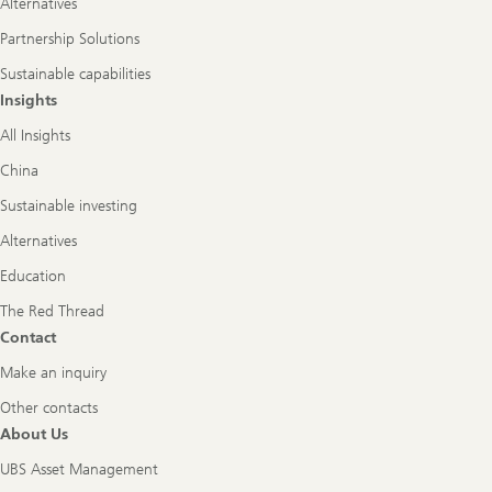
Alternatives
Partnership Solutions
Sustainable capabilities
Insights
All Insights
China
Sustainable investing
Alternatives
Education
The Red Thread
Contact
Make an inquiry
Other contacts
About Us
UBS Asset Management