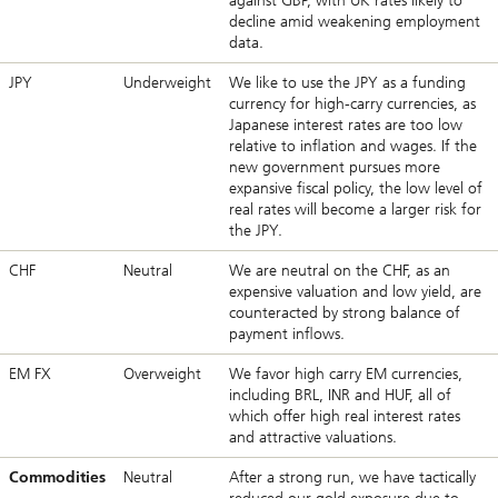
against GBP, with UK rates likely to
decline amid weakening employment
data.
JPY
Underweight
We like to use the JPY as a funding
currency for high-carry currencies, as
Japanese interest rates are too low
relative to inflation and wages. If the
new government pursues more
expansive fiscal policy, the low level of
real rates will become a larger risk for
the JPY.
CHF
Neutral
We are neutral on the CHF, as an
expensive valuation and low yield, are
counteracted by strong balance of
payment inflows.
EM FX
Overweight
We favor high carry EM currencies,
including BRL, INR and HUF, all of
which offer high real interest rates
and attractive valuations.
Commodities
Neutral
After a strong run, we have tactically