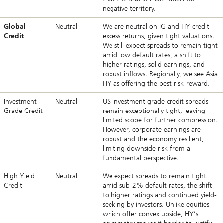
negative territory.
Global
Neutral
We are neutral on IG and HY credit
Credit
excess returns, given tight valuations.
We still expect spreads to remain tight
amid low default rates, a shift to
higher ratings, solid earnings, and
robust inflows. Regionally, we see Asia
HY as offering the best risk-reward.
Investment
Neutral
US investment grade credit spreads
Grade Credit
remain exceptionally tight, leaving
limited scope for further compression.
However, corporate earnings are
robust and the economy resilient,
limiting downside risk from a
fundamental perspective.
High Yield
Neutral
We expect spreads to remain tight
Credit
amid sub-2% default rates, the shift
to higher ratings and continued yield-
seeking by investors. Unlike equities
which offer convex upside, HY’s