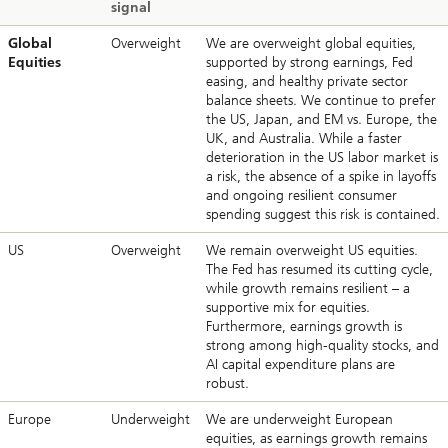
signal
Global
Overweight
We are overweight global equities,
Equities
supported by strong earnings, Fed
easing, and healthy private sector
balance sheets. We continue to prefer
the US, Japan, and EM vs. Europe, the
UK, and Australia. While a faster
deterioration in the US labor market is
a risk, the absence of a spike in layoffs
and ongoing resilient consumer
spending suggest this risk is contained.
US
Overweight
We remain overweight US equities.
The Fed has resumed its cutting cycle,
while growth remains resilient – a
supportive mix for equities.
Furthermore, earnings growth is
strong among high-quality stocks, and
AI capital expenditure plans are
robust.
Europe
Underweight
We are underweight European
equities, as earnings growth remains