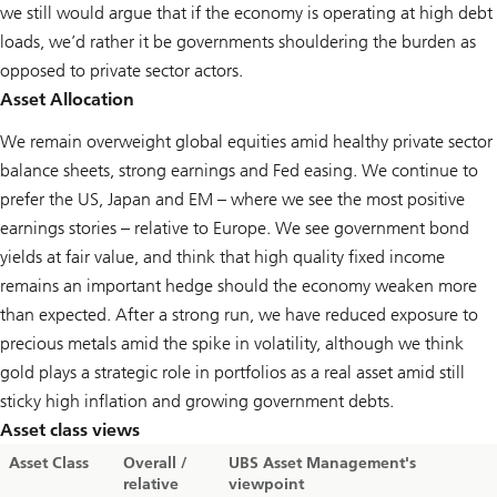
we still would argue that if the economy is operating at high debt
loads, we’d rather it be governments shouldering the burden as
opposed to private sector actors.
Asset Allocation
We remain overweight global equities amid healthy private sector
balance sheets, strong earnings and Fed easing. We continue to
prefer the US, Japan and EM – where we see the most positive
earnings stories – relative to Europe. We see government bond
yields at fair value, and think that high quality fixed income
remains an important hedge should the economy weaken more
than expected. After a strong run, we have reduced exposure to
precious metals amid the spike in volatility, although we think
gold plays a strategic role in portfolios as a real asset amid still
sticky high inflation and growing government debts.
Asset class views
Asset Class
Overall /
UBS Asset Management's
relative
viewpoint