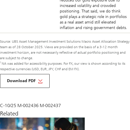
reduced our gold exposure due to
increased volatility and crowded
positioning. That said, we do think
gold plays a strategic role in portfolios
as a real asset amid still elevated
inflation and rising government debts.
Source: UBS Asset Management Investment Solutions Macro Asset Allocation Strategy
team as of 28 October 2025. Views are provided on the basis of a 3-12 month
investment horizon, are not necessarily reflective of actual portfolio positioning and
are subject to change.
1
NA was added for accessibility purposes. For FX, our view is shown according to its
respective currencies (USD, EUR, JPY, CHF and EM FX).
of
macro
Download PDF
monthly
November
2025
C-10/25 M-002436 M-002437
Related