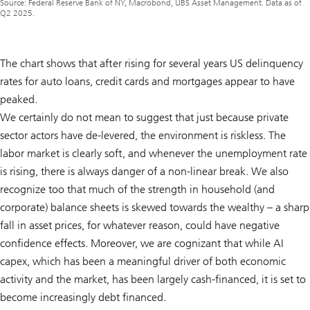
Source: Federal Reserve Bank of NY, Macrobond, UBS Asset Management. Data as of
Q2 2025.
The chart shows that after rising for several years US delinquency
rates for auto loans, credit cards and mortgages appear to have
peaked.
We certainly do not mean to suggest that just because private
sector actors have de-levered, the environment is riskless. The
labor market is clearly soft, and whenever the unemployment rate
is rising, there is always danger of a non-linear break. We also
recognize too that much of the strength in household (and
corporate) balance sheets is skewed towards the wealthy – a sharp
fall in asset prices, for whatever reason, could have negative
confidence effects. Moreover, we are cognizant that while AI
capex, which has been a meaningful driver of both economic
activity and the market, has been largely cash-financed, it is set to
become increasingly debt financed.