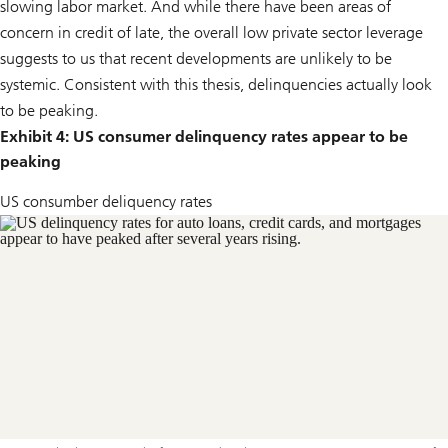
slowing labor market. And while there have been areas of
concern in credit of late, the overall low private sector leverage
suggests to us that recent developments are unlikely to be
systemic. Consistent with this thesis, delinquencies actually look
to be peaking.
Exhibit 4: US consumer delinquency rates appear to be
peaking
US consumber deliquency rates