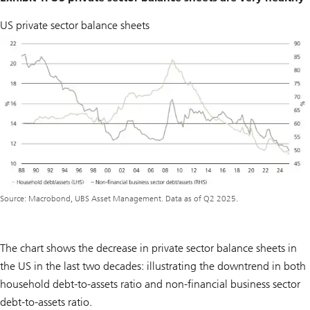
US private sector balance sheets
Source: Macrobond, UBS Asset Management. Data as of Q2 2025.
The chart shows the decrease in private sector balance sheets in
the US in the last two decades: illustrating the downtrend in both
household debt-to-assets ratio and non-financial business sector
debt-to-assets ratio.