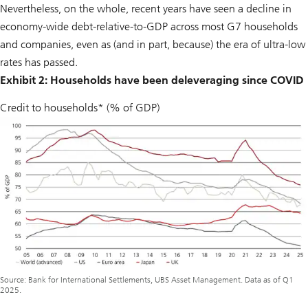
Nevertheless, on the whole, recent years have seen a decline in
economy-wide debt-relative-to-GDP across most G7 households
and companies, even as (and in part, because) the era of ultra-low
rates has passed.
Exhibit 2: Households have been deleveraging since COVID
Credit to households* (% of GDP)
Source: Bank for International Settlements, UBS Asset Management. Data as of Q1
2025.