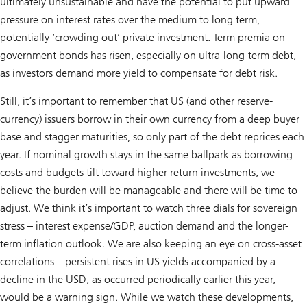
ultimately unsustainable and have the potential to put upward
pressure on interest rates over the medium to long term,
potentially ‘crowding out’ private investment. Term premia on
government bonds has risen, especially on ultra-long-term debt,
as investors demand more yield to compensate for debt risk.
Still, it’s important to remember that US (and other reserve-
currency) issuers borrow in their own currency from a deep buyer
base and stagger maturities, so only part of the debt reprices each
year. If nominal growth stays in the same ballpark as borrowing
costs and budgets tilt toward higher-return investments, we
believe the burden will be manageable and there will be time to
adjust. We think it’s important to watch three dials for sovereign
stress – interest expense/GDP, auction demand and the longer-
term inflation outlook. We are also keeping an eye on cross-asset
correlations – persistent rises in US yields accompanied by a
decline in the USD, as occurred periodically earlier this year,
would be a warning sign. While we watch these developments,