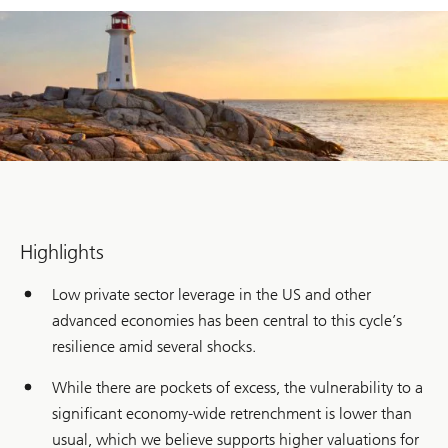
Highlights
Low private sector leverage in the US and other
advanced economies has been central to this cycle’s
resilience amid several shocks.
While there are pockets of excess, the vulnerability to a
significant economy-wide retrenchment is lower than
usual, which we believe supports higher valuations for