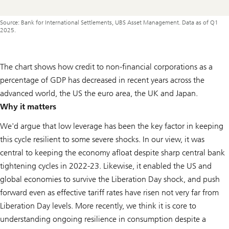
Source: Bank for International Settlements, UBS Asset Management. Data as of Q1
2025.
The chart shows how credit to non-financial corporations as a
percentage of GDP has decreased in recent years across the
advanced world, the US the euro area, the UK and Japan.
Why it matters
We'd argue that low leverage has been the key factor in keeping
this cycle resilient to some severe shocks. In our view, it was
central to keeping the economy afloat despite sharp central bank
tightening cycles in 2022-23. Likewise, it enabled the US and
global economies to survive the Liberation Day shock, and push
forward even as effective tariff rates have risen not very far from
Liberation Day levels. More recently, we think it is core to
understanding ongoing resilience in consumption despite a