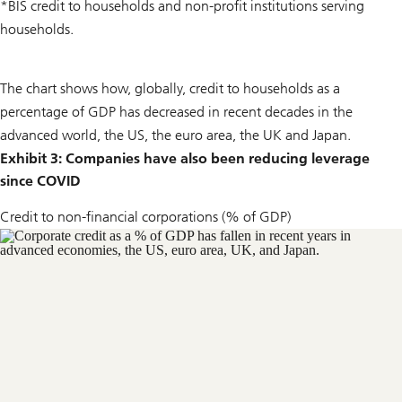
*BIS credit to households and non-profit institutions serving
households.
The chart shows how, globally, credit to households as a
percentage of GDP has decreased in recent decades in the
advanced world, the US, the euro area, the UK and Japan.
Exhibit 3: Companies have also been reducing leverage
since COVID
Credit to non-financial corporations (% of GDP)