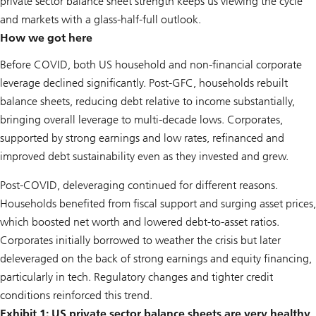
private sector balance sheet strength keeps us viewing the cycle
and markets with a glass-half-full outlook.
How we got here
Before COVID, both US household and non-financial corporate
leverage declined significantly. Post-GFC, households rebuilt
balance sheets, reducing debt relative to income substantially,
bringing overall leverage to multi-decade lows. Corporates,
supported by strong earnings and low rates, refinanced and
improved debt sustainability even as they invested and grew.
Post-COVID, deleveraging continued for different reasons.
Households benefited from fiscal support and surging asset prices,
which boosted net worth and lowered debt-to-asset ratios.
Corporates initially borrowed to weather the crisis but later
deleveraged on the back of strong earnings and equity financing,
particularly in tech. Regulatory changes and tighter credit
conditions reinforced this trend.
Exhibit 1: US private sector balance sheets are very healthy