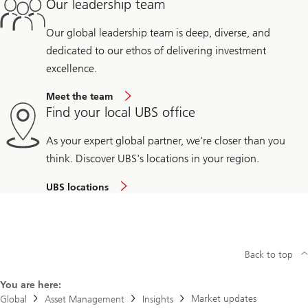
Our leadership team
Our global leadership team is deep, diverse, and
dedicated to our ethos of delivering investment
excellence.
Meet the team
Find your local UBS office
As your expert global partner, we're closer than you
think. Discover UBS's locations in your region.
UBS locations
Back to top
You are here:
Market updates
Global
Asset Management
Insights