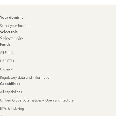
Footer
Your domicile
Navigation
Select your location
Select role
Select
Select role
role
Funds
All Funds
UBS ETFs
Glossary
Regulatory data and information
Capabilities
All capabilities
Unified Global Alternatives – Open architecture
ETFs & Indexing