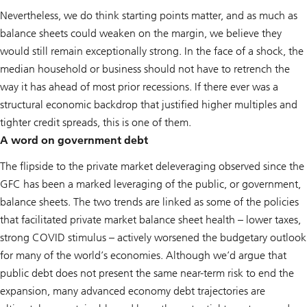
Nevertheless, we do think starting points matter, and as much as
balance sheets could weaken on the margin, we believe they
would still remain exceptionally strong. In the face of a shock, the
median household or business should not have to retrench the
way it has ahead of most prior recessions. If there ever was a
structural economic backdrop that justified higher multiples and
tighter credit spreads, this is one of them.
A word on government debt
The flipside to the private market deleveraging observed since the
GFC has been a marked leveraging of the public, or government,
balance sheets. The two trends are linked as some of the policies
that facilitated private market balance sheet health – lower taxes,
strong COVID stimulus – actively worsened the budgetary outlook
for many of the world’s economies. Although we’d argue that
public debt does not present the same near-term risk to end the
expansion, many advanced economy debt trajectories are