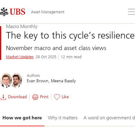
Skip
Content
Links
Area
Op
Asset Management
the
me
Macro Monthly
The key to this cycle’s resilience
November macro and asset class views
Market Updates
28 Oct 2025
12 min read
Authors
Evan Brown
Meena Bassily
Download
Print
Like
Slide
How we got here
Why it matters
A word on government d
1-