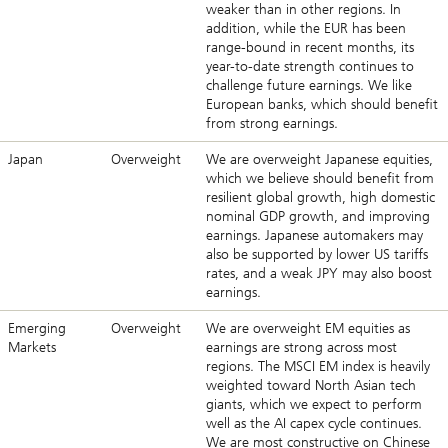
weaker than in other regions. In
addition, while the EUR has been
range-bound in recent months, its
year-to-date strength continues to
challenge future earnings. We like
European banks, which should benefit
from strong earnings.
Japan
Overweight
We are overweight Japanese equities,
which we believe should benefit from
resilient global growth, high domestic
nominal GDP growth, and improving
earnings. Japanese automakers may
also be supported by lower US tariffs
rates, and a weak JPY may also boost
earnings.
Emerging
Overweight
We are overweight EM equities as
Markets
earnings are strong across most
regions. The MSCI EM index is heavily
weighted toward North Asian tech
giants, which we expect to perform
well as the AI capex cycle continues.
We are most constructive on Chinese