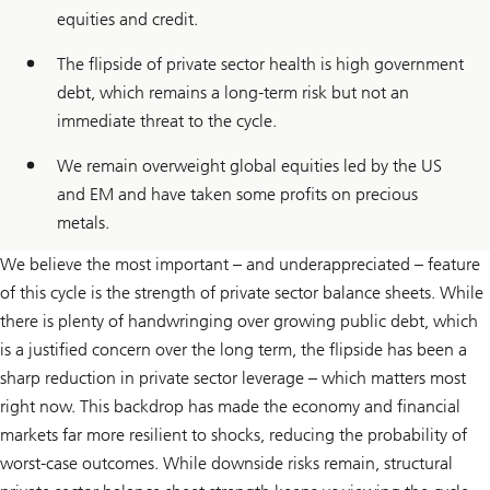
equities and credit.
The flipside of private sector health is high government
debt, which remains a long-term risk but not an
immediate threat to the cycle.
We remain overweight global equities led by the US
and EM and have taken some profits on precious
metals.
We believe the most important – and underappreciated – feature
of this cycle is the strength of private sector balance sheets. While
there is plenty of handwringing over growing public debt, which
is a justified concern over the long term, the flipside has been a
sharp reduction in private sector leverage – which matters most
right now. This backdrop has made the economy and financial
markets far more resilient to shocks, reducing the probability of
worst-case outcomes. While downside risks remain, structural