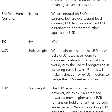
asymmetry makes it harder to justify
meaningful further upside.
EM Debt Hard
Neutral
We are neutral on EMD in hard
Currency
currency but are overweight local
currency EM debt, as we expect EM
currencies to appreciate further
against the USD.
1
1
FX
N/A
N/A
USD
Underweight
We remain bearish on the USD, as we
believe US rates have room to
compress relative to the rest of the
world, with the Fed still progressing in
its easing cycle. Lower US rates will
make it cheaper for ex-US investors to
hedge their US asset exposures.
EUR
Overweight
The EUR remains range-bound;
however, we think risks are tilted
toward a move higher as the ECB
remains on hold and further Fed cuts
are expected. We also favor long EUR