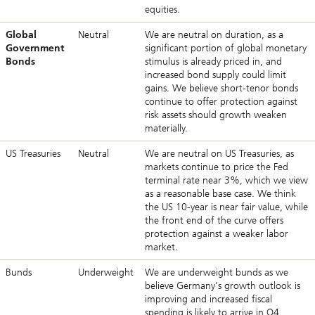
equities.
Global
Neutral
We are neutral on duration, as a
Government
significant portion of global monetary
Bonds
stimulus is already priced in, and
increased bond supply could limit
gains. We believe short-tenor bonds
continue to offer protection against
risk assets should growth weaken
materially.
US Treasuries
Neutral
We are neutral on US Treasuries, as
markets continue to price the Fed
terminal rate near 3%, which we view
as a reasonable base case. We think
the US 10-year is near fair value, while
the front end of the curve offers
protection against a weaker labor
market.
Bunds
Underweight
We are underweight bunds as we
believe Germany’s growth outlook is
improving and increased fiscal
spending is likely to arrive in Q4,