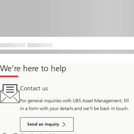
We’re here to help
Contact us
For general inquiries with UBS Asset Management, fill
in a form with your details and we’ll be back in touch.
Send an inquiry