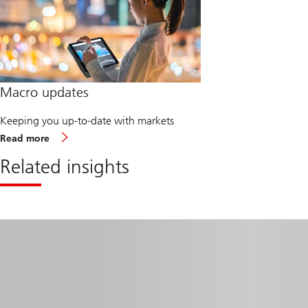
Macro updates
Keeping you up-to-date with markets
about
Read more
Macro
updates
Related insights