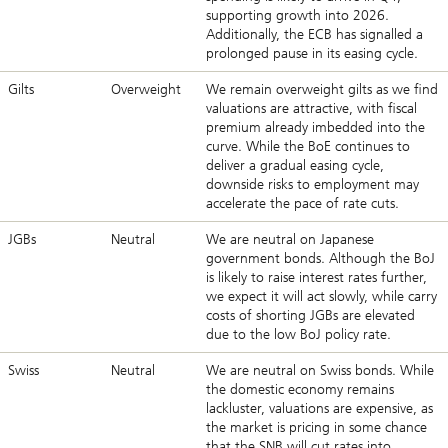
supporting growth into 2026.
Additionally, the ECB has signalled a
prolonged pause in its easing cycle.
Gilts
Overweight
We remain overweight gilts as we find
valuations are attractive, with fiscal
premium already imbedded into the
curve. While the BoE continues to
deliver a gradual easing cycle,
downside risks to employment may
accelerate the pace of rate cuts.
JGBs
Neutral
We are neutral on Japanese
government bonds. Although the BoJ
is likely to raise interest rates further,
we expect it will act slowly, while carry
costs of shorting JGBs are elevated
due to the low BoJ policy rate.
Swiss
Neutral
We are neutral on Swiss bonds. While
the domestic economy remains
lackluster, valuations are expensive, as
the market is pricing in some chance
that the SNB will cut rates into