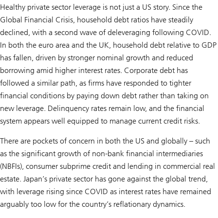
Healthy private sector leverage is not just a US story. Since the
Global Financial Crisis, household debt ratios have steadily
declined, with a second wave of deleveraging following COVID.
In both the euro area and the UK, household debt relative to GDP
has fallen, driven by stronger nominal growth and reduced
borrowing amid higher interest rates. Corporate debt has
followed a similar path, as firms have responded to tighter
financial conditions by paying down debt rather than taking on
new leverage. Delinquency rates remain low, and the financial
system appears well equipped to manage current credit risks.
There are pockets of concern in both the US and globally – such
as the significant growth of non-bank financial intermediaries
(NBFIs), consumer subprime credit and lending in commercial real
estate. Japan’s private sector has gone against the global trend,
with leverage rising since COVID as interest rates have remained
arguably too low for the country’s reflationary dynamics.