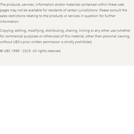
The products, services, information and/or materials contained within these web
pages may not be available for residents of certain jurisdictions. Please consult the
sales restrictions relating to the products or services in question for further
information.
Copying, editing, modifying, distributing, sharing, linking or any other use (whether
for commercial purposes or otherwise) of this material, other than personal viewing,
without UBS's prior written permission is strictly prohibited.
© UBS 1998 - 2025. All rights reserved.