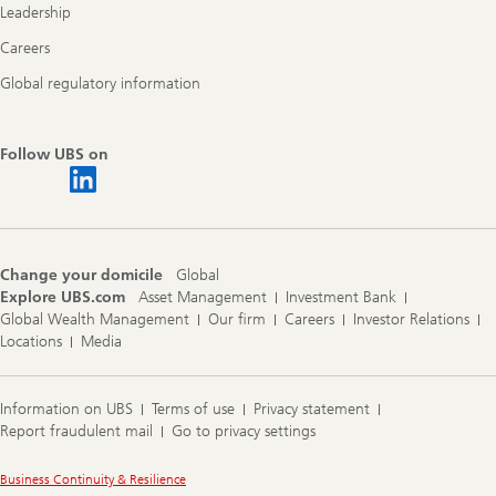
Leadership
Careers
Global regulatory information
Follow UBS on
Change your domicile
Global
Explore UBS.com
Asset Management
Investment Bank
Global Wealth Management
Our firm
Careers
Investor Relations
Locations
Media
Information on UBS
Terms of use
Privacy statement
Report fraudulent mail
Go to privacy settings
Legal
Business Continuity & Resilience
Information