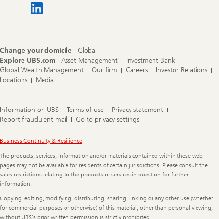
Change your domicile
Global
Explore UBS.com
Asset Management
Investment Bank
Global Wealth Management
Our firm
Careers
Investor Relations
Locations
Media
Information on UBS
Terms of use
Privacy statement
Report fraudulent mail
Go to privacy settings
Legal
Business Continuity & Resilience
Information
The products, services, information and/or materials contained within these web
pages may not be available for residents of certain jurisdictions. Please consult the
sales restrictions relating to the products or services in question for further
information.
Copying, editing, modifying, distributing, sharing, linking or any other use (whether
for commercial purposes or otherwise) of this material, other than personal viewing,
without UBS's prior written permission is strictly prohibited.