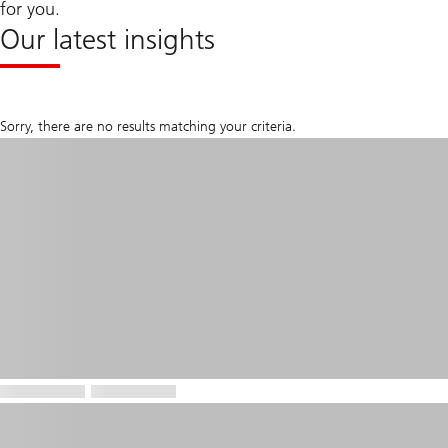
for you.
Our latest insights
Sorry, there are no results matching your criteria.