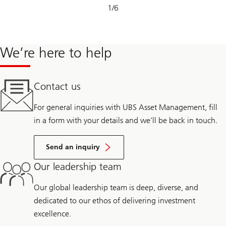
Slide
1
/
6
1-
6
We’re here to help
Contact us
For general inquiries with UBS Asset Management, fill
in a form with your details and we’ll be back in touch.
Send an inquiry
Our leadership team
Our global leadership team is deep, diverse, and
dedicated to our ethos of delivering investment
excellence.