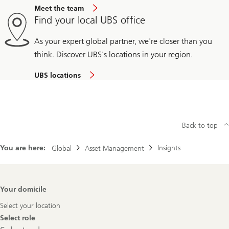
Meet the team
Find your local UBS office
As your expert global partner, we're closer than you
think. Discover UBS's locations in your region.
UBS locations
Back to top
You are here:
Insights
Global
Asset Management
Footer
Your domicile
Navigation
Select your location
Select role
Select