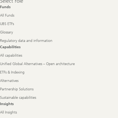
Select role
role
Funds
All Funds
UBS ETFs
Glossary
Regulatory data and information
Capabilities
All capabilities
Unified Global Alternatives – Open architecture
ETFs & Indexing
Alternatives
Partnership Solutions
Sustainable capabilities
Insights
All Insights