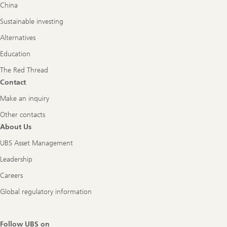
China
Sustainable investing
Alternatives
Education
The Red Thread
Contact
Make an inquiry
Other contacts
About Us
UBS Asset Management
Leadership
Careers
Global regulatory information
Follow UBS on