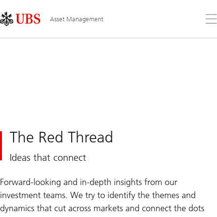
Skip
Content
Links
Area
Op
Asset Management
the
me
The Red Thread
Ideas that connect
Forward-looking and in-depth insights from our
investment teams. We try to identify the themes and
dynamics that cut across markets and connect the dots