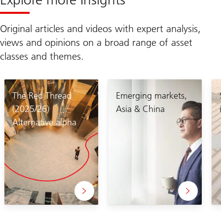
Original articles and videos with expert analysis,
views and opinions on a broad range of asset
classes and themes.
The Red Thread
Emerging markets,
(2025/26)
Asia & China
Alternative alpha