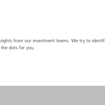
nsights from our investment teams. We try to identi
the dots for you.