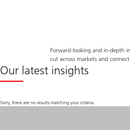
Forward-looking and in-depth i
cut across markets and connect 
Our latest insights
Sorry, there are no results matching your criteria.