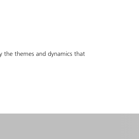
fy the themes and dynamics that