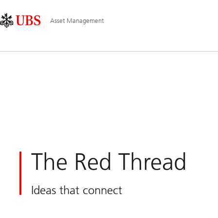
Skip
Content
Main
Links
Area
Navigation
Asset Management
The Red Thread
Ideas that connect