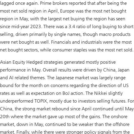
lagged once again. Prime brokers reported that after being the
most net sold region in April, Europe was the most net bought
region in May, with the largest net buying the region has seen
since mid-year 2023. There was a 3.4 ratio of long buying to short
selling, driven primarily by single names, though macro products
were net bought as well. Financials and industrials were the most
net bought sectors, while consumer staples was the most net sold.
Asian Equity Hedged strategies generated mostly positive
performance in May. Overall results were driven by China, Japan
and AI related themes. The Japanese market was largely range
bound for the month on concerns regarding the direction of US
rates as well as expectation on BoJ action. The Nikkei slightly
underperformed TOPIX, mostly due to investors selling futures. For
China, the strong market rebound since April continued until May
20th where the market gave up most of the gains. The onshore
market, down in May, continued to be weaker than the offshore
market. Finally, while there were stronger policy signals from the