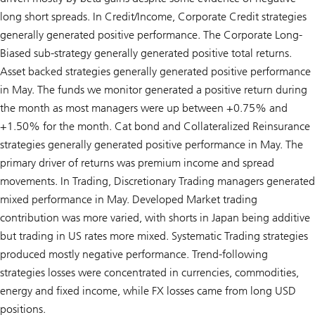
long short spreads. In Credit/Income, Corporate Credit strategies
generally generated positive performance. The Corporate Long-
Biased sub-strategy generally generated positive total returns.
Asset backed strategies generally generated positive performance
in May. The funds we monitor generated a positive return during
the month as most managers were up between +0.75% and
+1.50% for the month. Cat bond and Collateralized Reinsurance
strategies generally generated positive performance in May. The
primary driver of returns was premium income and spread
movements. In Trading, Discretionary Trading managers generated
mixed performance in May. Developed Market trading
contribution was more varied, with shorts in Japan being additive
but trading in US rates more mixed. Systematic Trading strategies
produced mostly negative performance. Trend-following
strategies losses were concentrated in currencies, commodities,
energy and fixed income, while FX losses came from long USD
positions.