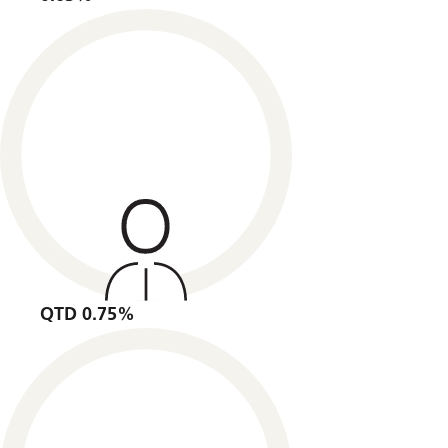
QTD 0.75%