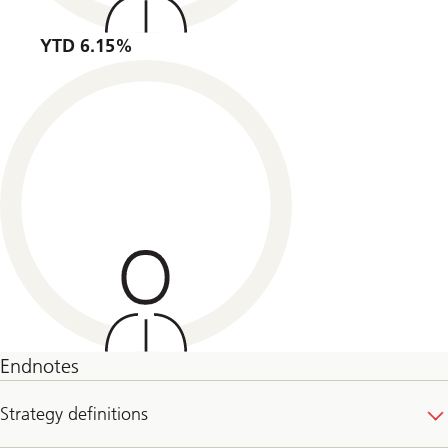
YTD 6.15%
Endnotes
Strategy definitions