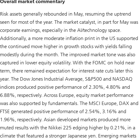
Overall market commentary
Risk assets generally rebounded in May, resuming the uptrend
seen for most of the year. The market catalyst, in part for May was
corporate earnings, especially in the AI/technology space.
Additionally, a more moderate inflation print in the US supported
the continued move higher in growth stocks with yields falling
modestly during the month. The improved market tone was also
captured in lower equity volatility. With the FOMC on hold near
term, there remained expectation for interest rate cuts later this
year. The Dow Jones Industrial Average, S&P500 and NASDAQ
indices produced positive performance of 2.30%, 4.80% and
6.88%, respectively. Across Europe, equity market performance
was also supported by fundamentals. The MSCI Europe, DAX and
FTSE generated positive performance of 2.54%, 3.16% and
1.96%, respectively. Asian developed markets produced more
muted results with the Nikkei 225 edging higher by 0.21%, in a
climate that featured a stronger Japanese yen. Emerging markets