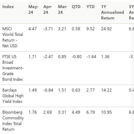
Index
May-
Apr-
Mar-
QTD
YTD
1Y
3Y
24
24
24
Annualized
An
Return
Re
MSCI
4.47
-3.71
3.21
0.58
9.52
24.92
6.
World Total
Return -
Net USD
FTSE US
1.71
-2.47
0.85
-0.80
-1.64
1.36
-3
Broad
Investment-
Grade
Bond Index
Barclays
1.49
-0.84
1.51
0.63
2.77
14.22
0.
Global High
Yield Index
Bloomberg
1.76
2.69
3.31
4.49
6.79
10.95
6.
Commodity
Index Total
Return