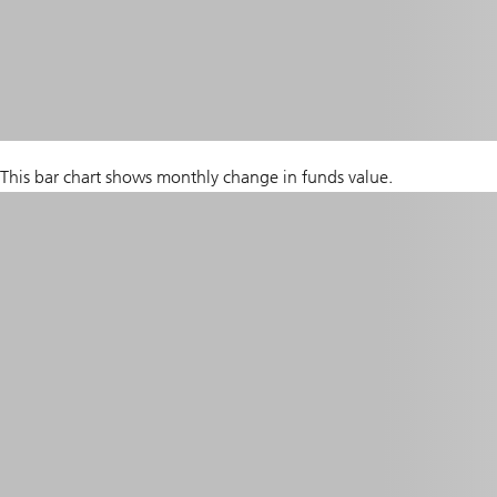
This bar chart shows monthly change in funds value.