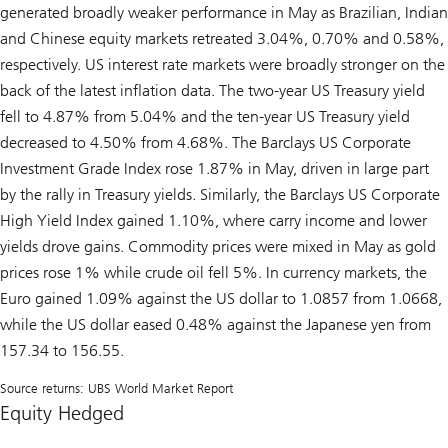
generated broadly weaker performance in May as Brazilian, Indian
and Chinese equity markets retreated 3.04%, 0.70% and 0.58%,
respectively. US interest rate markets were broadly stronger on the
back of the latest inflation data. The two-year US Treasury yield
fell to 4.87% from 5.04% and the ten-year US Treasury yield
decreased to 4.50% from 4.68%. The Barclays US Corporate
Investment Grade Index rose 1.87% in May, driven in large part
by the rally in Treasury yields. Similarly, the Barclays US Corporate
High Yield Index gained 1.10%, where carry income and lower
yields drove gains. Commodity prices were mixed in May as gold
prices rose 1% while crude oil fell 5%. In currency markets, the
Euro gained 1.09% against the US dollar to 1.0857 from 1.0668,
while the US dollar eased 0.48% against the Japanese yen from
157.34 to 156.55.
Source returns: UBS World Market Report
Equity Hedged