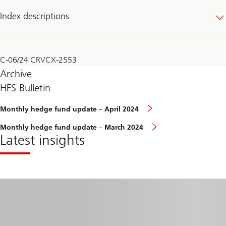
Index descriptions
C-06/24 CRVCX-2553
Archive
HFS Bulletin
Monthly
Monthly hedge fund update – April 2024
hedge
fund
Monthly
Monthly hedge fund update – March 2024
update
hedge
Latest insights
–
fund
February
update
2024
–
March
2024