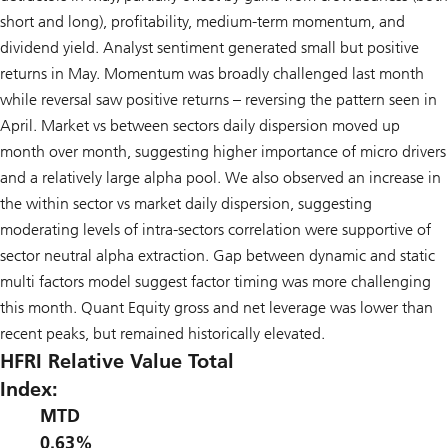
short and long), profitability, medium-term momentum, and
dividend yield. Analyst sentiment generated small but positive
returns in May. Momentum was broadly challenged last month
while reversal saw positive returns – reversing the pattern seen in
April. Market vs between sectors daily dispersion moved up
month over month, suggesting higher importance of micro drivers
and a relatively large alpha pool. We also observed an increase in
the within sector vs market daily dispersion, suggesting
moderating levels of intra-sectors correlation were supportive of
sector neutral alpha extraction. Gap between dynamic and static
multi factors model suggest factor timing was more challenging
this month. Quant Equity gross and net leverage was lower than
recent peaks, but remained historically elevated.
HFRI Relative Value Total
Index:
MTD
0.63%