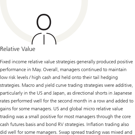
Relative Value
Fixed income relative value strategies generally produced positive
performance in May. Overall, managers continued to maintain
low risk levels / high cash and held onto their tail hedging
strategies. Macro and yield curve trading strategies were additive,
particularly in the US and Japan, as directional shorts in Japanese
rates performed well for the second month in a row and added to
gains for some managers. US and global micro relative value
trading was a small positive for most managers through the core
cash futures basis and bond RV strategies. Inflation trading also
did well for some managers. Swap spread trading was mixed and