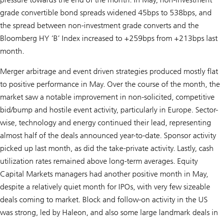
grade convertible bond spreads widened 45bps to 538bps, and
the spread between non-investment grade converts and the
Bloomberg HY ‘B’ Index increased to +259bps from +213bps last
month.
Merger arbitrage and event driven strategies produced mostly flat
to positive performance in May. Over the course of the month, the
market saw a notable improvement in non-solicited, competitive
bid/bump and hostile event activity, particularly in Europe. Sector-
wise, technology and energy continued their lead, representing
almost half of the deals announced year-to-date. Sponsor activity
picked up last month, as did the take-private activity. Lastly, cash
utilization rates remained above long-term averages. Equity
Capital Markets managers had another positive month in May,
despite a relatively quiet month for IPOs, with very few sizeable
deals coming to market. Block and follow-on activity in the US
was strong, led by Haleon, and also some large landmark deals in