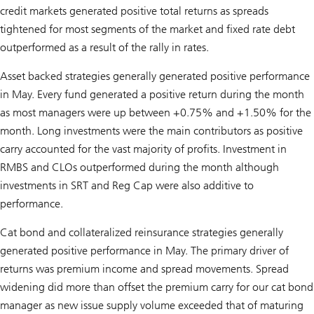
credit markets generated positive total returns as spreads
tightened for most segments of the market and fixed rate debt
outperformed as a result of the rally in rates.
Asset backed strategies generally generated positive performance
in May. Every fund generated a positive return during the month
as most managers were up between +0.75% and +1.50% for the
month. Long investments were the main contributors as positive
carry accounted for the vast majority of profits. Investment in
RMBS and CLOs outperformed during the month although
investments in SRT and Reg Cap were also additive to
performance.
Cat bond and collateralized reinsurance strategies generally
generated positive performance in May. The primary driver of
returns was premium income and spread movements. Spread
widening did more than offset the premium carry for our cat bond
manager as new issue supply volume exceeded that of maturing