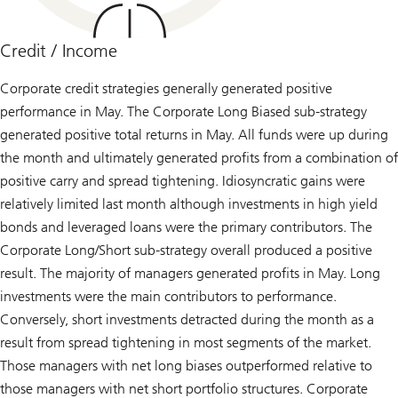
Credit / Income
Corporate credit strategies generally generated positive
performance in May. The Corporate Long Biased sub-strategy
generated positive total returns in May. All funds were up during
the month and ultimately generated profits from a combination of
positive carry and spread tightening. Idiosyncratic gains were
relatively limited last month although investments in high yield
bonds and leveraged loans were the primary contributors. The
Corporate Long/Short sub-strategy overall produced a positive
result. The majority of managers generated profits in May. Long
investments were the main contributors to performance.
Conversely, short investments detracted during the month as a
result from spread tightening in most segments of the market.
Those managers with net long biases outperformed relative to
those managers with net short portfolio structures. Corporate