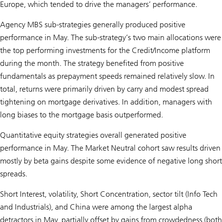
Europe, which tended to drive the managers’ performance.
Agency MBS sub-strategies generally produced positive
performance in May. The sub-strategy’s two main allocations were
the top performing investments for the Credit/Income platform
during the month. The strategy benefited from positive
fundamentals as prepayment speeds remained relatively slow. In
total, returns were primarily driven by carry and modest spread
tightening on mortgage derivatives. In addition, managers with
long biases to the mortgage basis outperformed.
Quantitative equity strategies overall generated positive
performance in May. The Market Neutral cohort saw results driven
mostly by beta gains despite some evidence of negative long short
spreads.
Short Interest, volatility, Short Concentration, sector tilt (Info Tech
and Industrials), and China were among the largest alpha
detractors in May, partially offset by gains from crowdedness (both