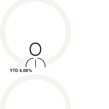
YTD 6.08%