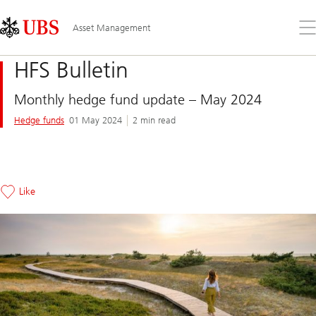
Skip
Content
Links
Area
Op
Asset Management
the
me
HFS Bulletin
Monthly hedge fund update – May 2024
Hedge funds
01 May 2024
2 min read
Like