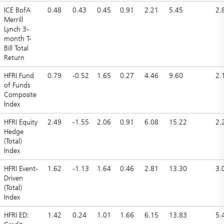
ICE BofA
0.48
0.43
0.45
0.91
2.21
5.45
2.
Merrill
Lynch 3-
month T-
Bill Total
Return
HFRI Fund
0.79
-0.52
1.65
0.27
4.46
9.60
2.
of Funds
Composite
Index
HFRI Equity
2.49
-1.55
2.06
0.91
6.08
15.22
2.
Hedge
(Total)
Index
HFRI Event-
1.62
-1.13
1.64
0.46
2.81
13.30
3.
Driven
(Total)
Index
HFRI ED:
1.42
0.24
1.01
1.66
6.15
13.83
5.