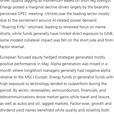
driver, quality lagging as momentum eased on short leg strength.
Energy posted a marginal decline driven largely by the bearishly
perceived OPEC meeting. Utilities was the leading sector mostly
due to the excitement around AI-related power demand.
“Roaring Kitty” returned, leading to renewed focus on meme
shorts; while funds generally have limited direct exposure to GME,
some modest collateral impact was felt on the short side and from
factor reversal.
European focused equity hedged strategies generated mostly
positive performance in May. Alpha generation was mixed in a
month where long/short managers generally had negative alpha
relative to the MSCI Europe. Energy funds or generalist funds with
high exposure to technology tended to outperform during the
period. By sector, renewables, semiconductors, financials, and
telecommunications drove market gains while travel and leisure,
as well as autos and oil, lagged markets. Factor-wise, growth and
dividend yield names benefited while quality and volatility both