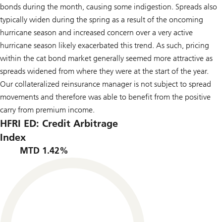
bonds during the month, causing some indigestion. Spreads also
typically widen during the spring as a result of the oncoming
hurricane season and increased concern over a very active
hurricane season likely exacerbated this trend. As such, pricing
within the cat bond market generally seemed more attractive as
spreads widened from where they were at the start of the year.
Our collateralized reinsurance manager is not subject to spread
movements and therefore was able to benefit from the positive
carry from premium income.
HFRI ED: Credit Arbitrage
Index
MTD 1.42%