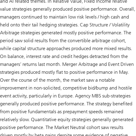
and AI related themes. In Relative Value, Fixed Income relative
value strategies generally produced positive performance. Overall,
managers continued to maintain low risk levels / high cash and
held onto their tail hedging strategies. Cap Structure / Volatility
Arbitrage strategies generated mostly positive performance. The
period saw solid results from the convertible arbitrage cohort,
while capital structure approaches produced more mixed results.
On balance, interest rate and credit hedges detracted from the
managers’ returns last month. Merger Arbitrage and Event Driven
strategies produced mostly flat to positive performance in May.
Over the course of the month, the market saw a notable
improvement in non-solicited, competitive bid/bump and hostile
event activity, particularly in Europe. Agency MBS sub-strategies
generally produced positive performance. The strategy benefited
from positive fundamentals as prepayment speeds remained
relatively slow. Quantitative equity strategies generally generated
positive performance. The Market Neutral cohort saw results
driven mostly by beta gains despite some evidence of negative