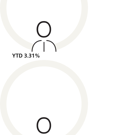
YTD 3.31%