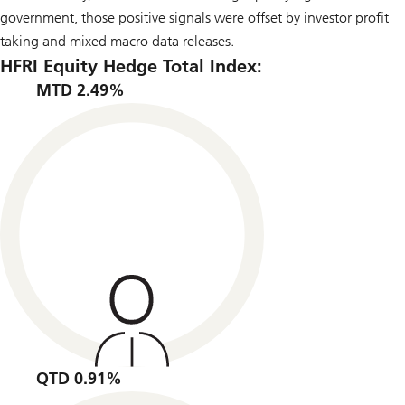
government, those positive signals were offset by investor profit
taking and mixed macro data releases.
HFRI Equity Hedge Total Index:
MTD 2.49%
QTD 0.91%