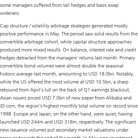
some managers suffered from tail hedges and basis swap
wideners.
Cap structure / volatility arbitrage strategies generated mostly
positive performance in May. The period saw solid results from the
convertible arbitrage cohort, while capital structure approaches
produced more mixed results. On balance, interest rate and credit
hedges detracted from the managers’ returns last month. Primary
convertible bond volumes were almost double the seasonal
historic average last month, amounting to USD 18.0bn. Notably,
while the US offered the most volume at USD 10.5bn, a sharp
rebound from April’s lull on the back of Q1 earnings blackout,
Asian issuers priced USD 7.0bn of new paper from Alibaba and
JD.com, the region’s highest monthly total volume on record since
1998. Europe and Japan, on the other hand, were quiet, having
launched USD 244m and USD 318m, respectively. The significant
new issuance volumes put secondary market valuations under
pressure towards the end of the month. In May, non-investment