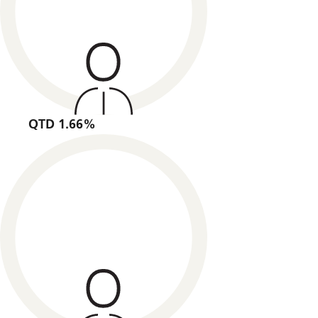
QTD 1.66%