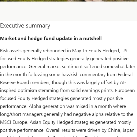
Executive summary
Market and hedge fund update in a nutshell
Risk assets generally rebounded in May. In Equity Hedged, US
focused Equity Hedged strategies generally generated positive
performance. General market sentiment softened somewhat later
in the month following some hawkish commentary from Federal
Reserve Board members, though this was largely offset by AI-
inspired optimism stemming from solid earnings prints. European
focused Equity Hedged strategies generated mostly positive
performance. Alpha generation was mixed in a month where
long/short managers generally had negative alpha relative to the
MSCI Europe. Asian Equity Hedged strategies generated mostly
positive performance. Overall results were driven by China, Japan