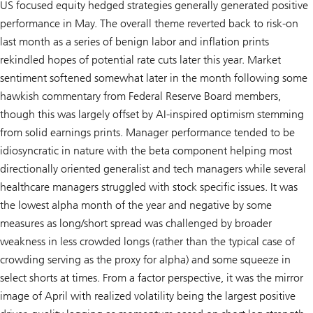
US focused equity hedged strategies generally generated positive
performance in May. The overall theme reverted back to risk-on
last month as a series of benign labor and inflation prints
rekindled hopes of potential rate cuts later this year. Market
sentiment softened somewhat later in the month following some
hawkish commentary from Federal Reserve Board members,
though this was largely offset by AI-inspired optimism stemming
from solid earnings prints. Manager performance tended to be
idiosyncratic in nature with the beta component helping most
directionally oriented generalist and tech managers while several
healthcare managers struggled with stock specific issues. It was
the lowest alpha month of the year and negative by some
measures as long/short spread was challenged by broader
weakness in less crowded longs (rather than the typical case of
crowding serving as the proxy for alpha) and some squeeze in
select shorts at times. From a factor perspective, it was the mirror
image of April with realized volatility being the largest positive