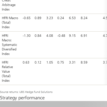
Credit
Arbitrage
Index
HFRI Macro
-0.65
0.89
3.23
0.24
6.53
8.24
4.
(Total)
Index
HFRI
-1.30
0.84
4.08
-0.48
9.15
6.91
4.
Macro:
Systematic
Diversified
Index
HFRI
0.63
0.12
1.05
0.75
3.31
8.59
3.
Relative
Value
(Total)
Index
Source returns: UBS Hedge Fund Solutions
Strategy performance