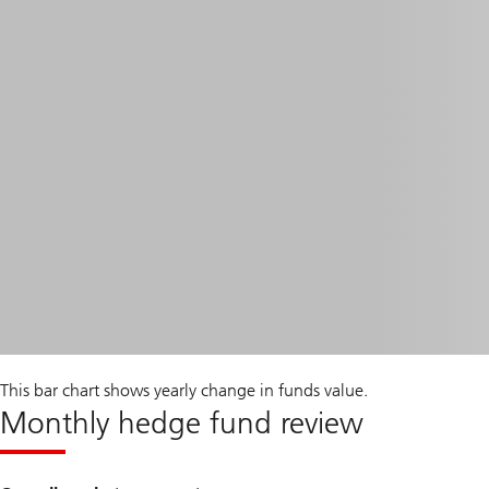
This bar chart shows yearly change in funds value.
Monthly hedge fund review