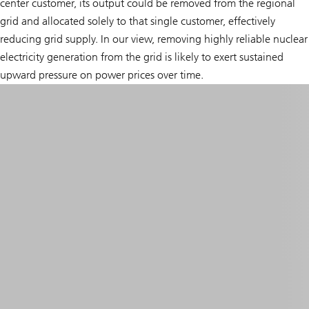
center customer, its output could be removed from the regional
grid and allocated solely to that single customer, effectively
reducing grid supply. In our view, removing highly reliable nuclear
electricity generation from the grid is likely to exert sustained
upward pressure on power prices over time.