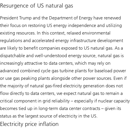
Resurgence of US natural gas
President Trump and the Department of Energy have renewed
their focus on restoring US energy independence and utilizing
existing resources. In this context, relaxed environmental
regulations and accelerated energy infrastructure development
are likely to benefit companies exposed to US natural gas. As a
dispatchable and well-understood energy source, natural gas is
increasingly attractive to data centers, which may rely on
advanced combined cycle gas turbine plants for baseload power
or use gas peaking plants alongside other power sources. Even if
the majority of natural gas-fired electricity generation does not
flow directly to data centers, we expect natural gas to remain a
critical component in grid reliability – especially if nuclear capacity
becomes tied up in long-term data center contracts – given its
status as the largest source of electricity in the US.
Electricity price inflation