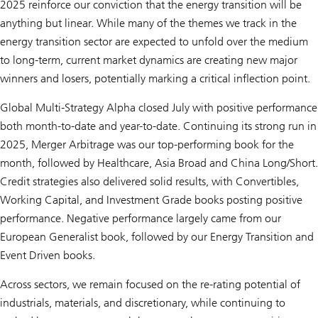
2025 reinforce our conviction that the energy transition will be
anything but linear. While many of the themes we track in the
energy transition sector are expected to unfold over the medium
to long-term, current market dynamics are creating new major
winners and losers, potentially marking a critical inflection point.
Global Multi-Strategy Alpha closed July with positive performance
both month-to-date and year-to-date. Continuing its strong run in
2025, Merger Arbitrage was our top-performing book for the
month, followed by Healthcare, Asia Broad and China Long/Short.
Credit strategies also delivered solid results, with Convertibles,
Working Capital, and Investment Grade books posting positive
performance. Negative performance largely came from our
European Generalist book, followed by our Energy Transition and
Event Driven books.
Across sectors, we remain focused on the re-rating potential of
industrials, materials, and discretionary, while continuing to