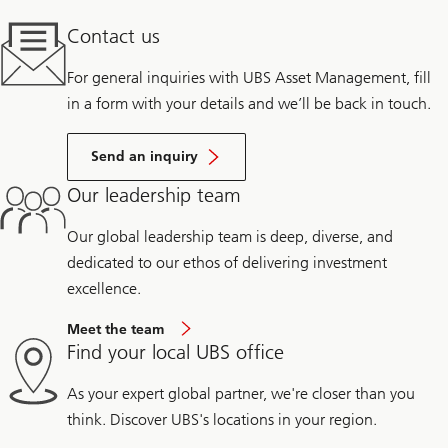
Contact us
For general inquiries with UBS Asset Management, fill
in a form with your details and we’ll be back in touch.
Send an inquiry
Our leadership team
Our global leadership team is deep, diverse, and
dedicated to our ethos of delivering investment
excellence.
Meet the team
Find your local UBS office
As your expert global partner, we're closer than you
think. Discover UBS's locations in your region.