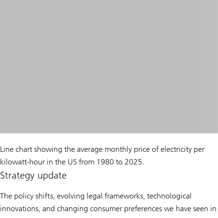
Line chart showing the average monthly price of electricity per
kilowatt-hour in the US from 1980 to 2025.
Strategy update
The policy shifts, evolving legal frameworks, technological
innovations, and changing consumer preferences we have seen in