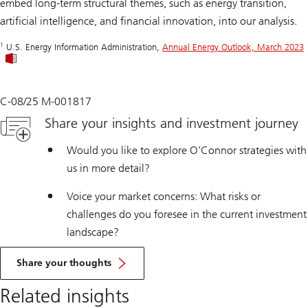
embed long-term structural themes, such as energy transition,
artificial intelligence, and financial innovation, into our analysis.
1
U.S. Energy Information Administration,
Annual Energy Outlook, March 2023
C-08/25 M-001817
Share your insights and investment journey
Would you like to explore O’Connor strategies with
us in more detail?
Voice your market concerns: What risks or
challenges do you foresee in the current investment
landscape?
Share your thoughts
Related insights