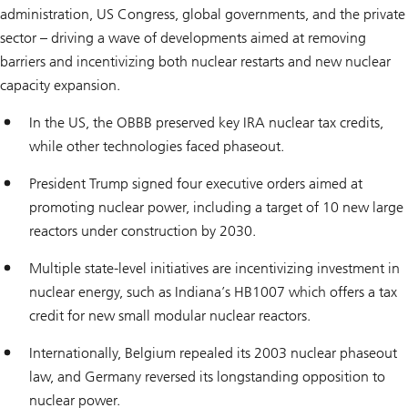
administration, US Congress, global governments, and the private
sector – driving a wave of developments aimed at removing
barriers and incentivizing both nuclear restarts and new nuclear
capacity expansion.
In the US, the OBBB preserved key IRA nuclear tax credits,
while other technologies faced phaseout.
President Trump signed four executive orders aimed at
promoting nuclear power, including a target of 10 new large
reactors under construction by 2030.
Multiple state-level initiatives are incentivizing investment in
nuclear energy, such as Indiana’s HB1007 which offers a tax
credit for new small modular nuclear reactors.
Internationally, Belgium repealed its 2003 nuclear phaseout
law, and Germany reversed its longstanding opposition to
nuclear power.