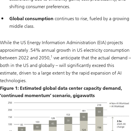
shifting consumer preferences.
Global consumption
continues to rise, fueled by a growing
middle class.
While the US Energy Information Administration (EIA) projects
approximately .54% annual growth in US electricity consumption
1
between 2022 and 2050,
we anticipate that the actual demand –
both in the US and globally – will significantly exceed this
estimate, driven to a large extent by the rapid expansion of AI
technologies.
Figure 1: Estimated global data center capacity demand,
‘continued momentum’ scenario, gigawatts