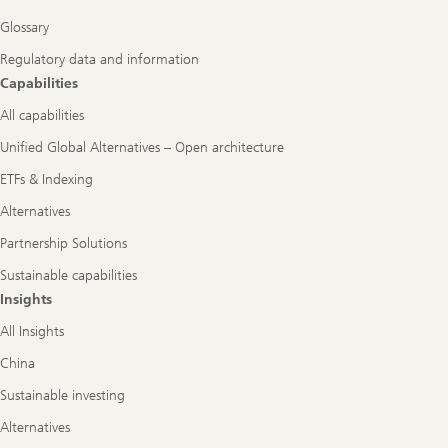
Glossary
Regulatory data and information
Capabilities
All capabilities
Unified Global Alternatives – Open architecture
ETFs & Indexing
Alternatives
Partnership Solutions
Sustainable capabilities
Insights
All Insights
China
Sustainable investing
Alternatives