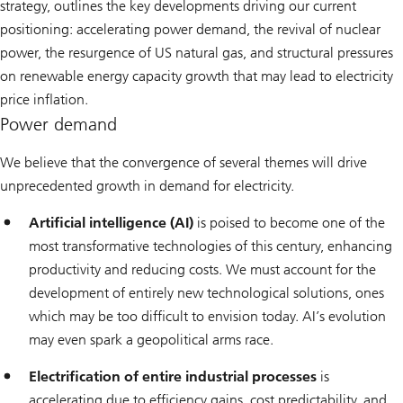
strategy, outlines the key developments driving our current
positioning: accelerating power demand, the revival of nuclear
power, the resurgence of US natural gas, and structural pressures
on renewable energy capacity growth that may lead to electricity
price inflation.
Power demand
We believe that the convergence of several themes will drive
unprecedented growth in demand for electricity.
Artificial intelligence (AI)
is poised to become one of the
most transformative technologies of this century, enhancing
productivity and reducing costs. We must account for the
development of entirely new technological solutions, ones
which may be too difficult to envision today. AI’s evolution
may even spark a geopolitical arms race.
Electrification of entire industrial processes
is
accelerating due to efficiency gains, cost predictability, and