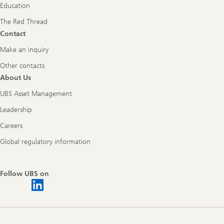
Education
The Red Thread
Contact
Make an inquiry
Other contacts
About Us
UBS Asset Management
Leadership
Careers
Global regulatory information
Follow UBS on