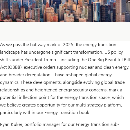
As we pass the halfway mark of 2025, the energy transition
landscape has undergone significant transformation. US policy
shifts under President Trump – including the One Big Beautiful Bill
Act (OBBB), executive orders supporting nuclear and clean energy,
and broader deregulation – have reshaped global energy
dynamics. These developments, alongside evolving global trade
relationships and heightened energy security concerns, mark a
potential inflection point for the energy transition space, which
we believe creates opportunity for our multi-strategy platform,
particularly within our Energy Transition book.
Ryan Kuker, portfolio manager for our Energy Transition sub-