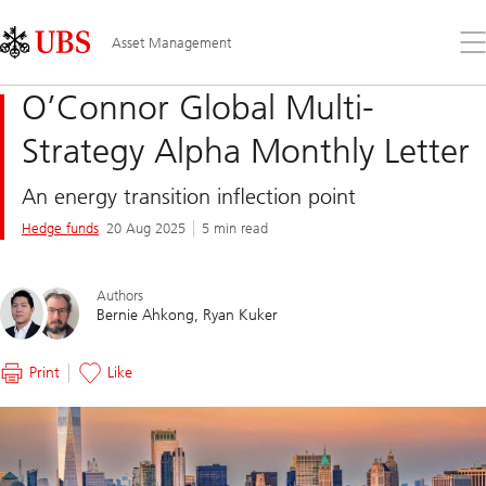
Skip
Content
Links
Area
Op
Asset Management
the
me
O’Connor Global Multi-
Strategy Alpha Monthly Letter
An energy transition inflection point
Hedge funds
20 Aug 2025
5 min read
Authors
Bernie Ahkong
Ryan Kuker
Print
Like