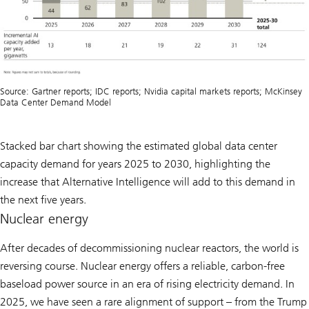
Source: Gartner reports; IDC reports; Nvidia capital markets reports; McKinsey
Data Center Demand Model
Stacked bar chart showing the estimated global data center
capacity demand for years 2025 to 2030, highlighting the
increase that Alternative Intelligence will add to this demand in
the next five years.
Nuclear energy
After decades of decommissioning nuclear reactors, the world is
reversing course. Nuclear energy offers a reliable, carbon-free
baseload power source in an era of rising electricity demand. In
2025, we have seen a rare alignment of support – from the Trump