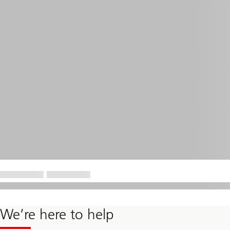
We’re here to help