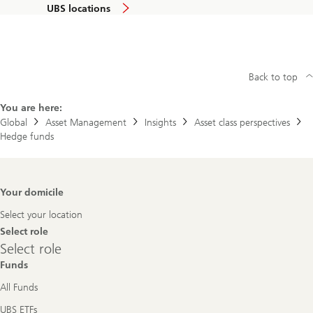
UBS locations
Back to top
You are here:
Global
Asset Management
Insights
Asset class perspectives
Hedge funds
Footer
Your domicile
Navigation
Select your location
Select role
Select
Select role
role
Funds
All Funds
UBS ETFs