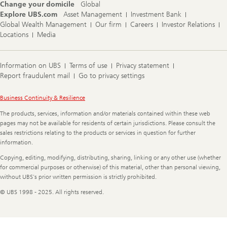
Change your domicile
Global
Explore UBS.com
Asset Management
Investment Bank
Global Wealth Management
Our firm
Careers
Investor Relations
Locations
Media
Information on UBS
Terms of use
Privacy statement
Report fraudulent mail
Go to privacy settings
Legal
Business Continuity & Resilience
Information
The products, services, information and/or materials contained within these web
pages may not be available for residents of certain jurisdictions. Please consult the
sales restrictions relating to the products or services in question for further
information.
Copying, editing, modifying, distributing, sharing, linking or any other use (whether
for commercial purposes or otherwise) of this material, other than personal viewing,
without UBS's prior written permission is strictly prohibited.
© UBS 1998 - 2025. All rights reserved.