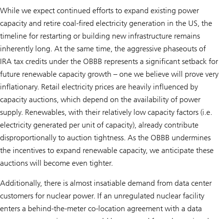
While we expect continued efforts to expand existing power
capacity and retire coal-fired electricity generation in the US, the
timeline for restarting or building new infrastructure remains
inherently long. At the same time, the aggressive phaseouts of
IRA tax credits under the OBBB represents a significant setback for
future renewable capacity growth – one we believe will prove very
inflationary. Retail electricity prices are heavily influenced by
capacity auctions, which depend on the availability of power
supply. Renewables, with their relatively low capacity factors (i.e.
electricity generated per unit of capacity), already contribute
disproportionally to auction tightness. As the OBBB undermines
the incentives to expand renewable capacity, we anticipate these
auctions will become even tighter.
Additionally, there is almost insatiable demand from data center
customers for nuclear power. If an unregulated nuclear facility
enters a behind-the-meter co-location agreement with a data