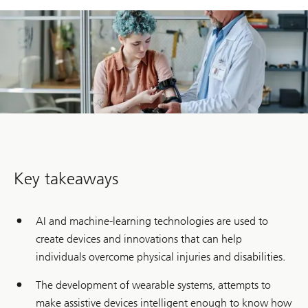
Key takeaways
AI and machine-learning technologies are used to
create devices and innovations that can help
individuals overcome physical injuries and disabilities.
The development of wearable systems, attempts to
make assistive devices intelligent enough to know how