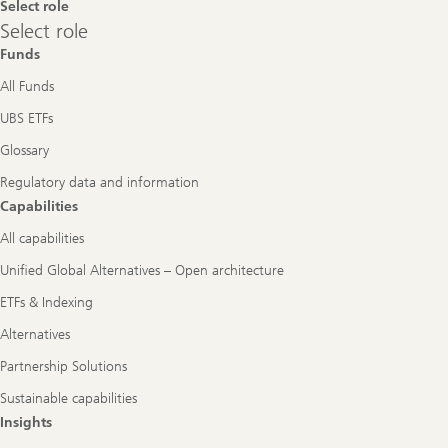
Select role
Select
Select role
role
Funds
All Funds
UBS ETFs
Glossary
Regulatory data and information
Capabilities
All capabilities
Unified Global Alternatives – Open architecture
ETFs & Indexing
Alternatives
Partnership Solutions
Sustainable capabilities
Insights