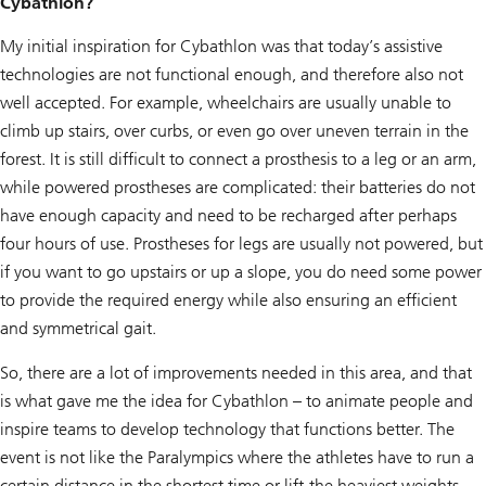
Cybathlon?
My initial inspiration for Cybathlon was that today’s assistive
technologies are not functional enough, and therefore also not
well accepted. For example, wheelchairs are usually unable to
climb up stairs, over curbs, or even go over uneven terrain in the
forest. It is still difficult to connect a prosthesis to a leg or an arm,
while powered prostheses are complicated: their batteries do not
have enough capacity and need to be recharged after perhaps
four hours of use. Prostheses for legs are usually not powered, but
if you want to go upstairs or up a slope, you do need some power
to provide the required energy while also ensuring an efficient
and symmetrical gait.
So, there are a lot of improvements needed in this area, and that
is what gave me the idea for Cybathlon – to animate people and
inspire teams to develop technology that functions better. The
event is not like the Paralympics where the athletes have to run a
certain distance in the shortest time or lift the heaviest weights.