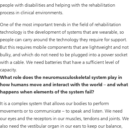
people with disabilities and helping with the rehabilitation
process in clinical environments.
One of the most important trends in the field of rehabilitation
technology is the development of systems that are wearable, so
people can carry around the technology they require for support.
But this requires mobile components that are lightweight and not
bulky, and which do not need to be plugged into a power socket
with a cable. We need batteries that have a sufficient level of
capacity.
What role does the neuromusculoskeletal system play in
how humans move and interact with the world – and what
happens when elements of the system fail?
It is a complex system that allows our bodies to perform
movements or to communicate – to speak and listen. We need
our eyes and the receptors in our muscles, tendons and joints. We
also need the vestibular organ in our ears to keep our balance,