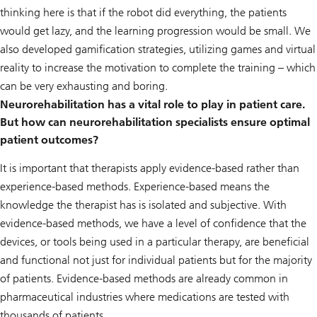
thinking here is that if the robot did everything, the patients
would get lazy, and the learning progression would be small. We
also developed gamification strategies, utilizing games and virtual
reality to increase the motivation to complete the training – which
can be very exhausting and boring.
Neurorehabilitation has a vital role to play in patient care.
But how can neurorehabilitation specialists ensure optimal
patient outcomes?
It is important that therapists apply evidence-based rather than
experience-based methods. Experience-based means the
knowledge the therapist has is isolated and subjective. With
evidence-based methods, we have a level of confidence that the
devices, or tools being used in a particular therapy, are beneficial
and functional not just for individual patients but for the majority
of patients. Evidence-based methods are already common in
pharmaceutical industries where medications are tested with
thousands of patients.