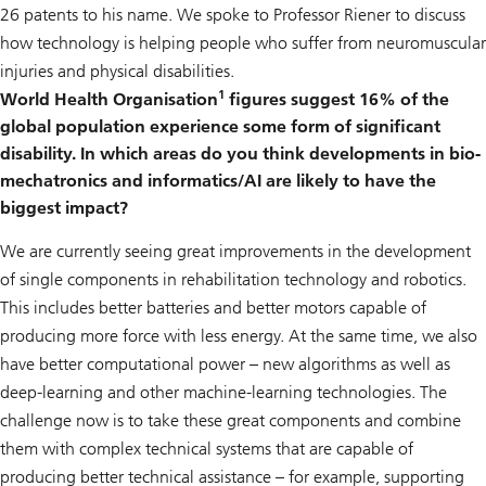
26 patents to his name. We spoke to Professor Riener to discuss
how technology is helping people who suffer from neuromuscular
injuries and physical disabilities.
1
World Health Organisation
figures suggest 16% of the
global population experience some form of significant
disability. In which areas do you think developments in bio-
mechatronics and informatics/AI are likely to have the
biggest impact?
We are currently seeing great improvements in the development
of single components in rehabilitation technology and robotics.
This includes better batteries and better motors capable of
producing more force with less energy. At the same time, we also
have better computational power – new algorithms as well as
deep-learning and other machine-learning technologies. The
challenge now is to take these great components and combine
them with complex technical systems that are capable of
producing better technical assistance – for example, supporting