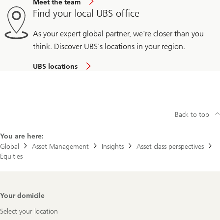
Meet the team
Find your local UBS office
As your expert global partner, we're closer than you
think. Discover UBS's locations in your region.
UBS locations
Back to top
You are here:
Global
Asset Management
Insights
Asset class perspectives
Equities
Footer
Your domicile
Navigation
Select your location