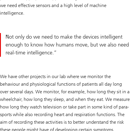
we need effective sensors and a high level of machine
intelligence.
Not only do we need to make the devices intelligent
enough to know how humans move, but we also need
real-time intelligence.
We have other projects in our lab where we monitor the
behaviour and physiological functions of patients all day long
over several days. We monitor, for example, how long they sit in a
wheelchair, how long they sleep, and when they eat. We measure
how long they watch television or take part in some kind of para-
sports while also recording heart and respiration functions. The
aim of recording these activities is to better understand the risk
these people might have of developing certain symptoms.