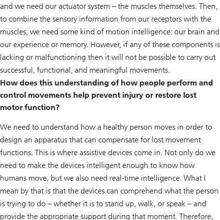
and we need our actuator system – the muscles themselves. Then,
to combine the sensory information from our receptors with the
muscles, we need some kind of motion intelligence: our brain and
our experience or memory. However, if any of these components is
lacking or malfunctioning then it will not be possible to carry out
successful, functional, and meaningful movements.
How does this understanding of how people perform and
control movements help prevent injury or restore lost
motor function?
We need to understand how a healthy person moves in order to
design an apparatus that can compensate for lost movement
functions. This is where assistive devices come in. Not only do we
need to make the devices intelligent enough to know how
humans move, but we also need real-time intelligence. What I
mean by that is that the devices can comprehend what the person
is trying to do – whether it is to stand up, walk, or speak – and
provide the appropriate support during that moment. Therefore,