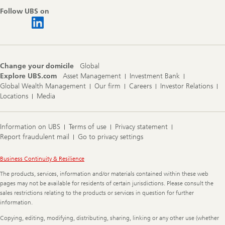
Follow UBS on
Change your domicile
Global
Explore UBS.com
Asset Management
Investment Bank
Global Wealth Management
Our firm
Careers
Investor Relations
Locations
Media
Information on UBS
Terms of use
Privacy statement
Report fraudulent mail
Go to privacy settings
Legal
Business Continuity & Resilience
Information
The products, services, information and/or materials contained within these web
pages may not be available for residents of certain jurisdictions. Please consult the
sales restrictions relating to the products or services in question for further
information.
Copying, editing, modifying, distributing, sharing, linking or any other use (whether