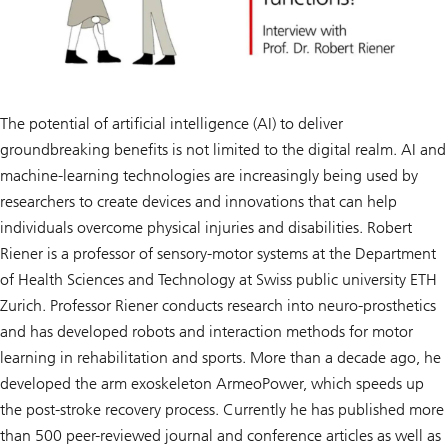
The potential of artificial intelligence (AI) to deliver
groundbreaking benefits is not limited to the digital realm. AI and
machine-learning technologies are increasingly being used by
researchers to create devices and innovations that can help
individuals overcome physical injuries and disabilities. Robert
Riener is a professor of sensory-motor systems at the Department
of Health Sciences and Technology at Swiss public university ETH
Zurich. Professor Riener conducts research into neuro-prosthetics
and has developed robots and interaction methods for motor
learning in rehabilitation and sports. More than a decade ago, he
developed the arm exoskeleton ArmeoPower, which speeds up
the post-stroke recovery process. Currently he has published more
than 500 peer-reviewed journal and conference articles as well as