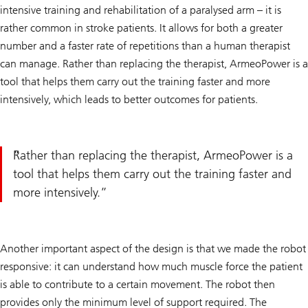
intensive training and rehabilitation of a paralysed arm – it is
rather common in stroke patients. It allows for both a greater
number and a faster rate of repetitions than a human therapist
can manage. Rather than replacing the therapist, ArmeoPower is a
tool that helps them carry out the training faster and more
intensively, which leads to better outcomes for patients.
Rather than replacing the therapist, ArmeoPower is a
tool that helps them carry out the training faster and
more intensively.
Another important aspect of the design is that we made the robot
responsive: it can understand how much muscle force the patient
is able to contribute to a certain movement. The robot then
provides only the minimum level of support required. The