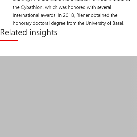
the Cybathlon, which was honored with several
international awards. In 2018, Riener obtained the
honorary doctoral degree from the University of Basel.
Related insights