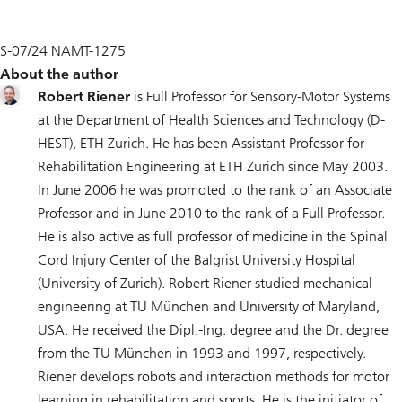
S-07/24 NAMT-1275
About the author
Robert Riener
is Full Professor for Sensory-Motor Systems
at the Department of Health Sciences and Technology (D-
HEST), ETH Zurich. He has been Assistant Professor for
Rehabilitation Engineering at ETH Zurich since May 2003.
In June 2006 he was promoted to the rank of an Associate
Professor and in June 2010 to the rank of a Full Professor.
He is also active as full professor of medicine in the Spinal
Cord Injury Center of the Balgrist University Hospital
(University of Zurich). Robert Riener studied mechanical
engineering at TU München and University of Maryland,
USA. He received the Dipl.-Ing. degree and the Dr. degree
from the TU München in 1993 and 1997, respectively.
Riener develops robots and interaction methods for motor
learning in rehabilitation and sports. He is the initiator of