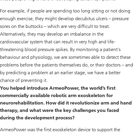
For example, if people are spending too long sitting or not doing
enough exercise, they might develop decubitus ulcers – pressure
sores on the buttocks – which are very difficult to treat.
Alternatively, they may develop an imbalance in the
cardiovascular system that can result in very high and life-
threatening blood pressure spikes. By monitoring a patient's
behaviour and physiology, we are sometimes able to detect these
problems before the patients themselves do, or their doctors – and
by predicting a problem at an earlier stage, we have a better
chance of preventing it.
You helped introduce ArmeoPower, the world’s first
commercially available robotic arm exoskeleton for
neurorehabilitation. How did it revolutionize arm and hand
therapy, and what were the key challenges you faced
during the development process?
ArmeoPower was the first exoskeleton device to support the