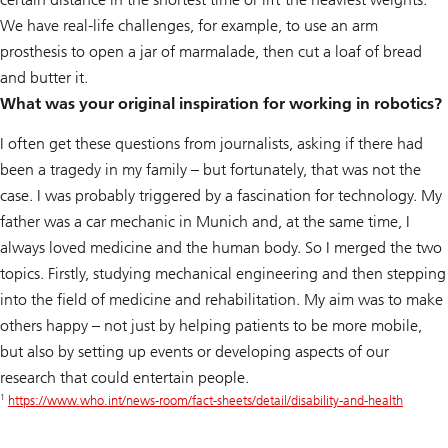
We have real-life challenges, for example, to use an arm
prosthesis to open a jar of marmalade, then cut a loaf of bread
and butter it.
What was your original inspiration for working in robotics?
I often get these questions from journalists, asking if there had
been a tragedy in my family – but fortunately, that was not the
case. I was probably triggered by a fascination for technology. My
father was a car mechanic in Munich and, at the same time, I
always loved medicine and the human body. So I merged the two
topics. Firstly, studying mechanical engineering and then stepping
into the field of medicine and rehabilitation. My aim was to make
others happy – not just by helping patients to be more mobile,
but also by setting up events or developing aspects of our
research that could entertain people.
1
https://www.who.int/news-room/fact-sheets/detail/disability-and-health