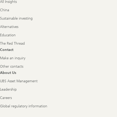
All Insights
China
Sustainable investing
Alternatives
Education
The Red Thread
Contact
Make an inquiry
Other contacts
About Us
UBS Asset Management
Leadership
Careers
Global regulatory information