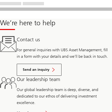
We’re here to help
Contact us
For general inquiries with UBS Asset Management, fill
in a form with your details and we’ll be back in touch.
Send an inquiry
Our leadership team
Our global leadership team is deep, diverse, and
dedicated to our ethos of delivering investment
excellence.