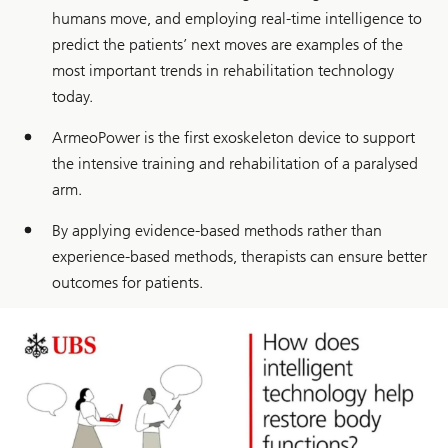
humans move, and employing real-time intelligence to
predict the patients’ next moves are examples of the
most important trends in rehabilitation technology
today.
ArmeoPower is the first exoskeleton device to support
the intensive training and rehabilitation of a paralysed
arm.
By applying evidence-based methods rather than
experience-based methods, therapists can ensure better
outcomes for patients.