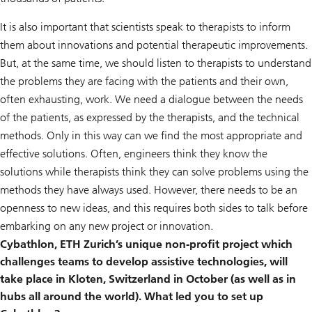
It is also important that scientists speak to therapists to inform
them about innovations and potential therapeutic improvements.
But, at the same time, we should listen to therapists to understand
the problems they are facing with the patients and their own,
often exhausting, work. We need a dialogue between the needs
of the patients, as expressed by the therapists, and the technical
methods. Only in this way can we find the most appropriate and
effective solutions. Often, engineers think they know the
solutions while therapists think they can solve problems using the
methods they have always used. However, there needs to be an
openness to new ideas, and this requires both sides to talk before
embarking on any new project or innovation.
Cybathlon, ETH Zurich’s unique non-profit project which
challenges teams to develop assistive technologies, will
take place in Kloten, Switzerland in October (as well as in
hubs all around the world). What led you to set up