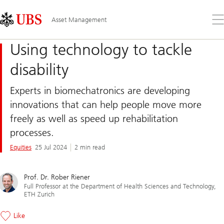
Skip
Content
Links
Area
Op
Asset Management
the
me
Using technology to tackle
disability
Experts in biomechatronics are developing
innovations that can help people move more
freely as well as speed up rehabilitation
processes.
Equities
25 Jul 2024
2 min read
Prof. Dr. Rober Riener
Full Professor at the Department of Health Sciences and Technology,
ETH Zurich
Like