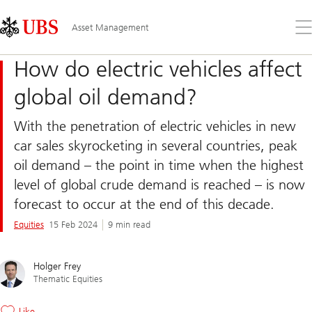
Skip
Content
Links
Area
Op
Asset Management
the
me
How do electric vehicles affect
global oil demand?
With the penetration of electric vehicles in new
car sales skyrocketing in several countries, peak
oil demand – the point in time when the highest
level of global crude demand is reached – is now
forecast to occur at the end of this decade.
Equities
15 Feb 2024
9 min read
Holger Frey
Thematic Equities
Like