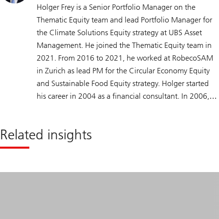
Holger Frey is a Senior Portfolio Manager on the
Thematic Equity team and lead Portfolio Manager for
the Climate Solutions Equity strategy at UBS Asset
Management. He joined the Thematic Equity team in
2021. From 2016 to 2021, he worked at RobecoSAM
in Zurich as lead PM for the Circular Economy Equity
and Sustainable Food Equity strategy. Holger started
his career in 2004 as a financial consultant. In 2006,
he moved to Deutsche Asset and Wealth
Management, where in 2008 he began focusing on
Related insights
nutrition, water, and environmental technology
sectors, becoming the lead PM for the water strategy.
Holger has a Dipl.-Inf. (FH) degree in Computer
Science and Media from Fulda University of Applied
Sciences and a bachelor’s degree in Musicology from
Goethe University Frankfurt. He is a CAIA
Charterholder.