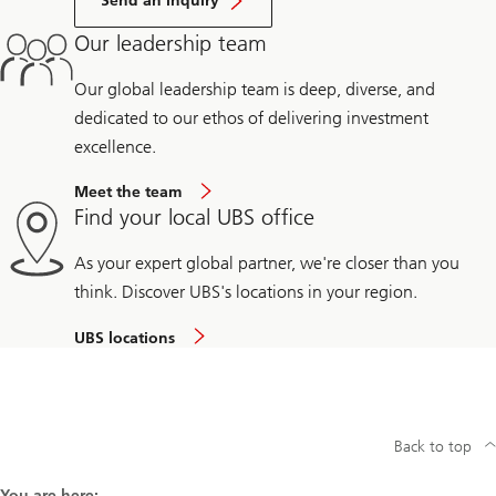
Send an inquiry
Our leadership team
Our global leadership team is deep, diverse, and
dedicated to our ethos of delivering investment
excellence.
Meet the team
Find your local UBS office
As your expert global partner, we're closer than you
think. Discover UBS's locations in your region.
UBS locations
Back to top
You are here: