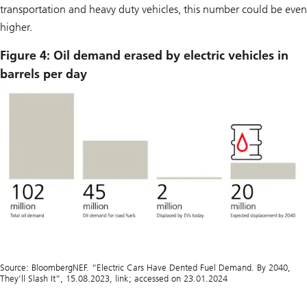
transportation and heavy duty vehicles, this number could be even
higher.
Figure 4: Oil demand erased by electric vehicles in
barrels per day
Source: BloombergNEF. “Electric Cars Have Dented Fuel Demand. By 2040,
They’ll Slash It”, 15.08.2023, link; accessed on 23.01.2024