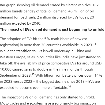
Bar graph showing oil demand erased by electric vehicles: 102
million barrels per day of total oil demand, 45 million of oil
demand for road fuels, 2 million displaced by EVs today, 20
million expected by 2040.
The impact of EVs on oil demand is just beginning to unfold
The adoption of EVs hit the 5% mark (share of new car
14
registration) in more than 20 countries worldwide in 2023.
While the transition to EVs is well underway in China and
Western Europe, sales in countries like India have just started to
take off: the availability of price competitive EVs for around USD
10,000 caused sales to double in the nine months through
15
September of 2023.
With lithium ion battery prices down 14%
in 2023 versus 2022 – the biggest decline since 2018 – EVs are
16
expected to become even more affordable.
The impact of EVs on oil demand has only started to unfold.
Motorcycles and e scooters have a surprisingly big impact on