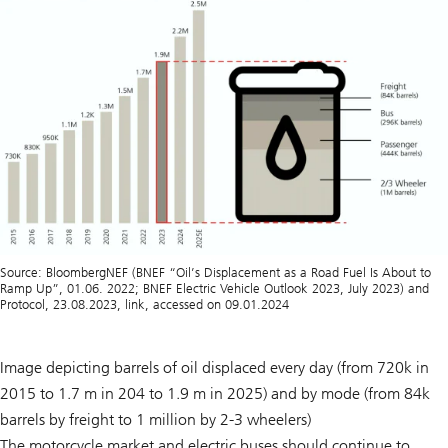
Source: BloombergNEF (BNEF “Oil’s Displacement as a Road Fuel Is About to
Ramp Up”, 01.06. 2022; BNEF Electric Vehicle Outlook 2023, July 2023) and
Protocol, 23.08.2023, link, accessed on 09.01.2024
Image depicting barrels of oil displaced every day (from 720k in
2015 to 1.7 m in 204 to 1.9 m in 2025) and by mode (from 84k
barrels by freight to 1 million by 2-3 wheelers)
The motorcycle market and electric buses should continue to