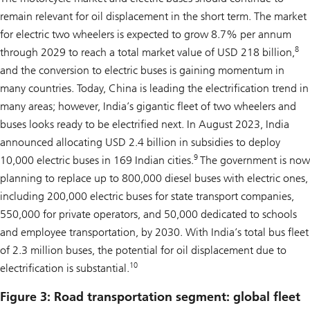
remain relevant for oil displacement in the short term. The market
for electric two wheelers is expected to grow 8.7% per annum
8
through 2029 to reach a total market value of USD 218 billion,
and the conversion to electric buses is gaining momentum in
many countries. Today, China is leading the electrification trend in
many areas; however, India’s gigantic fleet of two wheelers and
buses looks ready to be electrified next. In August 2023, India
announced allocating USD 2.4 billion in subsidies to deploy
9
10,000 electric buses in 169 Indian cities.
The government is now
planning to replace up to 800,000 diesel buses with electric ones,
including 200,000 electric buses for state transport companies,
550,000 for private operators, and 50,000 dedicated to schools
and employee transportation, by 2030. With India’s total bus fleet
of 2.3 million buses, the potential for oil displacement due to
10
electrification is substantial.
Figure 3: Road transportation segment: global fleet