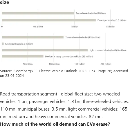
size
Source: BloombergNEF. Electric Vehicle Outlook 2023. Link. Page 28; accessed
on 23.01.2024
Road transportation segment - global fleet size: two-wheeled
vehicles: 1 bn, passenger vehicles: 1.3 bn, three-wheeled vehicles:
110 mn, municipal buses: 3.5 mn, light commercial vehicles: 165
mn, medium and heavy commercial vehicles: 82 mn.
How much of the world oil demand can EVs erase?