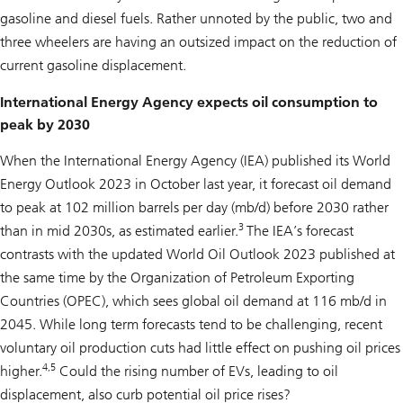
gasoline and diesel fuels. Rather unnoted by the public, two and
three wheelers are having an outsized impact on the reduction of
current gasoline displacement.
International Energy Agency expects oil consumption to
peak by 2030
When the International Energy Agency (IEA) published its World
Energy Outlook 2023 in October last year, it forecast oil demand
to peak at 102 million barrels per day (mb/d) before 2030 rather
3
than in mid 2030s, as estimated earlier.
The IEA’s forecast
contrasts with the updated World Oil Outlook 2023 published at
the same time by the Organization of Petroleum Exporting
Countries (OPEC), which sees global oil demand at 116 mb/d in
2045. While long term forecasts tend to be challenging, recent
voluntary oil production cuts had little effect on pushing oil prices
4,5
higher.
Could the rising number of EVs, leading to oil
displacement, also curb potential oil price rises?