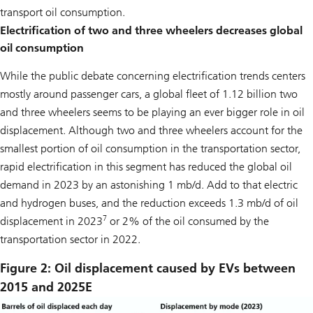
transport oil consumption.
Electrification of two and three wheelers decreases global
oil consumption
While the public debate concerning electrification trends centers
mostly around passenger cars, a global fleet of 1.12 billion two
and three wheelers seems to be playing an ever bigger role in oil
displacement. Although two and three wheelers account for the
smallest portion of oil consumption in the transportation sector,
rapid electrification in this segment has reduced the global oil
demand in 2023 by an astonishing 1 mb/d. Add to that electric
and hydrogen buses, and the reduction exceeds 1.3 mb/d of oil
7
displacement in 2023
or 2% of the oil consumed by the
transportation sector in 2022.
Figure 2: Oil displacement caused by EVs between
2015 and 2025E