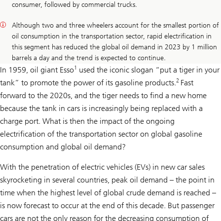
consumer, followed by commercial trucks.
Although two and three wheelers account for the smallest portion of
oil consumption in the transportation sector, rapid electrification in
this segment has reduced the global oil demand in 2023 by 1 million
barrels a day and the trend is expected to continue.
1
In 1959, oil giant Esso
used the iconic slogan “put a tiger in your
2
tank” to promote the power of its gasoline products.
Fast
forward to the 2020s, and the tiger needs to find a new home
because the tank in cars is increasingly being replaced with a
charge port. What is then the impact of the ongoing
electrification of the transportation sector on global gasoline
consumption and global oil demand?
With the penetration of electric vehicles (EVs) in new car sales
skyrocketing in several countries, peak oil demand – the point in
time when the highest level of global crude demand is reached –
is now forecast to occur at the end of this decade. But passenger
cars are not the only reason for the decreasing consumption of