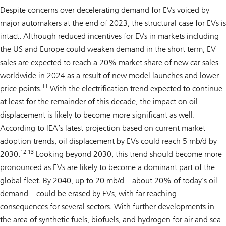
Despite concerns over decelerating demand for EVs voiced by
major automakers at the end of 2023, the structural case for EVs is
intact. Although reduced incentives for EVs in markets including
the US and Europe could weaken demand in the short term, EV
sales are expected to reach a 20% market share of new car sales
worldwide in 2024 as a result of new model launches and lower
11
price points.
With the electrification trend expected to continue
at least for the remainder of this decade, the impact on oil
displacement is likely to become more significant as well.
According to IEA’s latest projection based on current market
adoption trends, oil displacement by EVs could reach 5 mb/d by
12,13
2030.
Looking beyond 2030, this trend should become more
pronounced as EVs are likely to become a dominant part of the
global fleet. By 2040, up to 20 mb/d – about 20% of today’s oil
demand – could be erased by EVs, with far reaching
consequences for several sectors. With further developments in
the area of synthetic fuels, biofuels, and hydrogen for air and sea