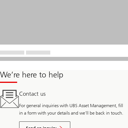
We’re here to help
Contact us
For general inquiries with UBS Asset Management, fill
in a form with your details and we’ll be back in touch.