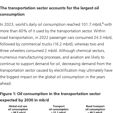
The transportation sector accounts for the largest oil
consumption
6
In 2023, world’s daily oil consumption reached 101.7 mb/d,
with
more than 60% of it used by the transportation sector. Within
road transportation, in 2022 passenger cars consumed 24.3 mb/d,
followed by commercial trucks (16.2 mb/d), whereas two and
three wheelers consumed 2 mb/d. Although chemical sectors,
numerous manufacturing processes, and aviation are likely to
continue to support demand for oil, decreasing demand from the
transportation sector caused by electrification may ultimately have
the biggest impact on the global oil consumption in the years
ahead.
Figure 1: Oil consumption in the transportation sector
expected by 2030 in mb/d