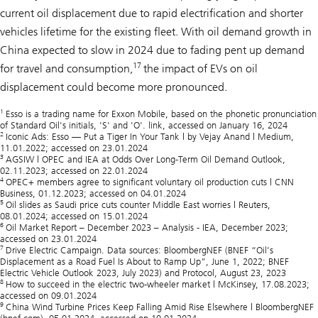
current oil displacement due to rapid electrification and shorter
vehicles lifetime for the existing fleet. With oil demand growth in
China expected to slow in 2024 due to fading pent up demand
17
for travel and consumption,
the impact of EVs on oil
displacement could become more pronounced.
1
Esso is a trading name for Exxon Mobile, based on the phonetic pronunciation
of Standard Oil's initials, 'S' and 'O'. link, accessed on January 16, 2024
2
Iconic Ads: Esso — Put a Tiger In Your Tank | by Vejay Anand | Medium,
11.01.2022; accessed on 23.01.2024
3
AGSIW | OPEC and IEA at Odds Over Long-Term Oil Demand Outlook,
02.11.2023; accessed on 22.01.2024
4
OPEC+ members agree to significant voluntary oil production cuts | CNN
Business, 01.12.2023; accessed on 04.01.2024
5
Oil slides as Saudi price cuts counter Middle East worries | Reuters,
08.01.2024; accessed on 15.01.2024
6
Oil Market Report – December 2023 – Analysis - IEA, December 2023;
accessed on 23.01.2024
7
Drive Electric Campaign. Data sources: BloombergNEF (BNEF “Oil’s
Displacement as a Road Fuel Is About to Ramp Up”, June 1, 2022; BNEF
Electric Vehicle Outlook 2023, July 2023) and Protocol, August 23, 2023
8
How to succeed in the electric two-wheeler market | McKinsey, 17.08.2023;
accessed on 09.01.2024
9
China Wind Turbine Prices Keep Falling Amid Rise Elsewhere | BloombergNEF