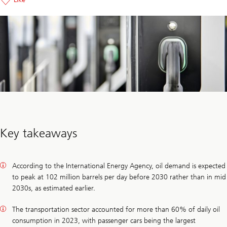
Key takeaways
According to the International Energy Agency, oil demand is expected
to peak at 102 million barrels per day before 2030 rather than in mid
2030s, as estimated earlier.
The transportation sector accounted for more than 60% of daily oil
consumption in 2023, with passenger cars being the largest