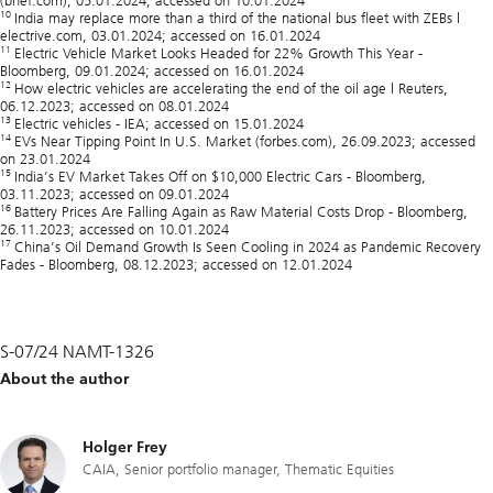
(bnef.com), 05.01.2024, accessed on 10.01.2024
10
India may replace more than a third of the national bus fleet with ZEBs |
electrive.com, 03.01.2024; accessed on 16.01.2024
11
Electric Vehicle Market Looks Headed for 22% Growth This Year -
Bloomberg, 09.01.2024; accessed on 16.01.2024
12
How electric vehicles are accelerating the end of the oil age | Reuters,
06.12.2023; accessed on 08.01.2024
13
Electric vehicles - IEA; accessed on 15.01.2024
14
EVs Near Tipping Point In U.S. Market (forbes.com), 26.09.2023; accessed
on 23.01.2024
15
India’s EV Market Takes Off on $10,000 Electric Cars - Bloomberg,
03.11.2023; accessed on 09.01.2024
16
Battery Prices Are Falling Again as Raw Material Costs Drop - Bloomberg,
26.11.2023; accessed on 10.01.2024
17
China’s Oil Demand Growth Is Seen Cooling in 2024 as Pandemic Recovery
Fades - Bloomberg, 08.12.2023; accessed on 12.01.2024
S-07/24 NAMT-1326
About the author
Holger Frey
CAIA, Senior portfolio manager, Thematic Equities