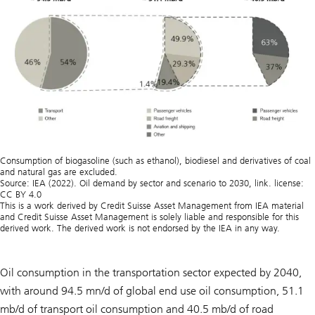
Consumption of biogasoline (such as ethanol), biodiesel and derivatives of coal
and natural gas are excluded.
Source: IEA (2022). Oil demand by sector and scenario to 2030, link. license:
CC BY 4.0
This is a work derived by Credit Suisse Asset Management from IEA material
and Credit Suisse Asset Management is solely liable and responsible for this
derived work. The derived work is not endorsed by the IEA in any way.
Oil consumption in the transportation sector expected by 2040,
with around 94.5 mn/d of global end use oil consumption, 51.1
mb/d of transport oil consumption and 40.5 mb/d of road