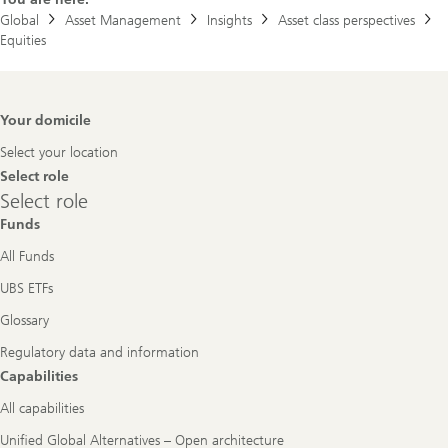
Global
Asset Management
Insights
Asset class perspectives
Equities
Footer
Your domicile
Navigation
Select your location
Select role
Select
Select role
role
Funds
All Funds
UBS ETFs
Glossary
Regulatory data and information
Capabilities
All capabilities
Unified Global Alternatives – Open architecture