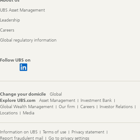
About Us
UBS Asset Management
Leadership
Careers
Global regulatory information
Follow UBS on
Change your domicile
Global
Explore UBS.com
Asset Management
Investment Bank
Global Wealth Management
Our firm
Careers
Investor Relations
Locations
Media
Information on UBS
Terms of use
Privacy statement
Report fraudulent mail
Go to privacy settings