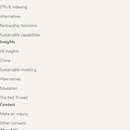
ETFs & Indexing
Alternatives
Partnership Solutions
Sustainable capabilities
Insights
All Insights
China
Sustainable investing
Alternatives
Education
The Red Thread
Contact
Make an inquiry
Other contacts