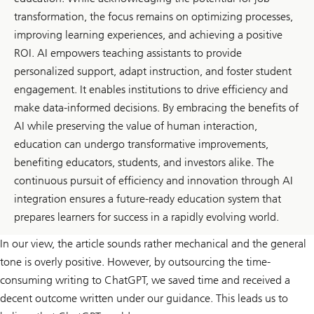
transformation, the focus remains on optimizing processes,
improving learning experiences, and achieving a positive
ROI. AI empowers teaching assistants to provide
personalized support, adapt instruction, and foster student
engagement. It enables institutions to drive efficiency and
make data-informed decisions. By embracing the benefits of
AI while preserving the value of human interaction,
education can undergo transformative improvements,
benefiting educators, students, and investors alike. The
continuous pursuit of efficiency and innovation through AI
integration ensures a future-ready education system that
prepares learners for success in a rapidly evolving world.
In our view, the article sounds rather mechanical and the general
tone is overly positive. However, by outsourcing the time-
consuming writing to ChatGPT, we saved time and received a
decent outcome written under our guidance. This leads us to