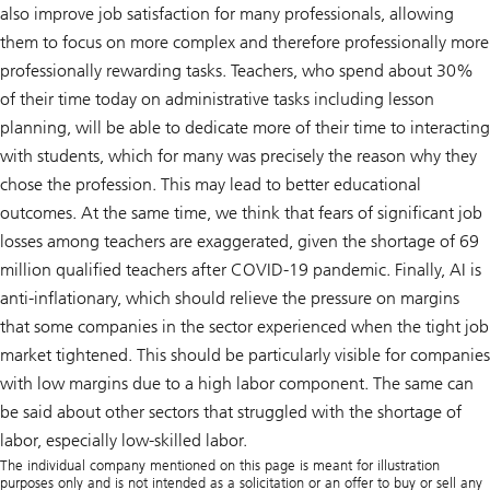
also improve job satisfaction for many professionals, allowing
them to focus on more complex and therefore professionally more
professionally rewarding tasks. Teachers, who spend about 30%
of their time today on administrative tasks including lesson
planning, will be able to dedicate more of their time to interacting
with students, which for many was precisely the reason why they
chose the profession. This may lead to better educational
outcomes. At the same time, we think that fears of significant job
losses among teachers are exaggerated, given the shortage of 69
million qualified teachers after COVID-19 pandemic. Finally, AI is
anti-inflationary, which should relieve the pressure on margins
that some companies in the sector experienced when the tight job
market tightened. This should be particularly visible for companies
with low margins due to a high labor component. The same can
be said about other sectors that struggled with the shortage of
labor, especially low-skilled labor.
The individual company mentioned on this page is meant for illustration
purposes only and is not intended as a solicitation or an offer to buy or sell any