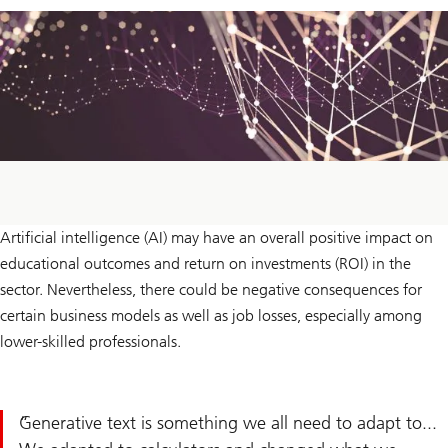
Artificial intelligence (AI) may have an overall positive impact on
educational outcomes and return on investments (ROI) in the
sector. Nevertheless, there could be negative consequences for
certain business models as well as job losses, especially among
lower-skilled professionals.
Generative text is something we all need to adapt to...