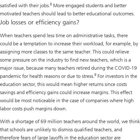
8
satisfied with their jobs.
More engaged students and better
motivated teachers should lead to better educational outcomes.
Job losses or efficiency gains?
When teachers spend less time on administrative tasks, there
could be a temptation to increase their workload, for example, by
assigning more classes to the same teacher. This could relieve
some pressure on the industry to find new teachers, which is a
major issue, because many teachers retired during the COVID-19
9
pandemic for health reasons or due to stress.
For investors in the
education sector, this would mean higher returns since costs
savings and efficiency gains could increase margins. This effect
would be most noticeable in the case of companies where high
labor costs push margins down.
With a shortage of 69 million teachers around the world, we think
that schools are unlikely to dismiss qualified teachers, and
therefore fears of large layoffs in the education sector are