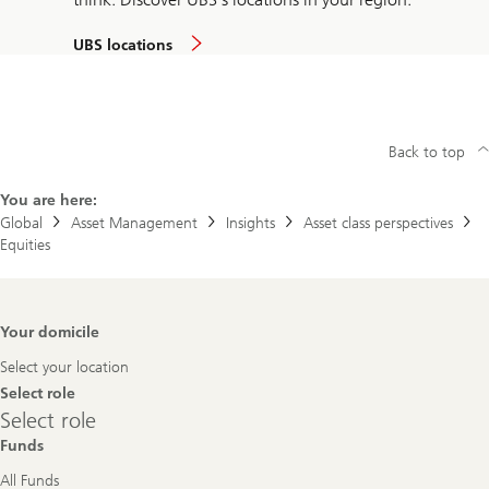
UBS locations
Back to top
You are here:
Global
Asset Management
Insights
Asset class perspectives
Equities
Footer
Your domicile
Navigation
Select your location
Select role
Select
Select role
role
Funds
All Funds