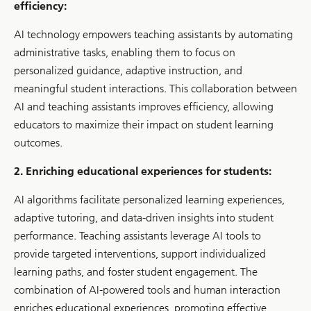
efficiency:
AI technology empowers teaching assistants by automating
administrative tasks, enabling them to focus on
personalized guidance, adaptive instruction, and
meaningful student interactions. This collaboration between
AI and teaching assistants improves efficiency, allowing
educators to maximize their impact on student learning
outcomes.
2. Enriching educational experiences for students:
AI algorithms facilitate personalized learning experiences,
adaptive tutoring, and data-driven insights into student
performance. Teaching assistants leverage AI tools to
provide targeted interventions, support individualized
learning paths, and foster student engagement. The
combination of AI-powered tools and human interaction
enriches educational experiences, promoting effective