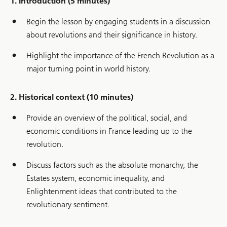
1. Introduction (5 minutes)
Begin the lesson by engaging students in a discussion
about revolutions and their significance in history.
Highlight the importance of the French Revolution as a
major turning point in world history.
2. Historical context (10 minutes)
Provide an overview of the political, social, and
economic conditions in France leading up to the
revolution.
Discuss factors such as the absolute monarchy, the
Estates system, economic inequality, and
Enlightenment ideas that contributed to the
revolutionary sentiment.