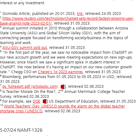
interest or any investment.
1
Gizmodo Article; published on 20.01.2023,
link
; retrieved 24.05.2023.
2
https://www.reuters.com/technology/chatgpt-sets-record-fastest-growing-user-
base-analyst-note-2023-02-01/
, retrieved 31.05.2023.
3
Annual summit initiated in 2010 through a collaboration between Arizona
State University (ASU) and Global Silicon Valley (GSV), with the aim of
connecting people focused on transforming society/business in the topics of
learning and work.
4
ASU-GSV summit sold out
, retrieved 31.05.2023.
5
“In the first part of the year, we saw no noticeable impact from ChatGPT on
our new account growth and we were meeting expectations on new sign-ups.
However, since March we saw a significant spike in student interest in
ChatGPT. We now believe it’s having an impact on our new customer growth
rate.” Chegg CEO on
Chegg’s 1q 2023 earnings
, retrieved 31.05.2023.
6
Bloomberg, performances from 01.05.2023 to 05.05.2023 in USD, retrieved
31.05.2023.
7
ps_fullreport.pdf (scholastic.com)
, retrieved 02.06.2023.
8
nd
Is Teacher Morale On the Rise?, 2
Annual Merrimack College Teacher
Survey, retrieved 02.06.2023
9
For example, see
DOE
US Department of Education, retrieved 31.05.2023
10
World Teachers’ Day: UNESCO sounds the alarm on the global teacher
shortage crisis | UNESCO
, retrieved 02.06.2023
S-07/24 NAMT-1326