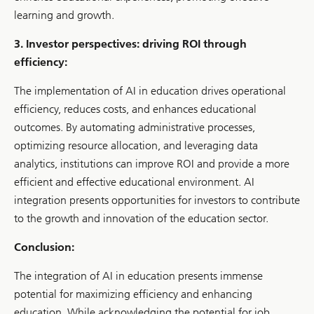
learning and growth.
3. Investor perspectives: driving ROI through
efficiency:
The implementation of AI in education drives operational
efficiency, reduces costs, and enhances educational
outcomes. By automating administrative processes,
optimizing resource allocation, and leveraging data
analytics, institutions can improve ROI and provide a more
efficient and effective educational environment. AI
integration presents opportunities for investors to contribute
to the growth and innovation of the education sector.
Conclusion:
The integration of AI in education presents immense
potential for maximizing efficiency and enhancing
education. While acknowledging the potential for job