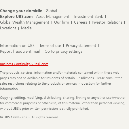
Change your domicile
Global
Explore UBS.com
Asset Management
Investment Bank
Global Wealth Management
Our firm
Careers
Investor Relations
Locations
Media
Information on UBS
Terms of use
Privacy statement
Report fraudulent mail
Go to privacy settings
Legal
Business Continuity & Resilience
Information
The products, services, information and/or materials contained within these web
pages may not be available for residents of certain jurisdictions. Please consult the
sales restrictions relating to the products or services in question for further
information.
Copying, editing, modifying, distributing, sharing, linking or any other use (whether
for commercial purposes or otherwise) of this material, other than personal viewing,
without UBS's prior written permission is strictly prohibited.
© UBS 1998 - 2025. All rights reserved.