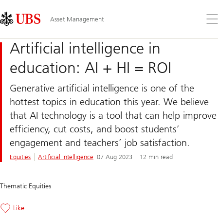
Skip
Content
Links
Area
Op
Asset Management
the
me
Artificial intelligence in
education: AI + HI = ROI
Generative artificial intelligence is one of the
hottest topics in education this year. We believe
that AI technology is a tool that can help improve
efficiency, cut costs, and boost students’
engagement and teachers’ job satisfaction.
Equities
Artificial Intelligence
07 Aug 2023
12 min read
Thematic Equities
Like