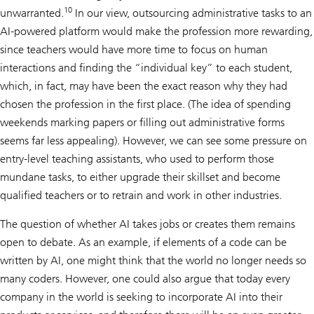
10
unwarranted.
In our view, outsourcing administrative tasks to an
AI-powered platform would make the profession more rewarding,
since teachers would have more time to focus on human
interactions and finding the “individual key” to each student,
which, in fact, may have been the exact reason why they had
chosen the profession in the first place. (The idea of spending
weekends marking papers or filling out administrative forms
seems far less appealing). However, we can see some pressure on
entry-level teaching assistants, who used to perform those
mundane tasks, to either upgrade their skillset and become
qualified teachers or to retrain and work in other industries.
The question of whether AI takes jobs or creates them remains
open to debate. As an example, if elements of a code can be
written by AI, one might think that the world no longer needs so
many coders. However, one could also argue that today every
company in the world is seeking to incorporate AI into their