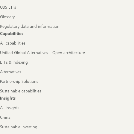
UBS ETFs
Glossary
Regulatory data and information
Capabilities
All capabilities
Unified Global Alternatives – Open architecture
ETFs & Indexing
Alternatives
Partnership Solutions
Sustainable capabilities
Insights
All Insights
China
Sustainable investing