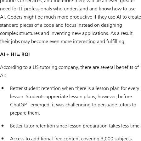
products or services, and therefore there will be an even greater
need for IT professionals who understand and know how to use
AI. Coders might be much more productive if they use AI to create
standard pieces of a code and focus instead on designing
complex structures and inventing new applications. As a result,
their jobs may become even more interesting and fulfilling.
AI + HI = ROI
According to a US tutoring company, there are several benefits of
AI:
Better student retention when there is a lesson plan for every
lesson. Students appreciate lesson plans; however, before
ChatGPT emerged, it was challenging to persuade tutors to
prepare them.
Better tutor retention since lesson preparation takes less time.
Access to additional free content covering 3,000 subjects.