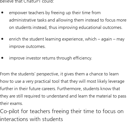
believe that ChatGPT could:
empower teachers by freeing up their time from
administrative tasks and allowing them instead to focus more
on students instead, thus improving educational outcomes.
enrich the student learning experience, which – again – may
improve outcomes.
improve investor returns through efficiency.
From the students’ perspective, it gives them a chance to learn
how to use a very practical tool that they will most likely leverage
further in their future careers. Furthermore, students know that
they are still required to understand and learn the material to pass
their exams.
Co-pilot for teachers freeing their time to focus on
interactions with students