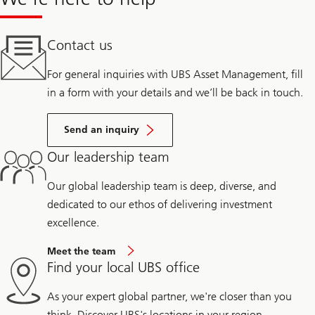
Contact us
For general inquiries with UBS Asset Management, fill
in a form with your details and we’ll be back in touch.
Send an inquiry
Our leadership team
Our global leadership team is deep, diverse, and
dedicated to our ethos of delivering investment
excellence.
Meet the team
Find your local UBS office
As your expert global partner, we're closer than you
think. Discover UBS's locations in your region.