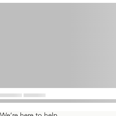
We’re here to help