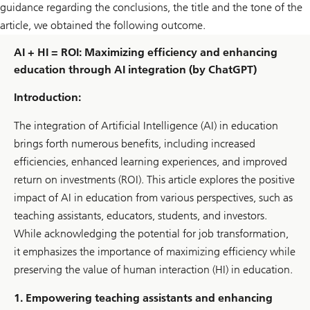
guidance regarding the conclusions, the title and the tone of the
article, we obtained the following outcome.
AI + HI = ROI: Maximizing efficiency and enhancing
education through AI integration (by ChatGPT)
Introduction:
The integration of Artificial Intelligence (AI) in education
brings forth numerous benefits, including increased
efficiencies, enhanced learning experiences, and improved
return on investments (ROI). This article explores the positive
impact of AI in education from various perspectives, such as
teaching assistants, educators, students, and investors.
While acknowledging the potential for job transformation,
it emphasizes the importance of maximizing efficiency while
preserving the value of human interaction (HI) in education.
1. Empowering teaching assistants and enhancing