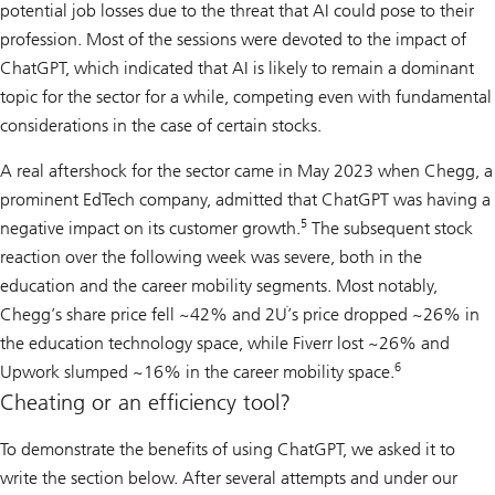
potential job losses due to the threat that AI could pose to their
profession. Most of the sessions were devoted to the impact of
ChatGPT, which indicated that AI is likely to remain a dominant
topic for the sector for a while, competing even with fundamental
considerations in the case of certain stocks.
A real aftershock for the sector came in May 2023 when Chegg, a
prominent EdTech company, admitted that ChatGPT was having a
5
negative impact on its customer growth.
The subsequent stock
reaction over the following week was severe, both in the
education and the career mobility segments. Most notably,
Chegg’s share price fell ~42% and 2Uֹ’s price dropped ~26% in
the education technology space, while Fiverr lost ~26% and
6
Upwork slumped ~16% in the career mobility space.
Cheating or an efficiency tool?
To demonstrate the benefits of using ChatGPT, we asked it to
write the section below. After several attempts and under our