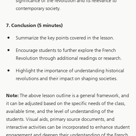
significance of the revolution and its relevance to
contemporary society.
7. Conclusion (5 minutes)
Summarize the key points covered in the lesson.
Encourage students to further explore the French
Revolution through additional readings or research.
Highlight the importance of understanding historical
revolutions and their impact on shaping societies.
Note:
The above lesson outline is a general framework, and
it can be adjusted based on the specific needs of the class,
available time, and the level of understanding of the
students. Visual aids, primary source documents, and
interactive activities can be incorporated to enhance student
engagement and deepen their understanding of the French