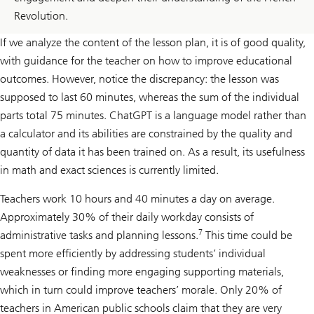
Revolution.
If we analyze the content of the lesson plan, it is of good quality,
with guidance for the teacher on how to improve educational
outcomes. However, notice the discrepancy: the lesson was
supposed to last 60 minutes, whereas the sum of the individual
parts total 75 minutes. ChatGPT is a language model rather than
a calculator and its abilities are constrained by the quality and
quantity of data it has been trained on. As a result, its usefulness
in math and exact sciences is currently limited.
Teachers work 10 hours and 40 minutes a day on average.
Approximately 30% of their daily workday consists of
7
administrative tasks and planning lessons.
This time could be
spent more efficiently by addressing students’ individual
weaknesses or finding more engaging supporting materials,
which in turn could improve teachers’ morale. Only 20% of
teachers in American public schools claim that they are very