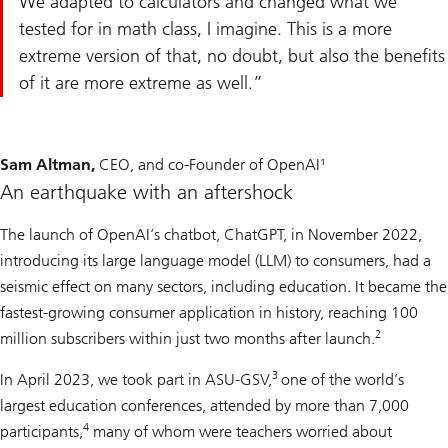
We adapted to calculators and changed what we
tested for in math class, I imagine. This is a more
extreme version of that, no doubt, but also the benefits
of it are more extreme as well.
Sam Altman,
CEO, and co-Founder of OpenAI¹
An earthquake with an aftershock
The launch of OpenAI’s chatbot, ChatGPT, in November 2022,
introducing its large language model (LLM) to consumers, had a
seismic effect on many sectors, including education. It became the
fastest-growing consumer application in history, reaching 100
2
million subscribers within just two months after launch.
3
In April 2023, we took part in ASU-GSV,
one of the world’s
largest education conferences, attended by more than 7,000
4
participants,
many of whom were teachers worried about