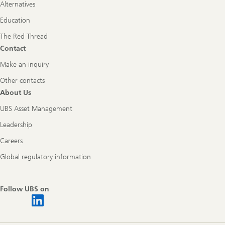
Alternatives
Education
The Red Thread
Contact
Make an inquiry
Other contacts
About Us
UBS Asset Management
Leadership
Careers
Global regulatory information
Follow UBS on