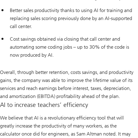
Better sales productivity thanks to using AI for training and
replacing sales scoring previously done by an AI-supported
call center.
Cost savings obtained via closing that call center and
automating some coding jobs – up to 30% of the code is
now produced by AI.
Overall, through better retention, costs savings, and productivity
gains, the company was able to improve the lifetime value of its
services and reach earnings before interest, taxes, depreciation,
and amortization (EBITDA) profitability ahead of the plan.
AI to increase teachers’ efficiency
We believe that AI is a revolutionary efficiency tool that will
greatly increase the productivity of many workers, as the
calculator once did for engineers, as Sam Altman noted. It may