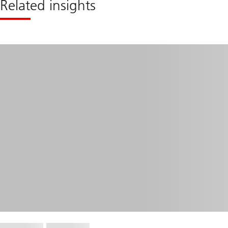
Related insights