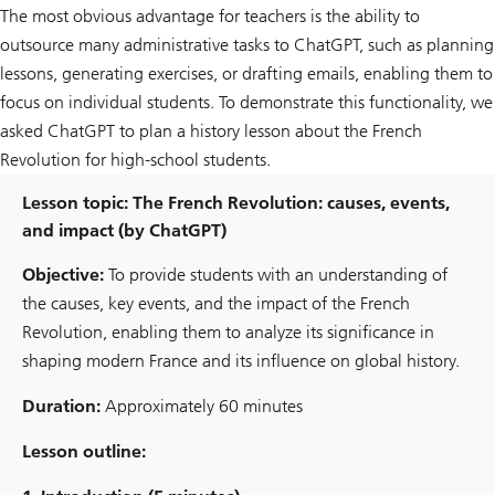
The most obvious advantage for teachers is the ability to
outsource many administrative tasks to ChatGPT, such as planning
lessons, generating exercises, or drafting emails, enabling them to
focus on individual students. To demonstrate this functionality, we
asked ChatGPT to plan a history lesson about the French
Revolution for high-school students.
Lesson topic: The French Revolution: causes, events,
and impact (by ChatGPT)
Objective:
To provide students with an understanding of
the causes, key events, and the impact of the French
Revolution, enabling them to analyze its significance in
shaping modern France and its influence on global history.
Duration:
Approximately 60 minutes
Lesson outline: