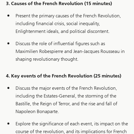
3. Causes of the French Revolution (15 minutes)
Present the primary causes of the French Revolution,
including financial crisis, social inequality,
Enlightenment ideals, and political discontent.
Discuss the role of influential figures such as
Maximilien Robespierre and Jean-Jacques Rousseau in
shaping revolutionary thought.
4. Key events of the French Revolution (25 minutes)
Discuss the major events of the French Revolution,
including the Estates-General, the storming of the
Bastille, the Reign of Terror, and the rise and fall of
Napoleon Bonaparte.
Explore the significance of each event, its impact on the
course of the revolution, and its implications for French