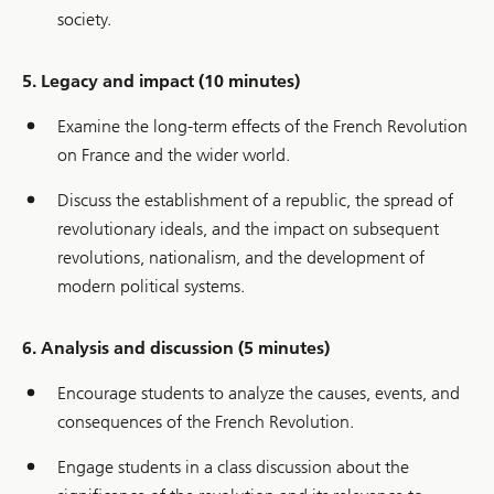
society.
5. Legacy and impact (10 minutes)
Examine the long-term effects of the French Revolution
on France and the wider world.
Discuss the establishment of a republic, the spread of
revolutionary ideals, and the impact on subsequent
revolutions, nationalism, and the development of
modern political systems.
6. Analysis and discussion (5 minutes)
Encourage students to analyze the causes, events, and
consequences of the French Revolution.
Engage students in a class discussion about the